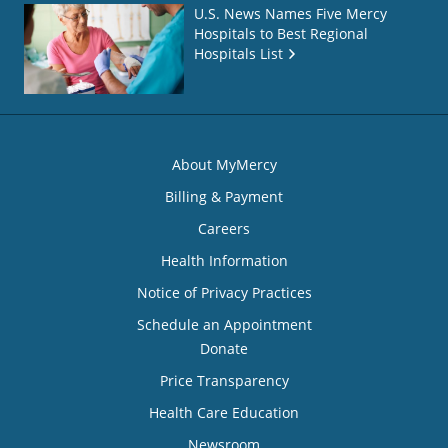
U.S. News Names Five Mercy
Hospitals to Best Regional
Hospitals List
About MyMercy
Billing & Payment
Careers
Health Information
Notice of Privacy Practices
Schedule an Appointment
Donate
Price Transparency
Health Care Education
Newsroom