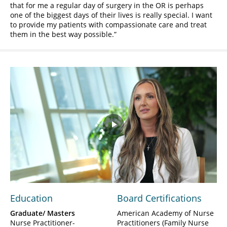
that for me a regular day of surgery in the OR is perhaps
one of the biggest days of their lives is really special. I want
to provide my patients with compassionate care and treat
them in the best way possible.
Play
Video
Education
Board Certifications
Graduate/ Masters
American Academy of Nurse
Nurse Practitioner-
Practitioners (Family Nurse