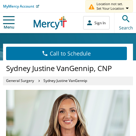
Location not set.
MyMercy Account
Set Your Location
Sign In
Menu
Search
Call to Schedule
Sydney Justine VanGennip, CNP
General Surgery
Sydney Justine VanGennip