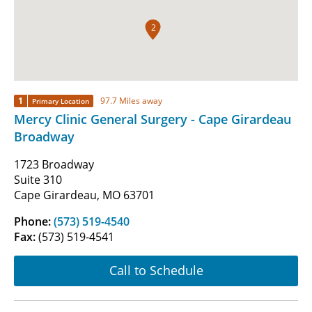
2
1
97.7 Miles away
Primary Location
Mercy Clinic General Surgery - Cape Girardeau
Broadway
1723 Broadway
Suite 310
Cape Girardeau, MO 63701
Phone:
(573) 519-4540
Fax:
(573) 519-4541
Call to Schedule