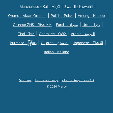
Marshallese - Kajin Majõl
Swahili - Kiswahili
Oromo - Afaan Oromoo
Polish - Polski
Hmong - Hmoob
Chinese ZHS - 简体中文
Farsi - یسراف
Urdu - ودرا
Thai - ไทย
Cherokee - ᏣᎳᎩ
Arabic - العربية
Burmese - မြန်မာ
Gujarati - ગુજરાતી
Japanese - 日本語
Italian - Italiano
Sitemap
Terms & Privacy
21st Century Cures Act
© 2026 Mercy