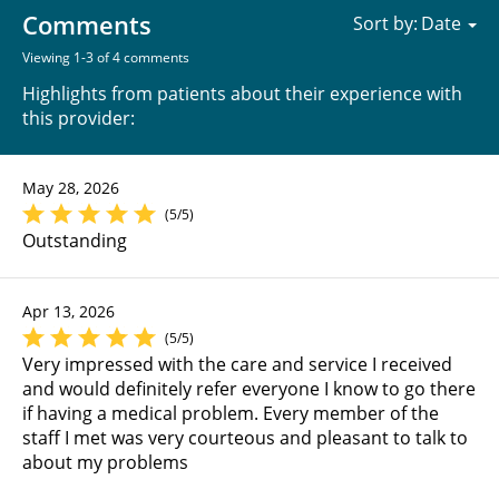
Comments
Sort by:
Viewing 1-3 of 4 comments
Highlights from patients about their experience with
this provider:
May 28, 2026
(5/5)
Outstanding
Apr 13, 2026
(5/5)
Very impressed with the care and service I received
and would definitely refer everyone I know to go there
if having a medical problem. Every member of the
staff I met was very courteous and pleasant to talk to
about my problems