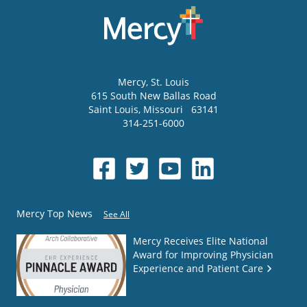
Mercy
, St. Louis
615 South New Ballas Road
Saint Louis
,
Missouri
63141
314-251-6000
Mercy Top News
See All
Mercy Receives Elite National
Award for Improving Physician
Experience and Patient Care