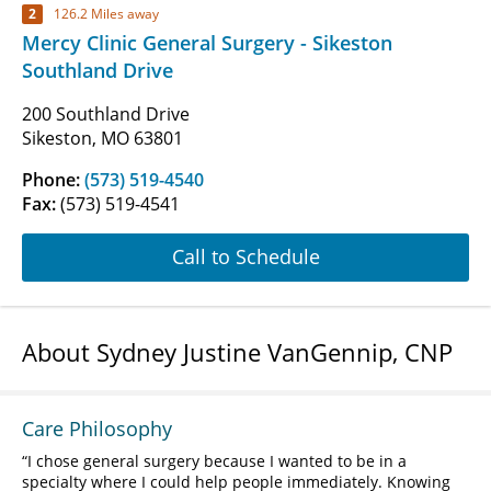
2
126.2 Miles away
Mercy Clinic General Surgery - Sikeston
Southland Drive
200 Southland Drive
Sikeston, MO 63801
Phone:
(573) 519-4540
Fax:
(573) 519-4541
Call to Schedule
About Sydney Justine VanGennip, CNP
Care Philosophy
I chose general surgery because I wanted to be in a
specialty where I could help people immediately. Knowing