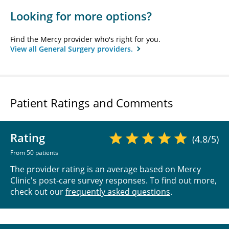
Looking for more options?
Find the Mercy provider who's right for you.
View all General Surgery providers.
Patient Ratings and Comments
Rating
(4.8/5)
From 50 patients
The provider rating is an average based on Mercy
Clinic's post-care survey responses. To find out more,
check out our
frequently asked questions
.