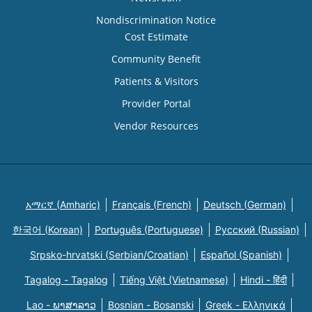
Nondiscrimination Notice
Cost Estimate
Community Benefit
Patients & Visitors
Provider Portal
Vendor Resources
አማርኛ (Amharic)
Français (French)
Deutsch (German)
한국어 (Korean)
Português (Portuguese)
Русский (Russian)
Srpsko-hrvatski (Serbian/Croatian)
Español (Spanish)
Tagalog - Tagalog
Tiếng Việt (Vietnamese)
Hindi - हिंदी
Lao - ພາສາລາວ
Bosnian - Bosanski
Greek - Eλληνικά