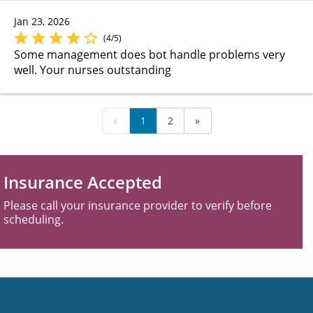
Jan 23, 2026
(4/5)
Some management does bot handle problems very
well. Your nurses outstanding
«
1
2
»
Insurance Accepted
Please call your insurance provider to verify before
scheduling.