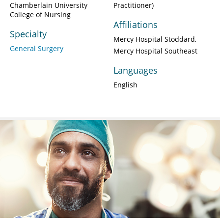
Chamberlain University
Practitioner)
College of Nursing
Affiliations
Specialty
Mercy Hospital Stoddard
General Surgery
Mercy Hospital Southeast
Languages
English