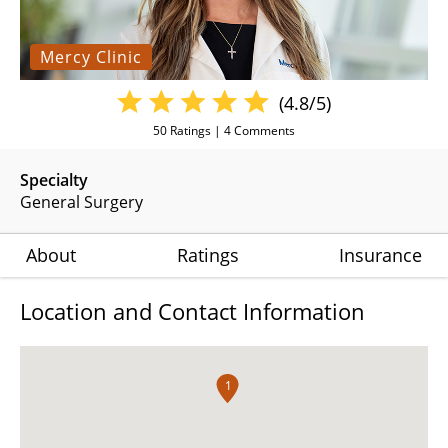
Mercy Clinic
(4.8/5)
50
Ratings |
4
Comments
Specialty
General Surgery
About
Ratings
Insurance
Location and Contact Information
1