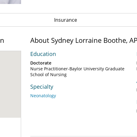
Insurance
on
About Sydney Lorraine Boothe, 
Education
Doctorate
Nurse Practitioner-Baylor University Graduate
School of Nursing
Specialty
Neonatology