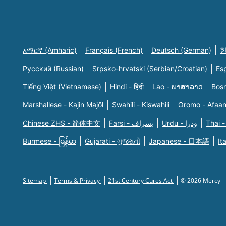
አማርኛ (Amharic)
Français (French)
Deutsch (German)
한
Русский (Russian)
Srpsko-hrvatski (Serbian/Croatian)
Es
Tiếng Việt (Vietnamese)
Hindi - हिंदी
Lao - ພາສາລາວ
Bosn
Marshallese - Kajin Majõl
Swahili - Kiswahili
Oromo - Afaa
Chinese ZHS - 简体中文
Farsi - یسراف
Urdu - ودرا
Thai -
Burmese - မြန်မာ
Gujarati - ગુજરાતી
Japanese - 日本語
It
Sitemap
Terms & Privacy
21st Century Cures Act
© 2026 Mercy