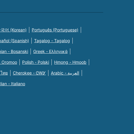
국어 (Korean)
Português (Portuguese)
pañol (Spanish)
Tagalog - Tagalog
ian - Bosanski
Greek - Eλληνικά
n Oromoo
Polish - Polski
Hmong - Hmoob
 ไทย
Cherokee - ᏣᎳᎩ
Arabic - العربية
alian - Italiano