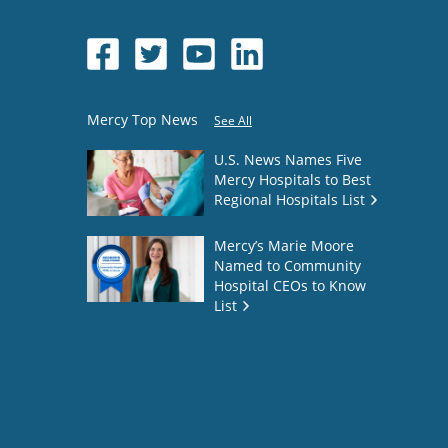
Mercy Top News
See All
U.S. News Names Five
Mercy Hospitals to Best
Regional Hospitals List
Mercy’s Marie Moore
Named to Community
Hospital CEOs to Know
List