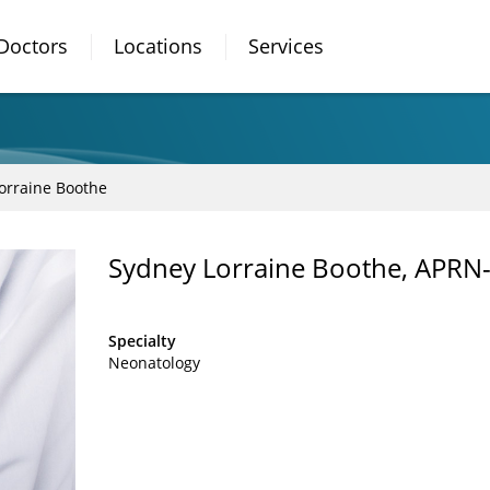
Doctors
Locations
Services
orraine Boothe
Sydney Lorraine Boothe, APRN
Specialty
Neonatology