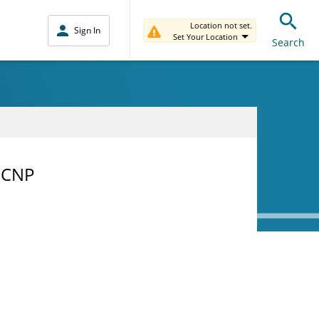
Location not set.
Sign In
Set Your Location
Search
-CNP