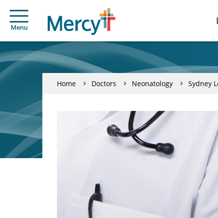
Menu
Home
Doctors
Neonatology
Sydney L