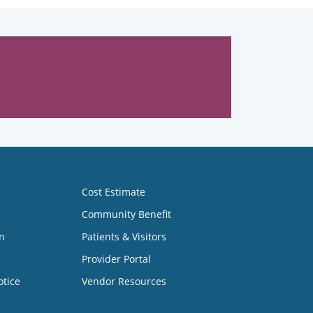
Cost Estimate
Community Benefit
n
Patients & Visitors
Provider Portal
otice
Vendor Resources