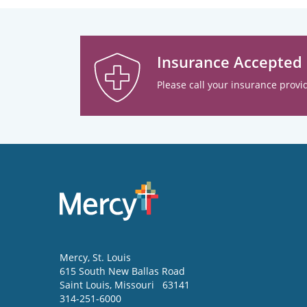
Insurance Accepted
Please call your insurance provid
Mercy
, St. Louis
615 South New Ballas Road
Saint Louis
,
Missouri
63141
314-251-6000