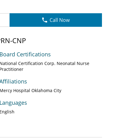
Call Now
APRN-CNP
Board Certifications
National Certification Corp. Neonatal Nurse
Practitioner
Affiliations
Mercy Hospital Oklahoma City
Languages
English