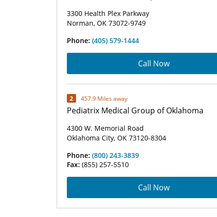
3300 Health Plex Parkway
Norman, OK 73072-9749
Phone:
(405) 579-1444
Call Now
2
457.9 Miles away
Pediatrix Medical Group of Oklahoma
4300 W. Memorial Road
Oklahoma City, OK 73120-8304
Phone:
(800) 243-3839
Fax:
(855) 257-5510
Call Now