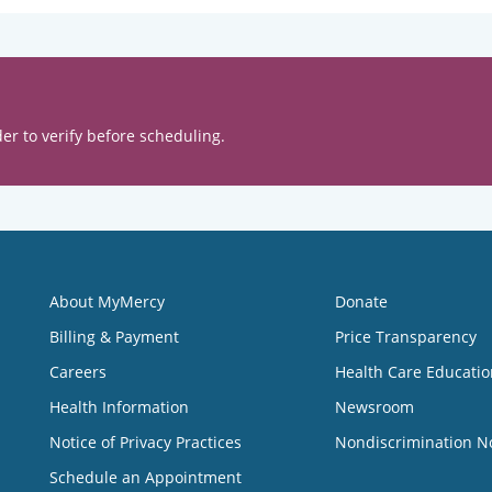
er to verify before scheduling.
About MyMercy
Donate
Billing & Payment
Price Transparency
Careers
Health Care Educatio
Health Information
Newsroom
Notice of Privacy Practices
Nondiscrimination N
Schedule an Appointment