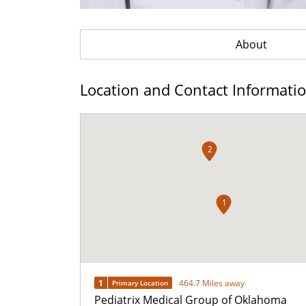
About
Location and Contact Informati
2
1
1
464.7 Miles away
Primary Location
Pediatrix Medical Group of Oklahoma