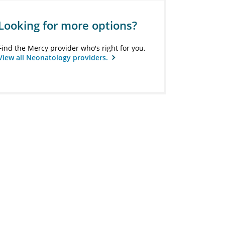
Looking for more options?
Find the Mercy provider who's right for you.
View all Neonatology providers.