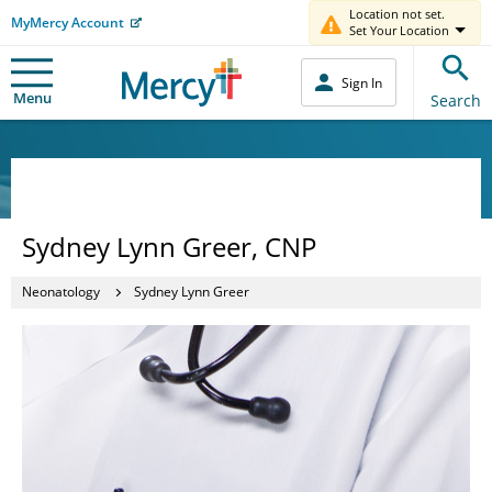
Location not set.
MyMercy Account
Set Your Location
Sign In
Menu
Search
Sydney Lynn Greer, CNP
Neonatology
Sydney Lynn Greer