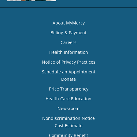
About MyMercy
Billing & Payment
Careers
Health Information
Notice of Privacy Practices
Schedule an Appointment
Donate
Price Transparency
Health Care Education
Newsroom
Nondiscrimination Notice
Cost Estimate
Community Benefit