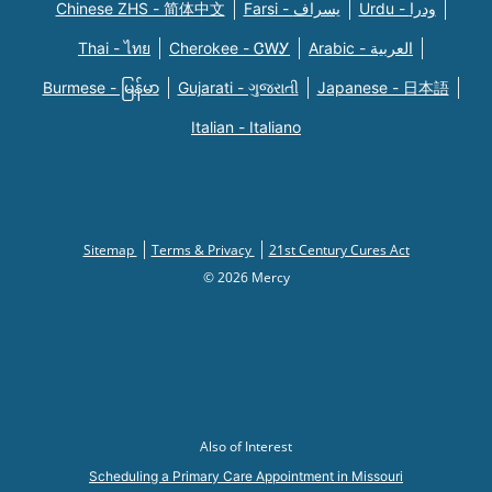
Chinese ZHS - 简体中文
Farsi - یسراف
Urdu - ودرا
Thai - ไทย
Cherokee - ᏣᎳᎩ
Arabic - العربية
Burmese - မြန်မာ
Gujarati - ગુજરાતી
Japanese - 日本語
Italian - Italiano
Sitemap
Terms & Privacy
21st Century Cures Act
© 2026 Mercy
Also of Interest
Scheduling a Primary Care Appointment in Missouri