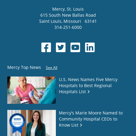
Mercy
, St. Louis
615 South New Ballas Road
Saint Louis
,
Missouri
63141
314-251-6000
Mercy Top News
See All
U.S. News Names Five Mercy
Hospitals to Best Regional
Hospitals List
Mercy’s Marie Moore Named to
Community Hospital CEOs to
Know List