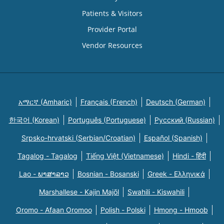
Patients & Visitors
Provider Portal
Vendor Resources
አማርኛ (Amharic)
Français (French)
Deutsch (German)
한국어 (Korean)
Português (Portuguese)
Русский (Russian)
Srpsko-hrvatski (Serbian/Croatian)
Español (Spanish)
Tagalog - Tagalog
Tiếng Việt (Vietnamese)
Hindi - हिंदी
Lao - ພາສາລາວ
Bosnian - Bosanski
Greek - Eλληνικά
Marshallese - Kajin Majõl
Swahili - Kiswahili
Oromo - Afaan Oromoo
Polish - Polski
Hmong - Hmoob