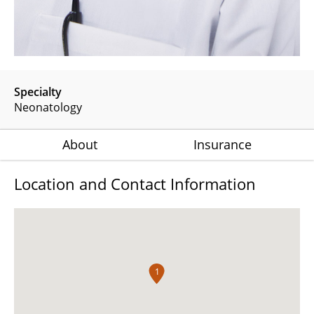
Specialty
Neonatology
About
Insurance
Location and Contact Information
1