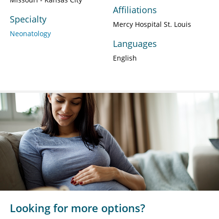
Affiliations
Specialty
Mercy Hospital St. Louis
Neonatology
Languages
English
Looking for more options?