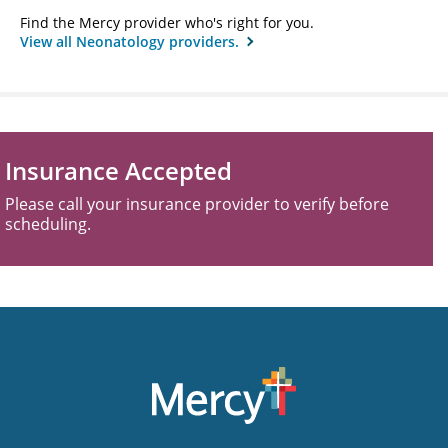
Find the Mercy provider who's right for you.
View all Neonatology providers.
Insurance Accepted
Please call your insurance provider to verify before
scheduling.