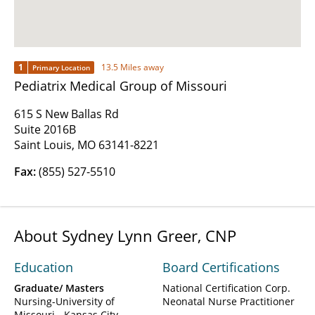
1
13.5 Miles away
Primary Location
Pediatrix Medical Group of Missouri
615 S New Ballas Rd
Suite 2016B
Saint Louis, MO 63141-8221
Fax:
(855) 527-5510
About Sydney Lynn Greer, CNP
Education
Board Certifications
Graduate/ Masters
National Certification Corp.
Nursing-University of
Neonatal Nurse Practitioner
Missouri - Kansas City