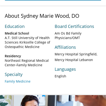
About Sydney Marie Wood, DO
Education
Board Certifications
Medical School
Am Os Bd Family
A.T. Still University of Health
Physicians/OMT
Sciences Kirksville College of
Affiliations
Osteopathic Medicine
Mercy Hospital Springfield
Residency
Mercy Hospital Lebanon
Northeast Regional Medical
Center-Family Medicine
Languages
Specialty
English
Family Medicine