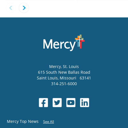
Mercy
, St. Louis
615 South New Ballas Road
Saint Louis
,
Missouri
63141
314-251-6000
Mercy Top News
See All