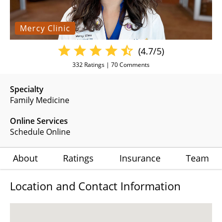
Mercy Clinic
(4.7/5)
332
Ratings |
70
Comments
Specialty
Family Medicine
Online Services
Schedule Online
About
Ratings
Insurance
Team
Location and Contact Information