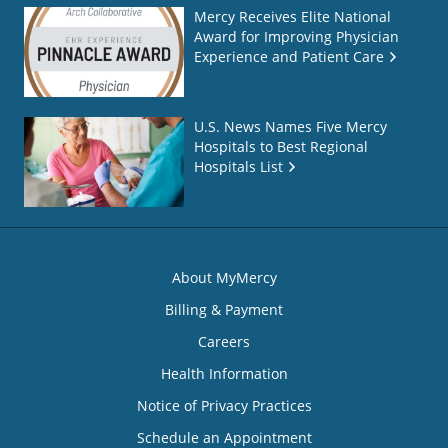
Mercy Receives Elite National
Award for Improving Physician
Experience and Patient Care
U.S. News Names Five Mercy
Hospitals to Best Regional
Hospitals List
About MyMercy
Billing & Payment
Careers
Health Information
Notice of Privacy Practices
Schedule an Appointment