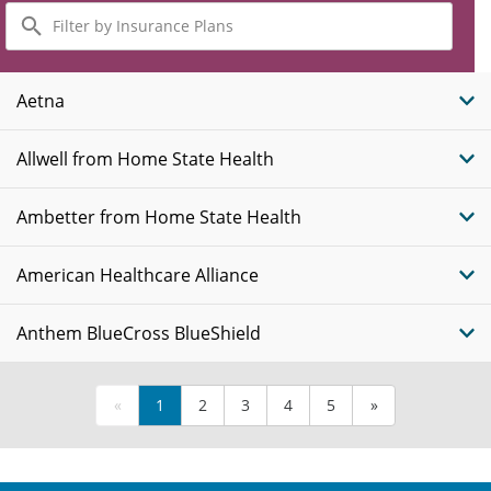
Filter
by
Insurance
Plans
Aetna
Allwell from Home State Health
Ambetter from Home State Health
American Healthcare Alliance
Anthem BlueCross BlueShield
«
1
2
3
4
5
»