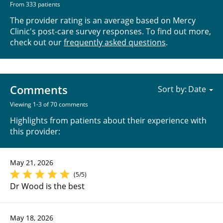
From 333 patients
The provider rating is an average based on Mercy
Clinic's post-care survey responses. To find out more,
check out our
frequently asked questions
.
Comments
Sort by:
Viewing 1-3 of 70 comments
Highlights from patients about their experience with
this provider:
May 21, 2026
(5/5)
Dr Wood is the best
May 18, 2026