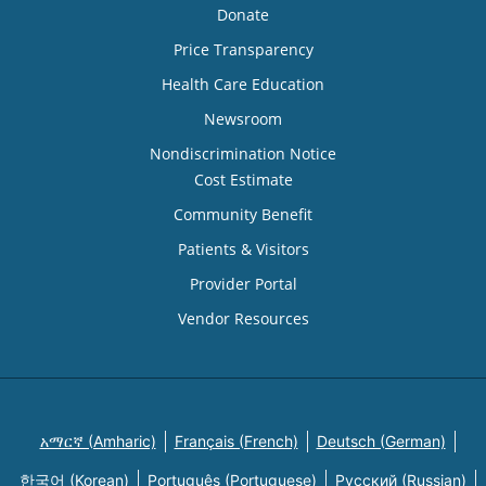
Donate
Price Transparency
Health Care Education
Newsroom
Nondiscrimination Notice
Cost Estimate
Community Benefit
Patients & Visitors
Provider Portal
Vendor Resources
አማርኛ (Amharic)
Français (French)
Deutsch (German)
한국어 (Korean)
Português (Portuguese)
Русский (Russian)