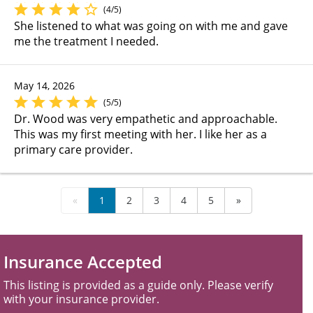
(4/5)
She listened to what was going on with me and gave
me the treatment I needed.
May 14, 2026
(5/5)
Dr. Wood was very empathetic and approachable.
This was my first meeting with her. I like her as a
primary care provider.
«
1
2
3
4
5
»
Insurance Accepted
This listing is provided as a guide only. Please verify
with your insurance provider.