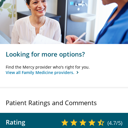
Looking for more options?
Find the Mercy provider who's right for you.
View all Family Medicine providers.
Patient Ratings and Comments
Rating
(4.7/5)