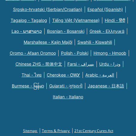
Srpsko-hrvatski (Serbian/Croatian)
Español (Spanish)
Tagalog - Tagalog
Tiếng Việt (Vietnamese)
Hindi - हिंदी
Lao - ພາສາລາວ
Bosnian - Bosanski
Greek - Eλληνικά
Marshallese - Kajin Majõl
Swahili - Kiswahili
Oromo - Afaan Oromoo
Polish - Polski
Hmong - Hmoob
Chinese ZHS - 简体中文
Farsi - یسراف
Urdu - ودرا
Thai - ไทย
Cherokee - ᏣᎳᎩ
Arabic - العربية
Burmese - မြန်မာ
Gujarati - ગુજરાતી
Japanese - 日本語
Italian - Italiano
Sitemap
Terms & Privacy
21st Century Cures Act