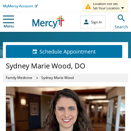
Location not set.
MyMercy Account
Set Your Location
Sign In
Menu
Search
Schedule Appointment
Sydney Marie Wood, DO
Family Medicine
Sydney Marie Wood