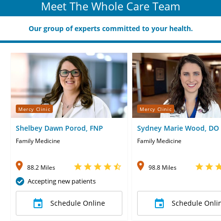
Meet The Whole Care Team
Our group of experts committed to your health.
Mercy Clinic
Mercy Clinic
Shelbey Dawn Porod, FNP
Sydney Marie Wood, DO
Family Medicine
Family Medicine
88.2 Miles
98.8 Miles
Accepting new patients
Schedule Online
Schedule Onli