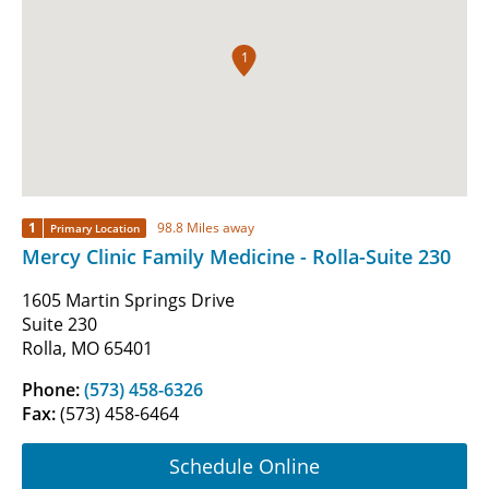
1
1
98.8 Miles away
Primary Location
Mercy Clinic Family Medicine - Rolla-Suite 230
1605 Martin Springs Drive
Suite 230
Rolla, MO 65401
Phone:
(573) 458-6326
Fax:
(573) 458-6464
Schedule Online