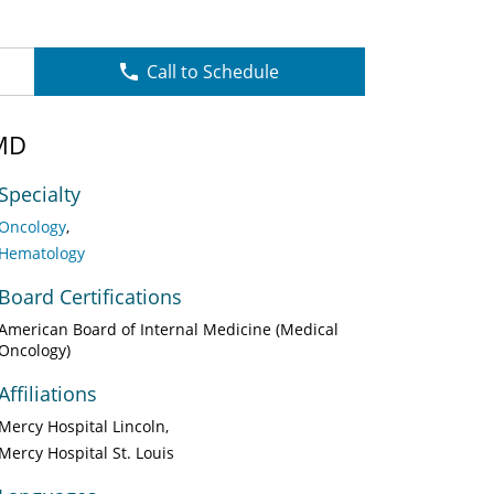
Call to Schedule
MD
Specialty
Oncology
Hematology
Board Certifications
American Board of Internal Medicine (Medical
Oncology)
Affiliations
Mercy Hospital Lincoln
Mercy Hospital St. Louis