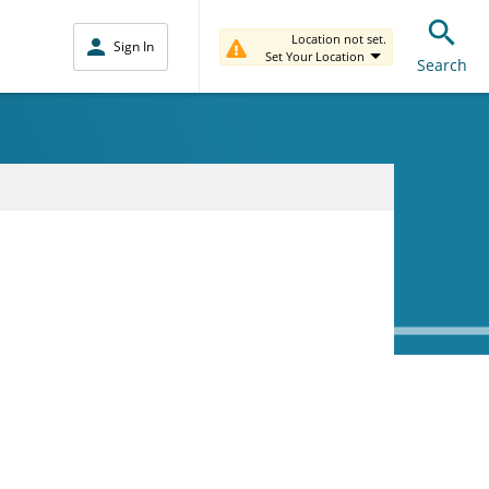
Location not set.
Sign In
Set Your Location
Search