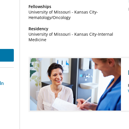
Fellowships
University of Missouri - Kansas City-
Hematology/Oncology
Residency
University of Missouri - Kansas City-Internal
Medicine
ln