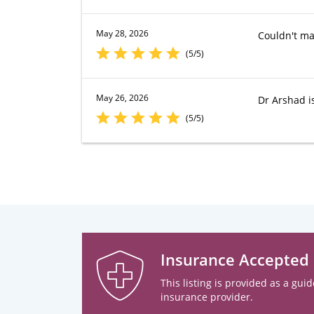
May 28, 2026
Couldn't ma
(5/5)
May 26, 2026
Dr Arshad is
(5/5)
Insurance Accepted
This listing is provided as a guid
insurance provider.