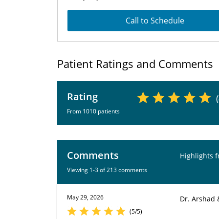
Call to Schedule
Patient Ratings and Comments
Rating
From 1010 patients
Comments
Highlights 
Viewing 1-3 of 213 comments
May 29, 2026
Dr. Arshad 
(5/5)