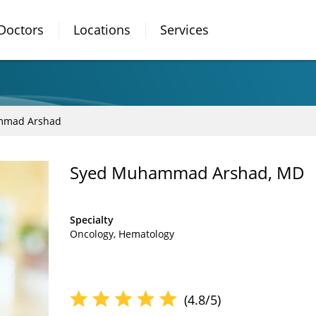
Doctors
Locations
Services
mmad Arshad
Syed Muhammad Arshad, MD
Specialty
Oncology
Hematology
(4.8/5)