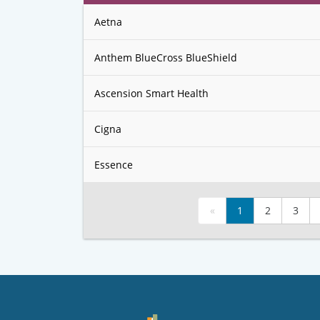
Aetna
Anthem BlueCross BlueShield
Ascension Smart Health
Cigna
Essence
«
1
2
3