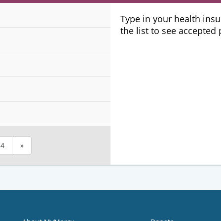
Plans
Type in your health ins
the list to see accepted
4
»