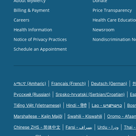
About MyMercy
Donate
Billing & Payment
Price Transparency
Careers
Health Care Educatio
Health Information
Newsroom
Notice of Privacy Practices
Nondiscrimination N
Schedule an Appointment
አማርኛ (Amharic)
Français (French)
Deutsch (German)
한
Русский (Russian)
Srpsko-hrvatski (Serbian/Croatian)
Es
Tiếng Việt (Vietnamese)
Hindi - हिंदी
Lao - ພາສາລາວ
Bosn
Marshallese - Kajin Majõl
Swahili - Kiswahili
Oromo - Afaa
Chinese ZHS - 简体中文
Farsi - یسراف
Urdu - ودرا
Thai -