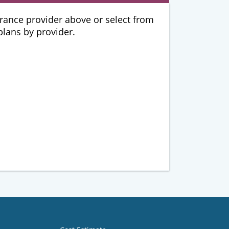
urance provider above or select from
 plans by provider.