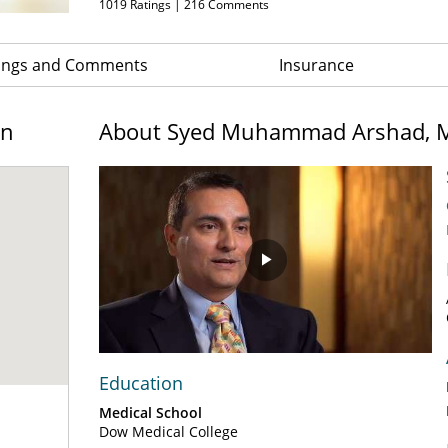
1019
Ratings |
216
Comments
ings and Comments
Insurance
on
About Syed Muhammad Arshad, 
Play
Video
Education
Medical School
Dow Medical College