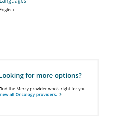
Languages
English
Looking for more options?
Find the Mercy provider who's right for you.
View all Oncology providers.