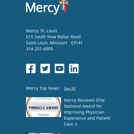
Mercy
, St. Louis
615 South New Ballas Road
Saint Louis
,
Missouri
63141
314-251-6000
Mercy Top News
See All
Mercy Receives Elite
National Award for
Improving Physician
Experience and Patient
Care