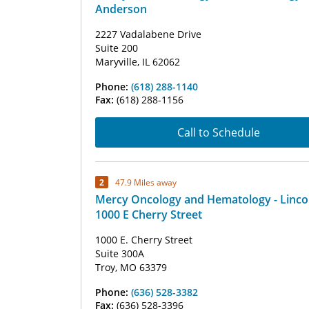
Anderson
2227 Vadalabene Drive
Suite 200
Maryville, IL 62062
Phone:
(618) 288-1140
Fax:
(618) 288-1156
Call to Schedule
2
47.9 Miles away
Mercy Oncology and Hematology - Linco
1000 E Cherry Street
1000 E. Cherry Street
Suite 300A
Troy, MO 63379
Phone:
(636) 528-3382
Fax:
(636) 528-3396