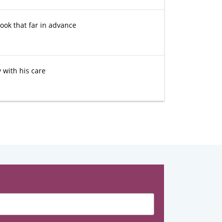
ook that far in advance
 with his care