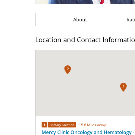
About
Rat
Location and Contact Informati
2
1
1
15.8 Miles away
Primary Location
Mercy Clinic Oncology and Hematology -