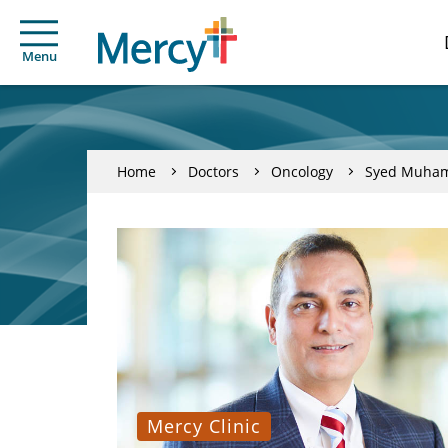
Menu
Home
Doctors
Oncology
Syed Muha
Mercy Clinic