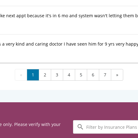
ke next appt because it's in 6 mo and system wasn't letting them b
 a very kind and caring doctor I have seen him for 9 yrs very happy
«
1
2
3
4
5
6
7
»
Filter
e only. Please verify with your
by
Insurance