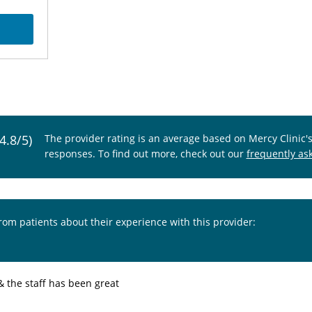
(4.8/5)
The provider rating is an average based on Mercy Clinic'
responses. To find out more, check out our
frequently as
from patients about their experience with this provider:
& the staff has been great