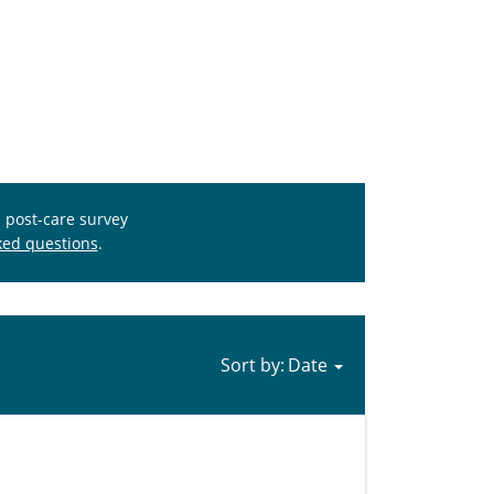
s post-care survey
ked questions
.
Sort by: