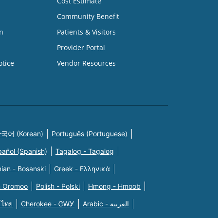
Cost Estimate
Community Benefit
n
Patients & Visitors
Provider Portal
otice
Vendor Resources
국어 (Korean)
Português (Portuguese)
pañol (Spanish)
Tagalog - Tagalog
ian - Bosanski
Greek - Eλληνικά
n Oromoo
Polish - Polski
Hmong - Hmoob
 ไทย
Cherokee - ᏣᎳᎩ
Arabic - العربية