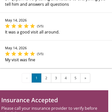
tell him and answers all questions
May 14, 2026
(5/5)
It was a good visit all around.
May 14, 2026
(5/5)
My visit was fine
«
1
2
3
4
5
»
Insurance Accepted
Please call your insurance provider to verify before