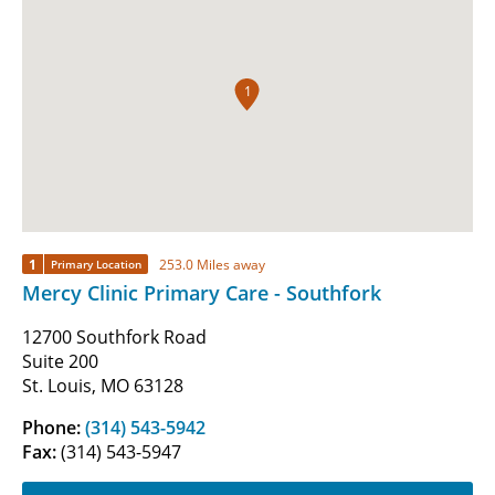
1
1
253.0 Miles away
Primary Location
Mercy Clinic Primary Care - Southfork
12700 Southfork Road
Suite 200
St. Louis, MO 63128
Phone:
(314) 543-5942
Fax:
(314) 543-5947