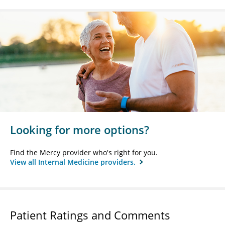
Looking for more options?
Find the Mercy provider who's right for you.
View all Internal Medicine providers.
Patient Ratings and Comments