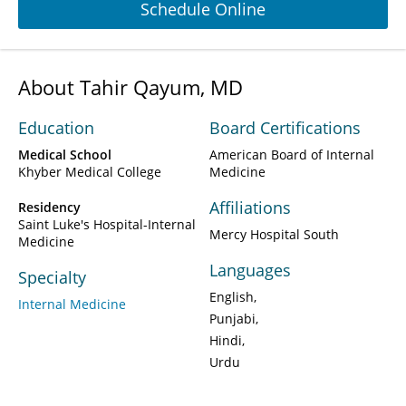
Schedule Online
About Tahir Qayum, MD
Education
Board Certifications
Medical School
American Board of Internal
Khyber Medical College
Medicine
Affiliations
Residency
Saint Luke's Hospital-Internal
Mercy Hospital South
Medicine
Languages
Specialty
English
Internal Medicine
Punjabi
Hindi
Urdu