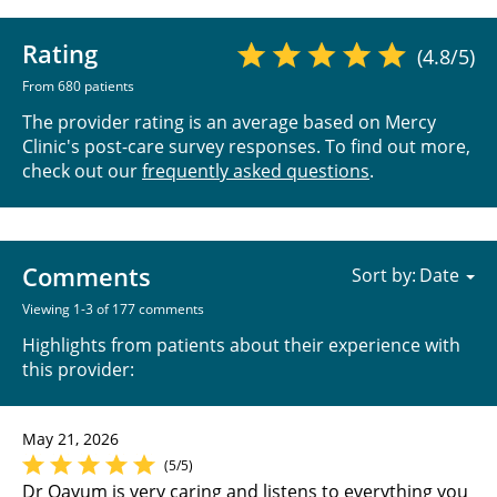
Rating
(4.8/5)
From 680 patients
The provider rating is an average based on Mercy
Clinic's post-care survey responses. To find out more,
check out our
frequently asked questions
.
Comments
Sort by:
Viewing 1-3 of 177 comments
Highlights from patients about their experience with
this provider:
May 21, 2026
(5/5)
Dr Qayum is very caring and listens to everything you