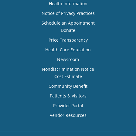
Health Information
Notice of Privacy Practices
Schedule an Appointment
Donate
Price Transparency
Health Care Education
Newsroom
Nondiscrimination Notice
Cost Estimate
Community Benefit
Patients & Visitors
Provider Portal
Vendor Resources