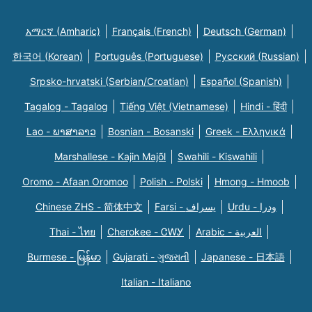
አማርኛ (Amharic)
Français (French)
Deutsch (German)
한국어 (Korean)
Português (Portuguese)
Русский (Russian)
Srpsko-hrvatski (Serbian/Croatian)
Español (Spanish)
Tagalog - Tagalog
Tiếng Việt (Vietnamese)
Hindi - हिंदी
Lao - ພາສາລາວ
Bosnian - Bosanski
Greek - Eλληνικά
Marshallese - Kajin Majõl
Swahili - Kiswahili
Oromo - Afaan Oromoo
Polish - Polski
Hmong - Hmoob
Chinese ZHS - 简体中文
Farsi - یسراف
Urdu - ودرا
Thai - ไทย
Cherokee - ᏣᎳᎩ
Arabic - العربية
Burmese - မြန်မာ
Gujarati - ગુજરાતી
Japanese - 日本語
Italian - Italiano