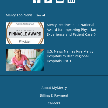
Mercy Top News
See All
Mercy Receives Elite National
Award for Improving Physician
Experience and Patient Care
U.S. News Names Five Mercy
Hospitals to Best Regional
Hospitals List
About MyMercy
Billing & Payment
Careers