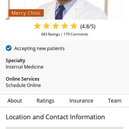
Mercy Clinic
(4.8/5)
683
Ratings |
179
Comments
Accepting new patients
Specialty
Internal Medicine
Online Services
Schedule Online
About
Ratings
Insurance
Team
Location and Contact Information