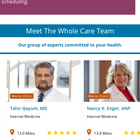
scheduling.
Meet The Whole Care Team
Our group of experts committed to your health.
Mercy Clinic
Mercy Clinic
Tahir Qayum, MD
Nancy K. Enger, ANP
Internal Medicine
Internal Medicine
13.0 Miles
13.0 Miles