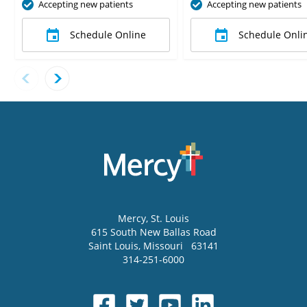
Accepting new patients
Accepting new patients
Schedule Online
Schedule Onli
Mercy
, St. Louis
615 South New Ballas Road
Saint Louis
,
Missouri
63141
314-251-6000