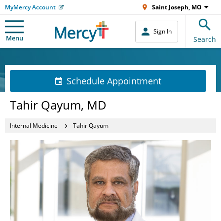
MyMercy Account
Saint Joseph, MO
Sign In
Menu
Search
Schedule Appointment
Tahir Qayum, MD
Internal Medicine
Tahir Qayum