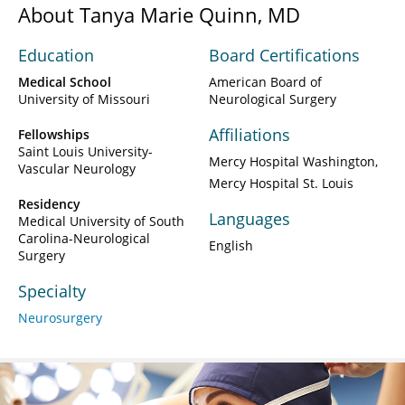
About Tanya Marie Quinn, MD
Education
Board Certifications
Medical School
American Board of
University of Missouri
Neurological Surgery
Affiliations
Fellowships
Saint Louis University-
Mercy Hospital Washington
Vascular Neurology
Mercy Hospital St. Louis
Residency
Languages
Medical University of South
Carolina-Neurological
English
Surgery
Specialty
Neurosurgery