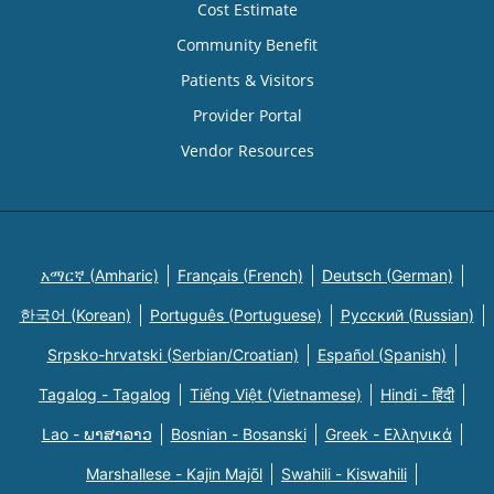
Cost Estimate
Community Benefit
Patients & Visitors
Provider Portal
Vendor Resources
አማርኛ (Amharic)
Français (French)
Deutsch (German)
한국어 (Korean)
Português (Portuguese)
Русский (Russian)
Srpsko-hrvatski (Serbian/Croatian)
Español (Spanish)
Tagalog - Tagalog
Tiếng Việt (Vietnamese)
Hindi - हिंदी
Lao - ພາສາລາວ
Bosnian - Bosanski
Greek - Eλληνικά
Marshallese - Kajin Majõl
Swahili - Kiswahili