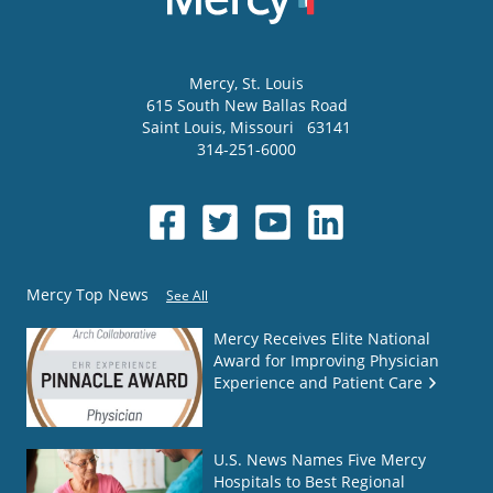
Mercy
, St. Louis
615 South New Ballas Road
Saint Louis
,
Missouri
63141
314-251-6000
Mercy Top News
See All
Mercy Receives Elite National
Award for Improving Physician
Experience and Patient Care
U.S. News Names Five Mercy
Hospitals to Best Regional