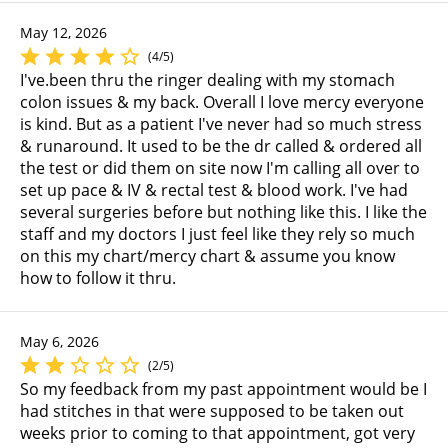
May 12, 2026
(4/5)
I've.been thru the ringer dealing with my stomach
colon issues & my back. Overall I love mercy everyone
is kind. But as a patient I've never had so much stress
& runaround. It used to be the dr called & ordered all
the test or did them on site now I'm calling all over to
set up pace & IV & rectal test & blood work. I've had
several surgeries before but nothing like this. I like the
staff and my doctors I just feel like they rely so much
on this my chart/mercy chart & assume you know
how to follow it thru.
May 6, 2026
(2/5)
So my feedback from my past appointment would be I
had stitches in that were supposed to be taken out
weeks prior to coming to that appointment, got very