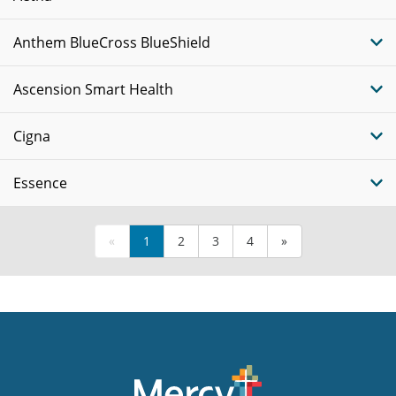
Anthem BlueCross BlueShield
Ascension Smart Health
Cigna
Essence
«
1
2
3
4
»