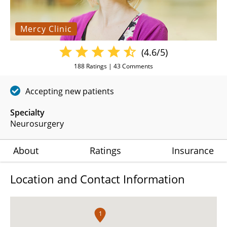
Mercy Clinic
(4.6/5)
188
Ratings |
43
Comments
Accepting new patients
Specialty
Neurosurgery
About
Ratings
Insurance
Location and Contact Information
1