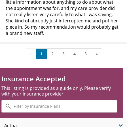
little information about anything to do about what
the appointment was for, and my care provider did
not really listen very carefully to what I was saying.
She kind of abruptly just interrupted me and put her
piece in. So my recommendation would probably get
a brand new staff.
«
1
2
3
4
5
»
Insurance Accepted
This listing is provided as a guide only. Please verify
with your insurance provider.
Filter
by
Insurance
Plans
Aetna