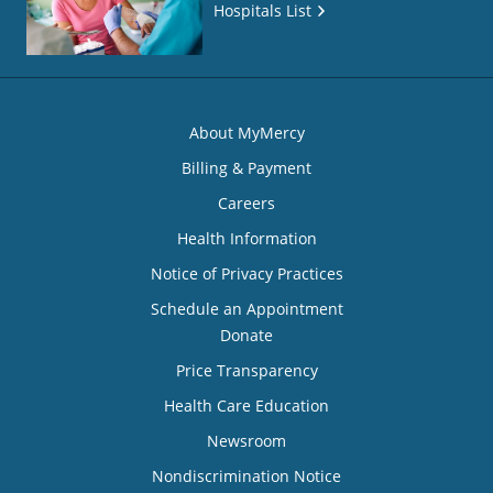
Hospitals List
About MyMercy
Billing & Payment
Careers
Health Information
Notice of Privacy Practices
Schedule an Appointment
Donate
Price Transparency
Health Care Education
Newsroom
Nondiscrimination Notice