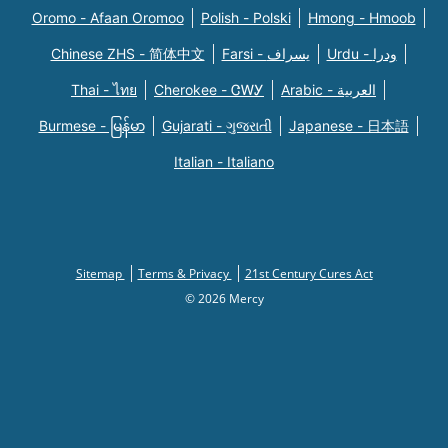
Oromo - Afaan Oromoo
Polish - Polski
Hmong - Hmoob
Chinese ZHS - 简体中文
Farsi - یسراف
Urdu - ودرا
Thai - ไทย
Cherokee - ᏣᎳᎩ
Arabic - العربية
Burmese - မြန်မာ
Gujarati - ગુજરાતી
Japanese - 日本語
Italian - Italiano
Sitemap
Terms & Privacy
21st Century Cures Act
© 2026 Mercy