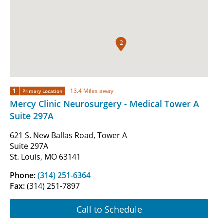
2
1
13.4 Miles away
Primary Location
Mercy Clinic Neurosurgery - Medical Tower A
Suite 297A
621 S. New Ballas Road, Tower A
Suite 297A
St. Louis, MO 63141
Phone:
(314) 251-6364
Fax:
(314) 251-7897
Call to Schedule