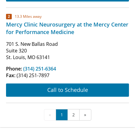
2
13.3 Miles away
Mercy Clinic Neurosurgery at the Mercy Center
for Performance Medicine
701 S. New Ballas Road
Suite 320
St. Louis, MO 63141
Phone:
(314) 251-6364
Fax:
(314) 251-7897
Call to Schedule
«
1
2
»