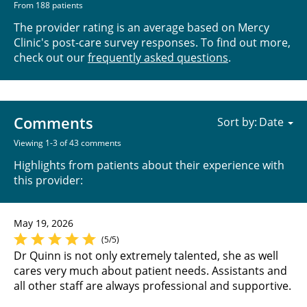
From 188 patients
The provider rating is an average based on Mercy
Clinic's post-care survey responses. To find out more,
check out our
frequently asked questions
.
Comments
Sort by:
Viewing 1-3 of 43 comments
Highlights from patients about their experience with
this provider:
May 19, 2026
(5/5)
Dr Quinn is not only extremely talented, she as well
cares very much about patient needs. Assistants and
all other staff are always professional and supportive.