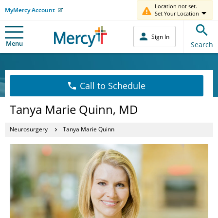
Location not set.
MyMercy Account
Set Your Location
Sign In
Menu
Search
Call to Schedule
Tanya Marie Quinn, MD
Neurosurgery
Tanya Marie Quinn