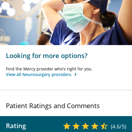
Looking for more options?
Find the Mercy provider who's right for you.
View all Neurosurgery providers.
Patient Ratings and Comments
Rating
(4.6/5)