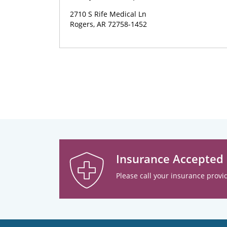
2710 S Rife Medical Ln
Rogers, AR 72758-1452
Insurance Accepted
Please call your insurance provid