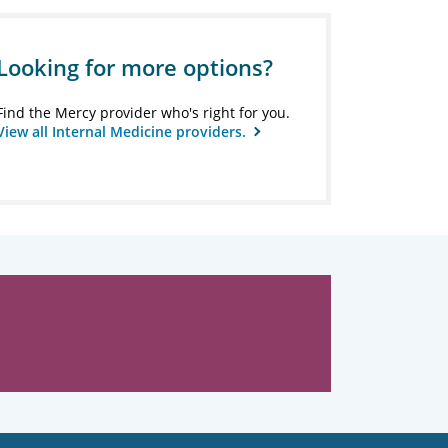
Looking for more options?
Find the Mercy provider who's right for you.
View all Internal Medicine providers.