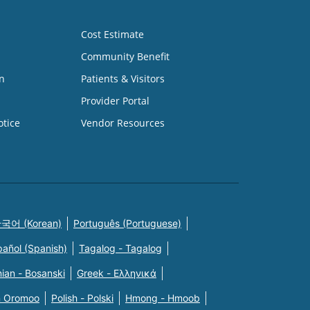
Cost Estimate
Community Benefit
n
Patients & Visitors
Provider Portal
otice
Vendor Resources
국어 (Korean)
Português (Portuguese)
pañol (Spanish)
Tagalog - Tagalog
ian - Bosanski
Greek - Eλληνικά
n Oromoo
Polish - Polski
Hmong - Hmoob