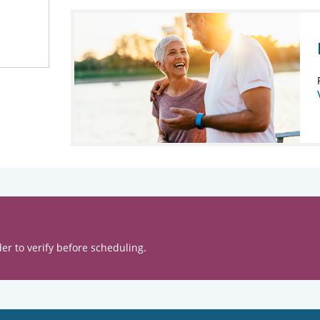
er to verify before scheduling.