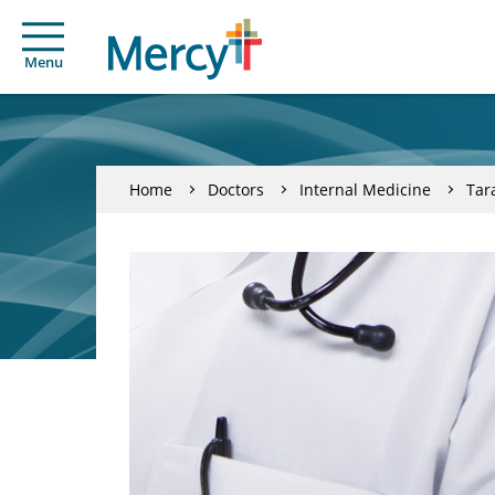
Menu
Home
Doctors
Internal Medicine
Tar