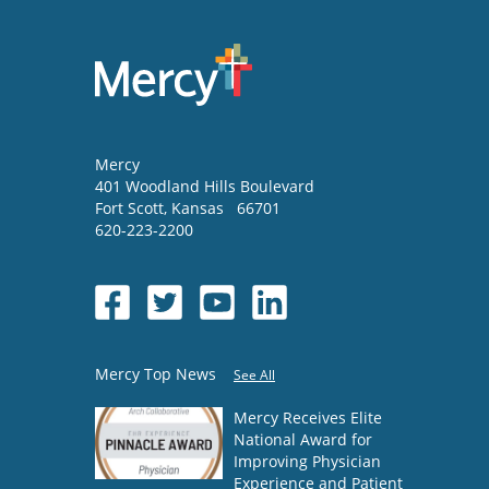
Mercy
401 Woodland Hills Boulevard
Fort Scott
,
Kansas
66701
620-223-2200
Mercy Top News
See All
Mercy Receives Elite
National Award for
Improving Physician
Experience and Patient