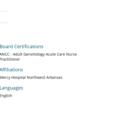
Board Certifications
ANCC - Adult Gerontology Acute Care Nurse
Practitioner
Affiliations
Mercy Hospital Northwest Arkansas
Languages
English