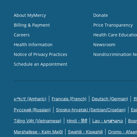
About MyMercy
Donate
Billing & Payment
Price Transparency
Careers
Health Care Educatio
Health Information
Newsroom
Notice of Privacy Practices
Nondiscrimination N
Schedule an Appointment
አማርኛ (Amharic)
Français (French)
Deutsch (German)
한
Русский (Russian)
Srpsko-hrvatski (Serbian/Croatian)
Es
Tiếng Việt (Vietnamese)
Hindi - हिंदी
Lao - ພາສາລາວ
Bosn
Marshallese - Kajin Majõl
Swahili - Kiswahili
Oromo - Afaa