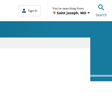
You're searching from:
Sign In
Saint Joseph, MO
Search