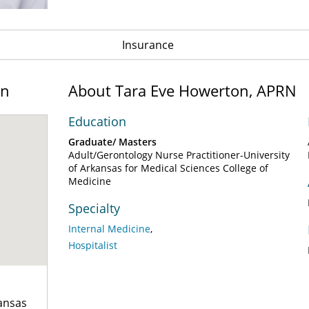
Insurance
on
About Tara Eve Howerton, APRN
Education
Graduate/ Masters
Adult/Gerontology Nurse Practitioner-University
of Arkansas for Medical Sciences College of
Medicine
Specialty
Internal Medicine
Hospitalist
kansas