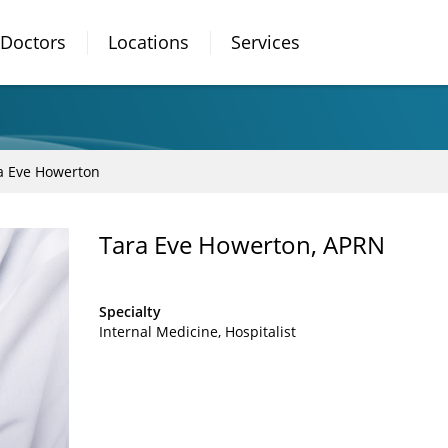
Doctors
Locations
Services
a Eve Howerton
Tara Eve Howerton, APRN
Specialty
Internal Medicine
Hospitalist