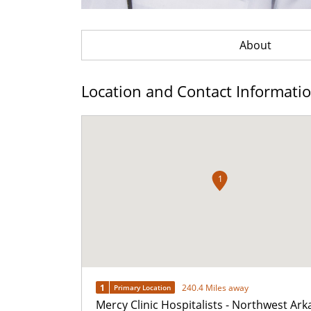
About
Location and Contact Informati
1
1
240.4 Miles away
Primary Location
Mercy Clinic Hospitalists - Northwest Ar