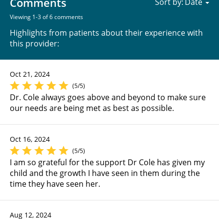
Comments
Sort by:
Viewing 1-3 of 6 comments
Highlights from patients about their experience with
this provider:
Oct 21, 2024
(5/5)
Dr. Cole always goes above and beyond to make sure
our needs are being met as best as possible.
Oct 16, 2024
(5/5)
I am so grateful for the support Dr Cole has given my
child and the growth I have seen in them during the
time they have seen her.
Aug 12, 2024