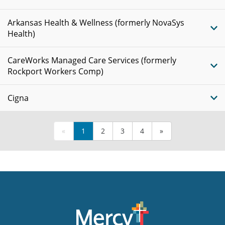
Arkansas Health & Wellness (formerly NovaSys
Health)
CareWorks Managed Care Services (formerly
Rockport Workers Comp)
Cigna
«
1
2
3
4
»