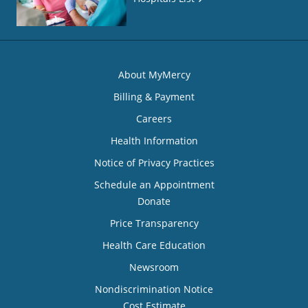
About MyMercy
Billing & Payment
Careers
Health Information
Notice of Privacy Practices
Schedule an Appointment
Donate
Price Transparency
Health Care Education
Newsroom
Nondiscrimination Notice
Cost Estimate