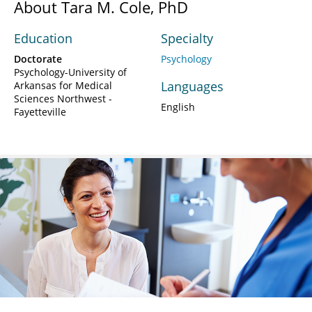
About Tara M. Cole, PhD
Education
Specialty
Doctorate
Psychology
Psychology-University of
Languages
Arkansas for Medical
Sciences Northwest -
English
Fayetteville