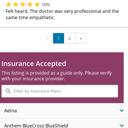
(5/5)
Felt heard. The doctor was very professional and the
same time empathetic.
«
1
2
»
Insurance Accepted
This listing is provided as a guide only. Please verify
with your insurance provider.
Filter
by
Insurance
Plans
Aetna
Anthem BlueCross BlueShield