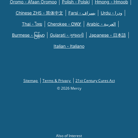
Oromo - Afaan Oromoo
Polish - Polski
Hmong - Hmoob
Chinese ZHS - 简体中文
Farsi - یسراف
Urdu - ودرا
Thai - ไทย
Cherokee - ᏣᎳᎩ
Arabic - العربية
Burmese - မြန်မာ
Gujarati - ગુજરાતી
Japanese - 日本語
Italian - Italiano
Sitemap
Terms & Privacy
21st Century Cures Act
© 2026 Mercy
Also of Interest