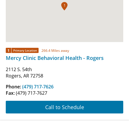
1
1
266.4 Miles away
Primary Location
Mercy Clinic Behavioral Health - Rogers
2112 S. 54th
Rogers, AR 72758
Phone:
(479) 717-7626
Fax:
(479) 717-7627
Call to Schedule