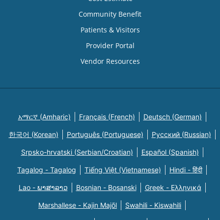
Community Benefit
Patients & Visitors
Provider Portal
Vendor Resources
አማርኛ (Amharic)
Français (French)
Deutsch (German)
한국어 (Korean)
Português (Portuguese)
Русский (Russian)
Srpsko-hrvatski (Serbian/Croatian)
Español (Spanish)
Tagalog - Tagalog
Tiếng Việt (Vietnamese)
Hindi - हिंदी
Lao - ພາສາລາວ
Bosnian - Bosanski
Greek - Eλληνικά
Marshallese - Kajin Majõl
Swahili - Kiswahili