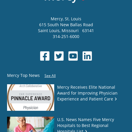
Mercy
, St. Louis
615 South New Ballas Road
Saint Louis
,
Missouri
63141
314-251-6000
Mercy Top News
See All
Mercy Receives Elite National
Award for Improving Physician
Experience and Patient Care
U.S. News Names Five Mercy
Hospitals to Best Regional
Hospitals List