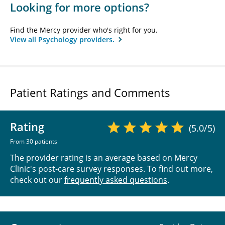
Looking for more options?
Find the Mercy provider who's right for you.
View all Psychology providers.
Patient Ratings and Comments
Rating
(5.0/5)
From 30 patients
The provider rating is an average based on Mercy
Clinic's post-care survey responses. To find out more,
check out our
frequently asked questions
.