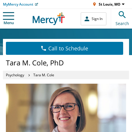
MyMercy Account
St Louis, MO
Sign In
Menu
Search
Call to Schedule
Tara M. Cole, PhD
Psychology
Tara M. Cole