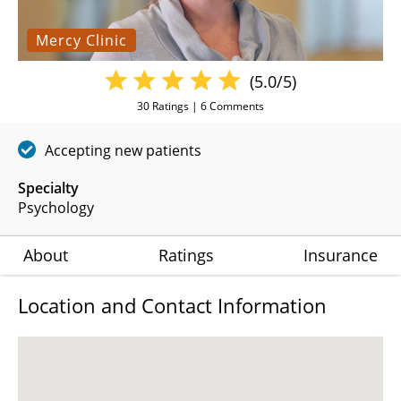
Mercy Clinic
(5.0/5)
30
Ratings |
6
Comments
Accepting new patients
Specialty
Psychology
About
Ratings
Insurance
Location and Contact Information