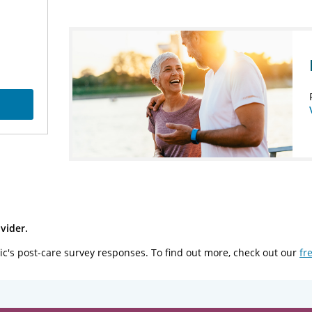
vider.
ic's post-care survey responses. To find out more, check out our
fr