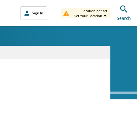
Location not set.
Sign In
Set Your Location
Search