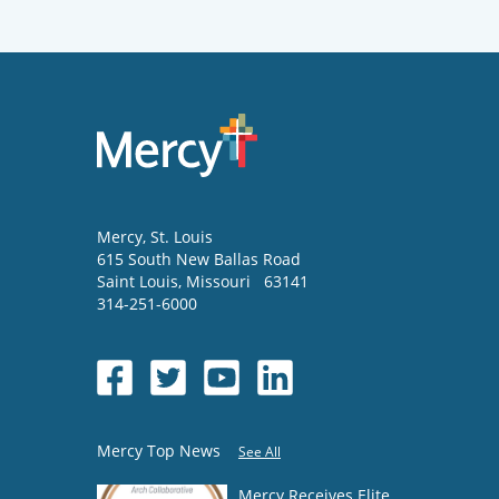
Mercy
, St. Louis
615 South New Ballas Road
Saint Louis
,
Missouri
63141
314-251-6000
Mercy Top News
See All
Mercy Receives Elite