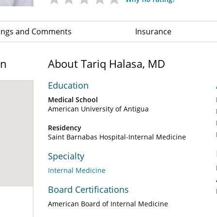
ings and Comments
Insurance
on
About Tariq Halasa, MD
Education
Medical School
American University of Antigua
Residency
Saint Barnabas Hospital-Internal Medicine
Specialty
Internal Medicine
Board Certifications
American Board of Internal Medicine