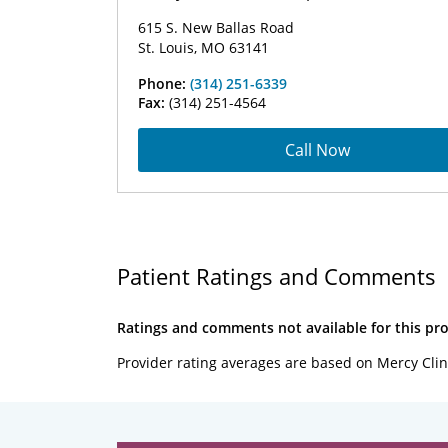
615 S. New Ballas Road
St. Louis, MO 63141
Phone:
(314) 251-6339
Fax:
(314) 251-4564
Call Now
Patient Ratings and Comments
Ratings and comments not available for this pro
Provider rating averages are based on Mercy Clin