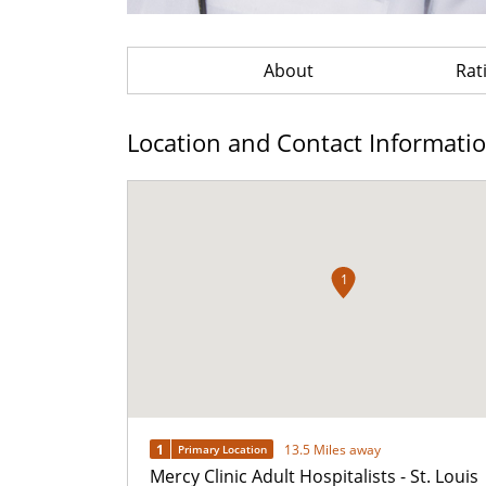
About
Rat
Location and Contact Informati
1
1
13.5 Miles away
Primary Location
Mercy Clinic Adult Hospitalists - St. Louis