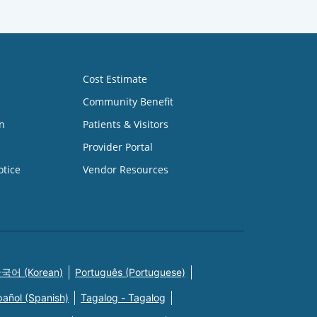
Cost Estimate
Community Benefit
n
Patients & Visitors
Provider Portal
otice
Vendor Resources
국어 (Korean)
Português (Portuguese)
pañol (Spanish)
Tagalog - Tagalog