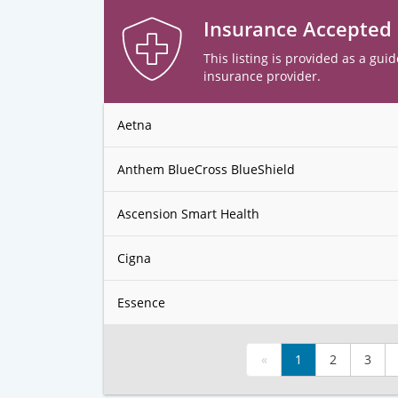
Insurance Accepted
This listing is provided as a guid
insurance provider.
Aetna
Anthem BlueCross BlueShield
Ascension Smart Health
Cigna
Essence
«
1
2
3