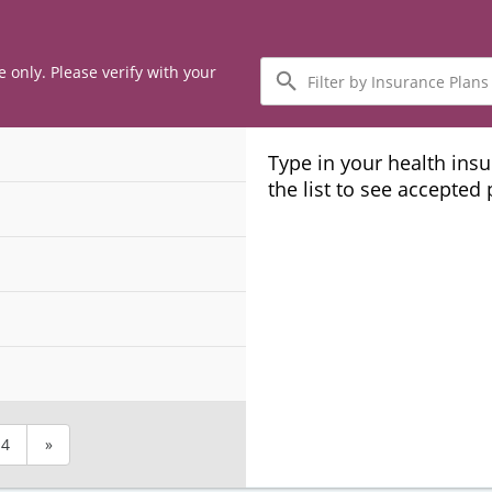
Filter
e only. Please verify with your
by
Insurance
Plans
Type in your health ins
the list to see accepted
4
»