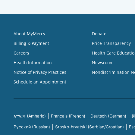
About MyMercy
Donate
Billing & Payment
Price Transparency
Careers
Health Care Educatio
Health Information
Newsroom
Notice of Privacy Practices
Nondiscrimination N
Schedule an Appointment
አማርኛ (Amharic)
Français (French)
Deutsch (German)
한
Русский (Russian)
Srpsko-hrvatski (Serbian/Croatian)
Es