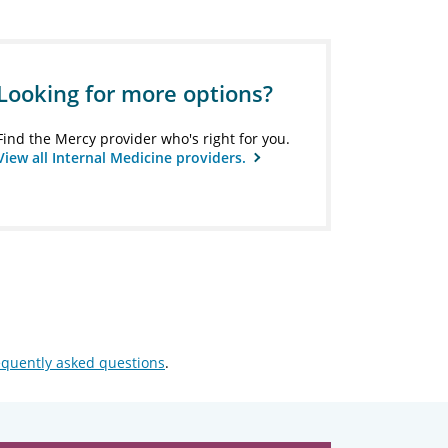
Looking for more options?
Find the Mercy provider who's right for you.
View all Internal Medicine providers.
equently asked questions
.