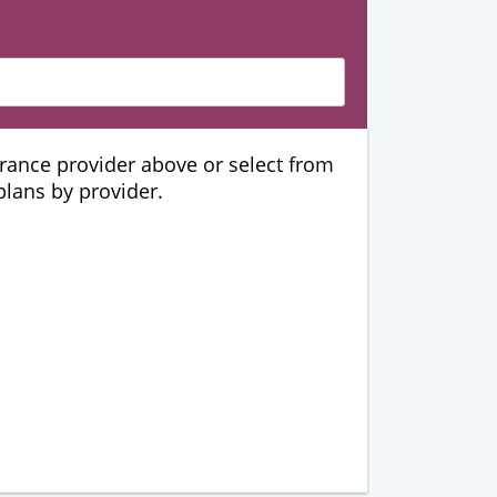
urance provider above or select from
 plans by provider.