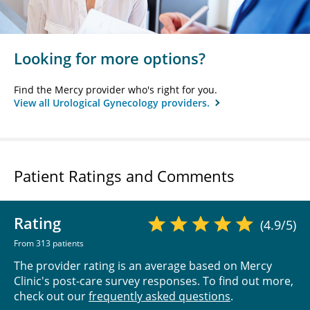
Looking for more options?
Find the Mercy provider who's right for you.
View all Urological Gynecology providers.
Patient Ratings and Comments
Rating
(4.9/5)
From 313 patients
The provider rating is an average based on Mercy
Clinic's post-care survey responses. To find out more,
check out our
frequently asked questions
.