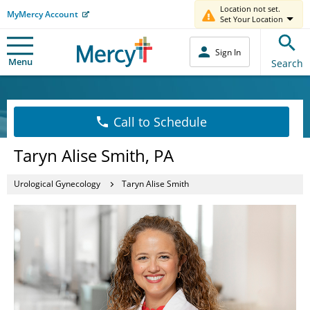
Location not set.
MyMercy Account
Set Your Location
Sign In
Menu
Search
Call to Schedule
Taryn Alise Smith, PA
Urological Gynecology
Taryn Alise Smith