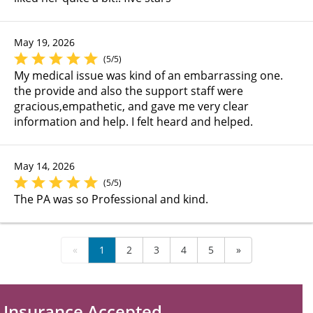
May 19, 2026
(5/5)
My medical issue was kind of an embarrassing one.
the provide and also the support staff were
gracious,empathetic, and gave me very clear
information and help. I felt heard and helped.
May 14, 2026
(5/5)
The PA was so Professional and kind.
«
1
2
3
4
5
»
Insurance Accepted