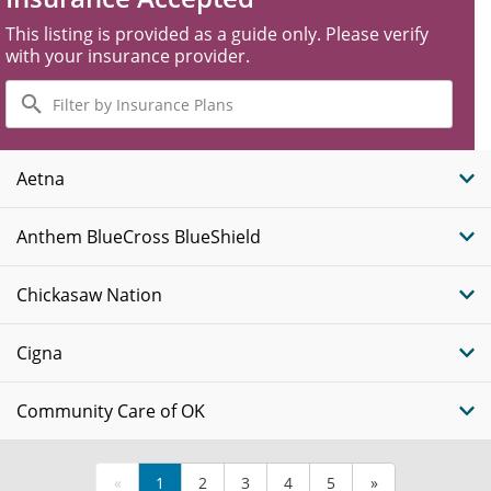
This listing is provided as a guide only. Please verify
with your insurance provider.
Filter
by
Insurance
Plans
Aetna
Anthem BlueCross BlueShield
Chickasaw Nation
Cigna
Community Care of OK
«
1
2
3
4
5
»