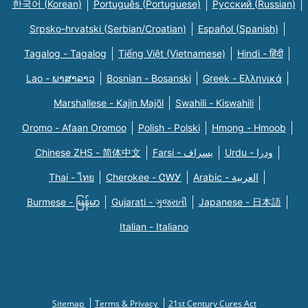
한국어 (Korean)
Português (Portuguese)
Русский (Russian)
Srpsko-hrvatski (Serbian/Croatian)
Español (Spanish)
Tagalog - Tagalog
Tiếng Việt (Vietnamese)
Hindi - हिंदी
Lao - ພາສາລາວ
Bosnian - Bosanski
Greek - Eλληνικά
Marshallese - Kajin Majõl
Swahili - Kiswahili
Oromo - Afaan Oromoo
Polish - Polski
Hmong - Hmoob
Chinese ZHS - 简体中文
Farsi - یسراف
Urdu - ودرا
Thai - ไทย
Cherokee - ᏣᎳᎩ
Arabic - العربية
Burmese - မြန်မာ
Gujarati - ગુજરાતી
Japanese - 日本語
Italian - Italiano
Sitemap
Terms & Privacy
21st Century Cures Act