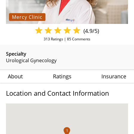
Mercy Clinic
(4.9/5)
313
Ratings |
85
Comments
Specialty
Urological Gynecology
About
Ratings
Insurance
Location and Contact Information
1