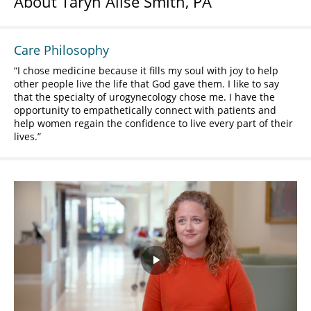
About Taryn Alise Smith, PA
Care Philosophy
I chose medicine because it fills my soul with joy to help
other people live the life that God gave them. I like to say
that the specialty of urogynecology chose me. I have the
opportunity to empathetically connect with patients and
help women regain the confidence to live every part of their
lives.
Play
Video