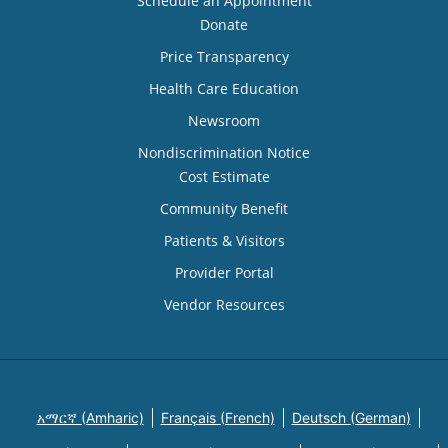
Schedule an Appointment
Donate
Price Transparency
Health Care Education
Newsroom
Nondiscrimination Notice
Cost Estimate
Community Benefit
Patients & Visitors
Provider Portal
Vendor Resources
አማርኛ (Amharic)
Français (French)
Deutsch (German)