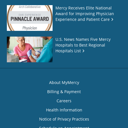
Mercy Receives Elite National
Award for Improving Physician
Experience and Patient Care
U.S. News Names Five Mercy
Hospitals to Best Regional
Hospitals List
About MyMercy
Billing & Payment
Careers
Health Information
Notice of Privacy Practices