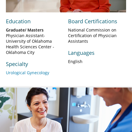
Education
Board Certifications
Graduate/ Masters
National Commission on
Physician Assistant-
Certification of Physician
University of Oklahoma
Assistants
Health Sciences Center -
Languages
Oklahoma City
English
Specialty
Urological Gynecology