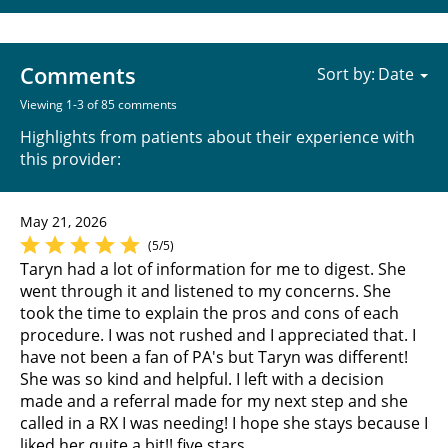
Comments
Sort by:
Viewing 1-3 of 85 comments
Highlights from patients about their experience with
this provider:
May 21, 2026
(5/5)
Taryn had a lot of information for me to digest. She
went through it and listened to my concerns. She
took the time to explain the pros and cons of each
procedure. I was not rushed and I appreciated that. I
have not been a fan of PA's but Taryn was different!
She was so kind and helpful. I left with a decision
made and a referral made for my next step and she
called in a RX I was needing! I hope she stays because I
liked her quite a bit!! five stars