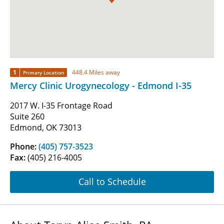
1
448.4 Miles away
Primary Location
Mercy Clinic Urogynecology - Edmond I-35
2017 W. I-35 Frontage Road
Suite 260
Edmond, OK 73013
Phone:
(405) 757-3523
Fax:
(405) 216-4005
Call to Schedule