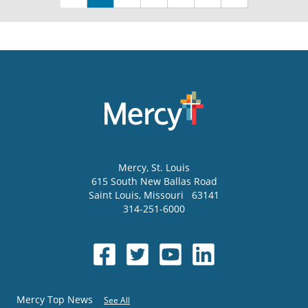
Mercy
, St. Louis
615 South New Ballas Road
Saint Louis
,
Missouri
63141
314-251-6000
Mercy Top News
See All