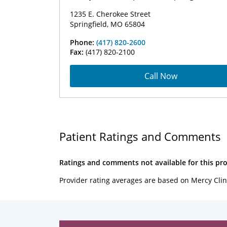
1235 E. Cherokee Street
Springfield, MO 65804
Phone:
(417) 820-2600
Fax:
(417) 820-2100
Call Now
Patient Ratings and Comments
Ratings and comments not available for this pro
Provider rating averages are based on Mercy Clin