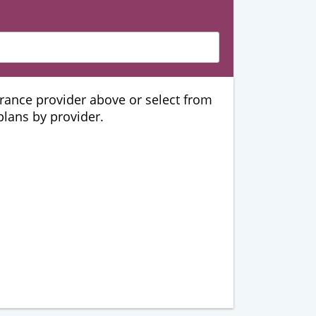
urance provider above or select from
 plans by provider.