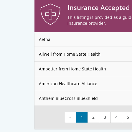
Insurance Accepted
This listing is provided as a guid
insurance provider.
Aetna
Allwell from Home State Health
Ambetter from Home State Health
American Healthcare Alliance
Anthem BlueCross BlueShield
«
1
2
3
4
5