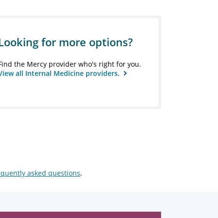
Looking for more options?
Find the Mercy provider who's right for you.
View all Internal Medicine providers.
equently asked questions
.