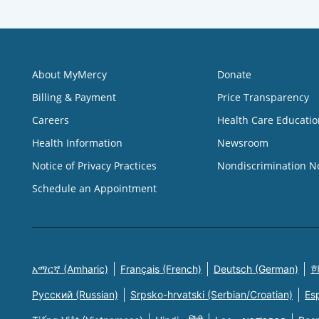
About MyMercy
Donate
Billing & Payment
Price Transparency
Careers
Health Care Educatio
Health Information
Newsroom
Notice of Privacy Practices
Nondiscrimination N
Schedule an Appointment
አማርኛ (Amharic)
Français (French)
Deutsch (German)
한
Русский (Russian)
Srpsko-hrvatski (Serbian/Croatian)
Es