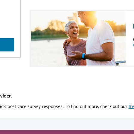
vider.
ic's post-care survey responses. To find out more, check out our
fr