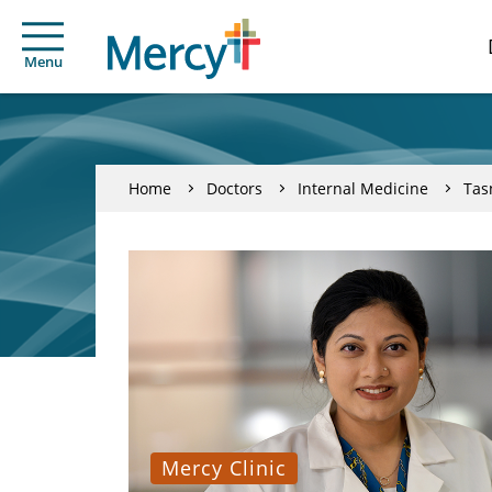
Menu
Home
Doctors
Internal Medicine
Tas
Mercy Clinic