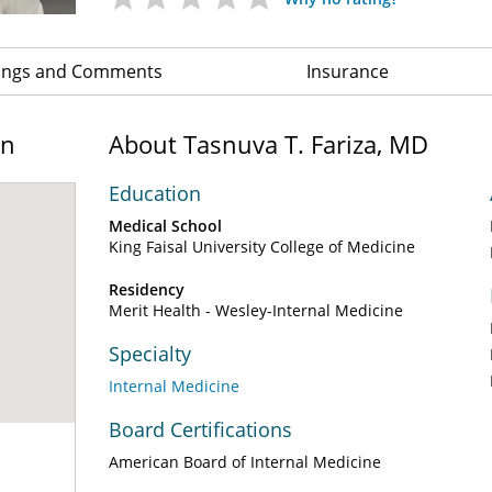
ings and Comments
Insurance
on
About Tasnuva T. Fariza, MD
Education
Medical School
King Faisal University College of Medicine
Residency
Merit Health - Wesley-Internal Medicine
Specialty
Internal Medicine
Board Certifications
American Board of Internal Medicine