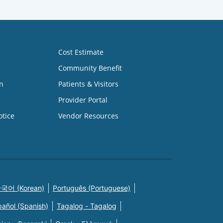
Cost Estimate
Community Benefit
n
Patients & Visitors
Provider Portal
otice
Vendor Resources
국어 (Korean)
Português (Portuguese)
pañol (Spanish)
Tagalog - Tagalog