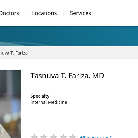
Doctors
Locations
Services
nuva T. Fariza
Tasnuva T. Fariza, MD
Specialty
Internal Medicine
Why no rating?