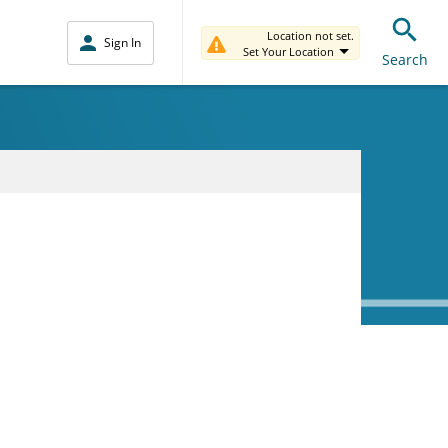
Location not set.
Sign In
Set Your Location
Search