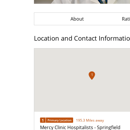
About
Rat
Location and Contact Informati
1
1
195.3 Miles away
Primary Location
Mercy Clinic Hospitalists - Springfield