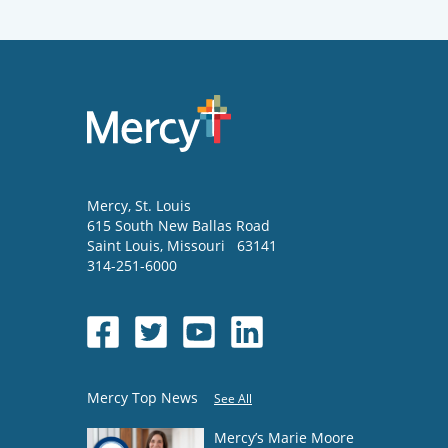
Mercy
, St. Louis
615 South New Ballas Road
Saint Louis
,
Missouri
63141
314-251-6000
Mercy Top News
See All
Mercy’s Marie Moore