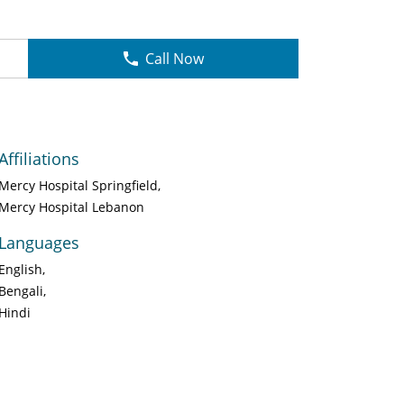
Call Now
Affiliations
Mercy Hospital Springfield
Mercy Hospital Lebanon
Languages
English
Bengali
Hindi