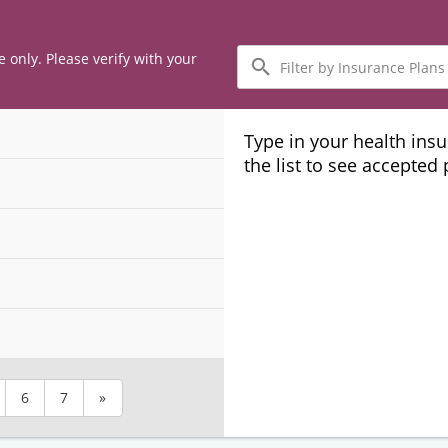
Filter
e only. Please verify with your
by
Insurance
Plans
Type in your health ins
the list to see accepted
6
7
»