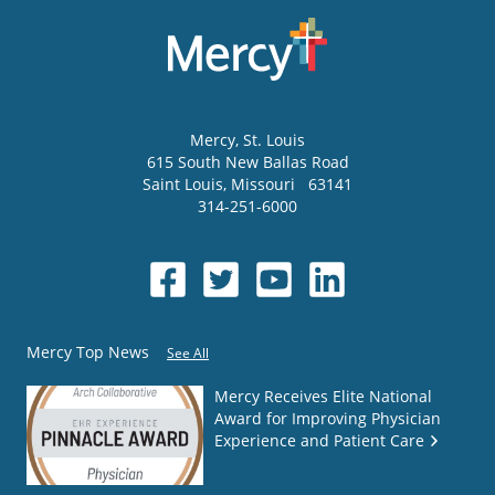
Mercy
, St. Louis
615 South New Ballas Road
Saint Louis
,
Missouri
63141
314-251-6000
Mercy Top News
See All
Mercy Receives Elite National
Award for Improving Physician
Experience and Patient Care