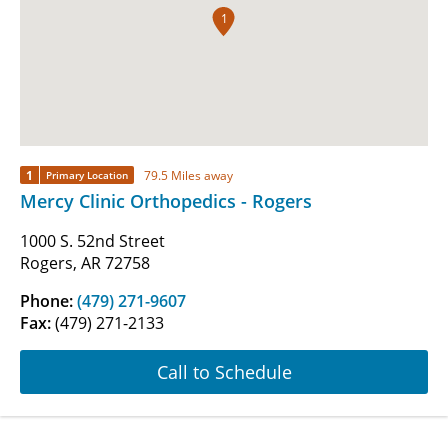
1
1
79.5 Miles away
Primary Location
Mercy Clinic Orthopedics - Rogers
1000 S. 52nd Street
Rogers, AR 72758
Phone:
(479) 271-9607
Fax:
(479) 271-2133
Call to Schedule