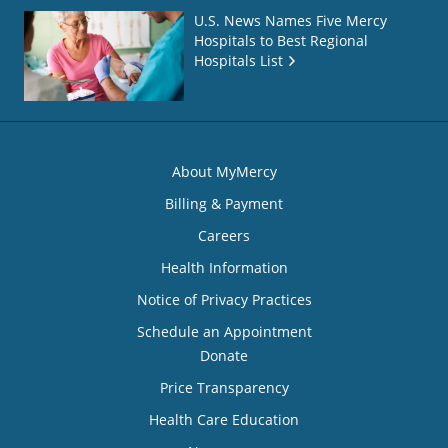
U.S. News Names Five Mercy
Hospitals to Best Regional
Hospitals List
About MyMercy
Billing & Payment
Careers
Health Information
Notice of Privacy Practices
Schedule an Appointment
Donate
Price Transparency
Health Care Education