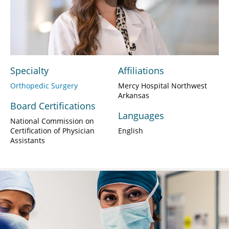
Play
Video
Specialty
Affiliations
Orthopedic Surgery
Mercy Hospital Northwest
Arkansas
Board Certifications
Languages
National Commission on
Certification of Physician
English
Assistants