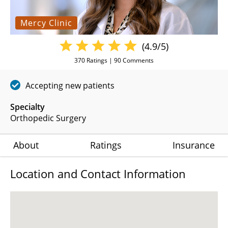
Mercy Clinic
(4.9/5)
370
Ratings |
90
Comments
Accepting new patients
Specialty
Orthopedic Surgery
About
Ratings
Insurance
Location and Contact Information