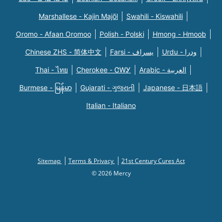
Marshallese - Kajin Majõl
Swahili - Kiswahili
Oromo - Afaan Oromoo
Polish - Polski
Hmong - Hmoob
Chinese ZHS - 简体中文
Farsi - یسراف
Urdu - ودرا
Thai - ไทย
Cherokee - ᏣᎳᎩ
Arabic - العربية
Burmese - မြန်မာ
Gujarati - ગુજરાતી
Japanese - 日本語
Italian - Italiano
Sitemap
Terms & Privacy
21st Century Cures Act
© 2026 Mercy