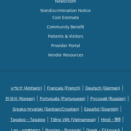
Newsroom
Nondiscrimination Notice
Cost Estimate
Community Benefit
Patients & Visitors
Provider Portal
Vendor Resources
አማርኛ (Amharic)
Français (French)
Deutsch (German)
한국어 (Korean)
Português (Portuguese)
Русский (Russian)
Srpsko-hrvatski (Serbian/Croatian)
Español (Spanish)
Tagalog - Tagalog
Tiếng Việt (Vietnamese)
Hindi - हिंदी
Lao - ພາສາລາວ
Bosnian - Bosanski
Greek - Eλληνικά