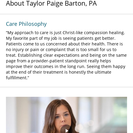
About Taylor Paige Barton, PA
Care Philosophy
My approach to care is just Christ-like compassion healing.
My favorite part of my job is seeing patients get better.
Patients come to us concerned about their health. There is
no injury or pain or complaint that is too small for us to
treat. Establishing clear expectations and being on the same
page from a provider-patient standpoint really helps
improve their outcomes in the long run. Seeing them happy
at the end of their treatment is honestly the ultimate
fulfillment.