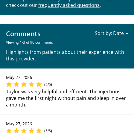
check out our
frequently asked questions
.
Comments
Sort by:
Viewing 1-3 of 90 comments
Highlights from patients about their experience with
this provider:
May 27, 2026
(5/5)
Taylor was very helpful and efficient. The injections
gave me the first night without pain and sleep in over
a month.
May 27, 2026
(5/5)