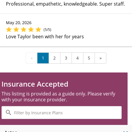
Professional, empathetic, knowledgeable. Super staff.
May 20, 2026
(5/5)
Love Taylor been with her for years
«
1
2
3
4
5
»
Insurance Accepted
This listing is provided as a guide only. Please verify
with your insurance provider.
Filter
by
Insurance
Plans