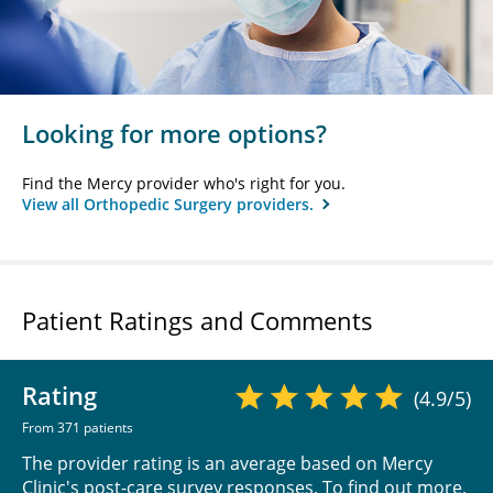
Looking for more options?
Find the Mercy provider who's right for you.
View all Orthopedic Surgery providers.
Patient Ratings and Comments
Rating
(4.9/5)
From 371 patients
The provider rating is an average based on Mercy
Clinic's post-care survey responses. To find out more,