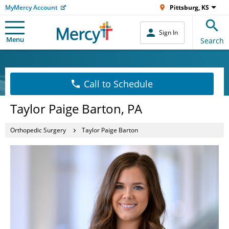
MyMercy Account
Pittsburg, KS
Sign In
Menu
Search
Call to Schedule
Taylor Paige Barton, PA
Orthopedic Surgery
Taylor Paige Barton