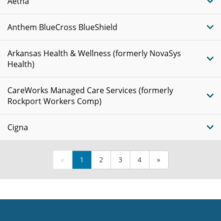
Aetna
Anthem BlueCross BlueShield
Arkansas Health & Wellness (formerly NovaSys
Health)
CareWorks Managed Care Services (formerly
Rockport Workers Comp)
Cigna
«
1
2
3
4
»