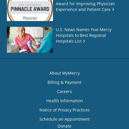
Award for Improving Physician
Experience and Patient Care
U.S. News Names Five Mercy
Hospitals to Best Regional
Hospitals List
About MyMercy
Billing & Payment
Careers
Health Information
Notice of Privacy Practices
Schedule an Appointment
Donate