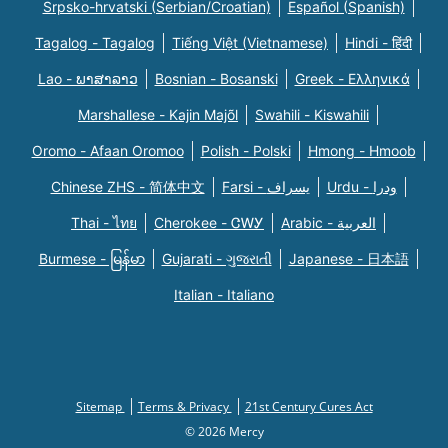
Srpsko-hrvatski (Serbian/Croatian)
Español (Spanish)
Tagalog - Tagalog
Tiếng Việt (Vietnamese)
Hindi - हिंदी
Lao - ພາສາລາວ
Bosnian - Bosanski
Greek - Eλληνικά
Marshallese - Kajin Majõl
Swahili - Kiswahili
Oromo - Afaan Oromoo
Polish - Polski
Hmong - Hmoob
Chinese ZHS - 简体中文
Farsi - یسراف
Urdu - ودرا
Thai - ไทย
Cherokee - ᏣᎳᎩ
Arabic - العربية
Burmese - မြန်မာ
Gujarati - ગુજરાતી
Japanese - 日本語
Italian - Italiano
Sitemap
Terms & Privacy
21st Century Cures Act
© 2026 Mercy