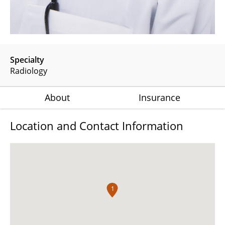
Specialty
Radiology
About
Insurance
Location and Contact Information
1