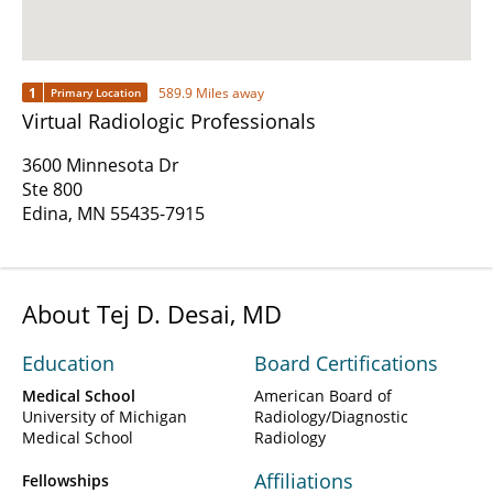
1
589.9 Miles away
Primary Location
Virtual Radiologic Professionals
3600 Minnesota Dr
Ste 800
Edina, MN 55435-7915
About Tej D. Desai, MD
Education
Board Certifications
Medical School
American Board of
University of Michigan
Radiology/Diagnostic
Medical School
Radiology
Affiliations
Fellowships