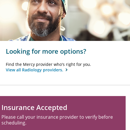
Looking for more options?
Find the Mercy provider who's right for you.
View all Radiology providers.
Insurance Accepted
Please call your insurance provider to verify before
scheduling.