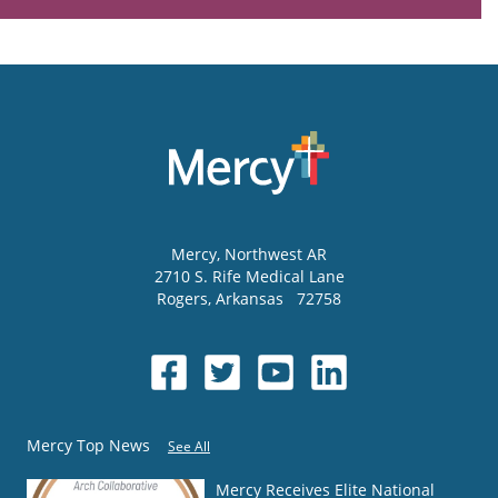
Mercy
, Northwest AR
2710 S. Rife Medical Lane
Rogers
,
Arkansas
72758
Mercy Top News
See All
Mercy Receives Elite National