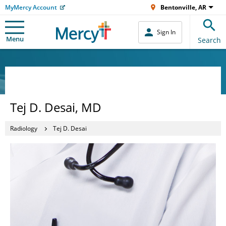
MyMercy Account
Bentonville, AR
Sign In
Menu
Search
Tej D. Desai, MD
Radiology
Tej D. Desai