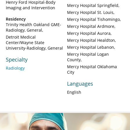
Henry Ford Hospital-Body
Mercy Hospital Springfield
Imaging and Intervention
Mercy Hospital St. Louis
Residency
Mercy Hospital Tishomingo
Trinity Health Oakland GME-
Mercy Hospital Ardmore
Radiology, General
Mercy Hospital Aurora
Detroit Medical
Mercy Hospital Healdton
Center/Wayne State
Mercy Hospital Lebanon
University-Radiology, General
Mercy Hospital Logan
Specialty
County
Mercy Hospital Oklahoma
Radiology
City
Languages
English