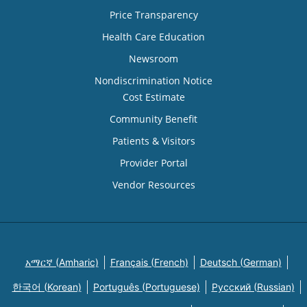
Price Transparency
Health Care Education
Newsroom
Nondiscrimination Notice
Cost Estimate
Community Benefit
Patients & Visitors
Provider Portal
Vendor Resources
አማርኛ (Amharic)
Français (French)
Deutsch (German)
한국어 (Korean)
Português (Portuguese)
Русский (Russian)