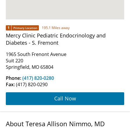
1
195.1 Miles away
Primary Location
Mercy Clinic Pediatric Endocrinology and
Diabetes - S. Fremont
1965 South Frenont Avenue
Suit 220
Springfield, MO 65804
Phone:
(417) 820-0280
Fax:
(417) 820-0290
Call Now
About Teresa Allison Nimmo, MD