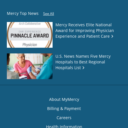
Mercy Top News
See All
Mercy Receives Elite National
Award for Improving Physician
Experience and Patient Care
U.S. News Names Five Mercy
Hospitals to Best Regional
Hospitals List
About MyMercy
Billing & Payment
Careers
Health Information