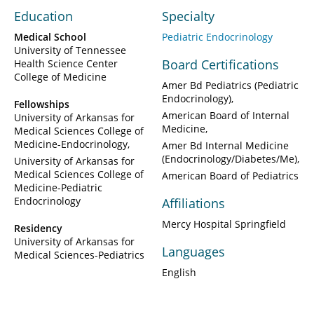
Education
Specialty
Medical School
Pediatric Endocrinology
University of Tennessee
Board Certifications
Health Science Center
College of Medicine
Amer Bd Pediatrics (Pediatric
Endocrinology)
Fellowships
American Board of Internal
University of Arkansas for
Medicine
Medical Sciences College of
Medicine-Endocrinology
Amer Bd Internal Medicine
(Endocrinology/Diabetes/Me)
University of Arkansas for
Medical Sciences College of
American Board of Pediatrics
Medicine-Pediatric
Endocrinology
Affiliations
Mercy Hospital Springfield
Residency
University of Arkansas for
Languages
Medical Sciences-Pediatrics
English