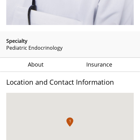
Specialty
Pediatric Endocrinology
About
Insurance
Location and Contact Information
1