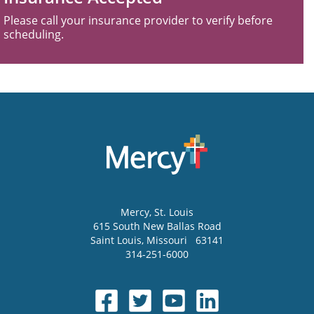
Please call your insurance provider to verify before
scheduling.
Mercy
, St. Louis
615 South New Ballas Road
Saint Louis
,
Missouri
63141
314-251-6000