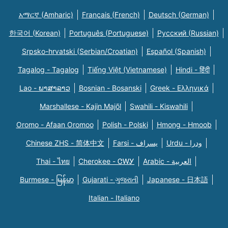
አማርኛ (Amharic)
Français (French)
Deutsch (German)
한국어 (Korean)
Português (Portuguese)
Русский (Russian)
Srpsko-hrvatski (Serbian/Croatian)
Español (Spanish)
Tagalog - Tagalog
Tiếng Việt (Vietnamese)
Hindi - हिंदी
Lao - ພາສາລາວ
Bosnian - Bosanski
Greek - Eλληνικά
Marshallese - Kajin Majõl
Swahili - Kiswahili
Oromo - Afaan Oromoo
Polish - Polski
Hmong - Hmoob
Chinese ZHS - 简体中文
Farsi - یسراف
Urdu - ودرا
Thai - ไทย
Cherokee - ᏣᎳᎩ
Arabic - العربية
Burmese - မြန်မာ
Gujarati - ગુજરાતી
Japanese - 日本語
Italian - Italiano