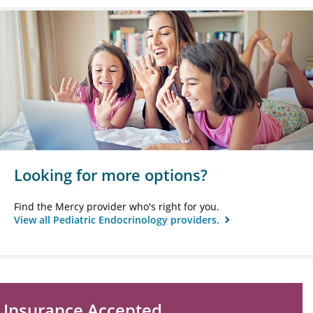
Looking for more options?
Find the Mercy provider who's right for you.
View all Pediatric Endocrinology providers.
Insurance Accepted