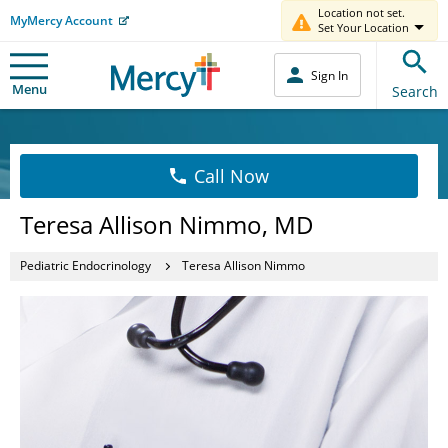
Location not set.
MyMercy Account
Set Your Location
Sign In
Menu
Search
Call Now
Teresa Allison Nimmo, MD
Pediatric Endocrinology
Teresa Allison Nimmo