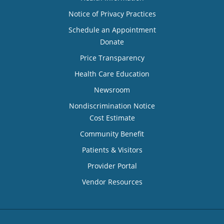
Notice of Privacy Practices
Schedule an Appointment
Donate
Price Transparency
Health Care Education
Newsroom
Nondiscrimination Notice
Cost Estimate
Community Benefit
Patients & Visitors
Provider Portal
Vendor Resources