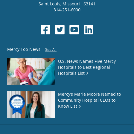
Saint Louis
,
Missouri
63141
314-251-6000
Mercy Top News
See All
U.S. News Names Five Mercy
Hospitals to Best Regional
Hospitals List
Mercy’s Marie Moore Named to
Community Hospital CEOs to
Know List