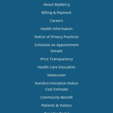
About MyMercy
Billing & Payment
Careers
Health Information
Notice of Privacy Practices
Schedule an Appointment
Donate
Price Transparency
Health Care Education
Newsroom
Nondiscrimination Notice
Cost Estimate
Community Benefit
Patients & Visitors