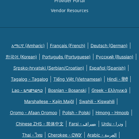
Provider Portal
Vendor Resources
አማርኛ (Amharic)
Français (French)
Deutsch (German)
한국어 (Korean)
Português (Portuguese)
Русский (Russian)
Srpsko-hrvatski (Serbian/Croatian)
Español (Spanish)
Tagalog - Tagalog
Tiếng Việt (Vietnamese)
Hindi - हिंदी
Lao - ພາສາລາວ
Bosnian - Bosanski
Greek - Eλληνικά
Marshallese - Kajin Majõl
Swahili - Kiswahili
Oromo - Afaan Oromoo
Polish - Polski
Hmong - Hmoob
Chinese ZHS - 简体中文
Farsi - یسراف
Urdu - ودرا
Thai - ไทย
Cherokee - ᏣᎳᎩ
Arabic - العربية