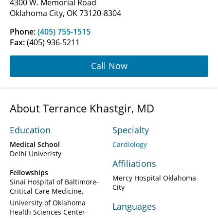
4300 W. Memorial Road
Oklahoma City, OK 73120-8304
Phone:
(405) 755-1515
Fax:
(405) 936-5211
Call Now
About Terrance Khastgir, MD
Education
Specialty
Medical School
Cardiology
Delhi Univeristy
Affiliations
Fellowships
Mercy Hospital Oklahoma
Sinai Hospital of Baltimore-
City
Critical Care Medicine
University of Oklahoma
Languages
Health Sciences Center-