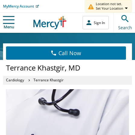
Location not set.
MyMercy Account
Set Your Location
Sign In
Menu
Search
Call Now
Terrance Khastgir, MD
Cardiology
Terrance Khastgir