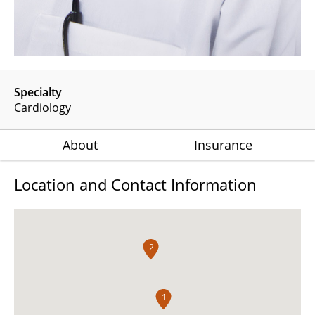
Specialty
Cardiology
About
Insurance
Location and Contact Information
2
1