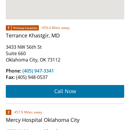
1
459.4 Miles away
Primary Location
Terrance Khastgir, MD
3433 NW 56th St
Suite 660
Oklahoma City, OK 73112
Phone:
(405) 947-3341
Fax:
(405) 948-0537
Call Now
2
457.9 Miles away
Mercy Hospital Oklahoma City