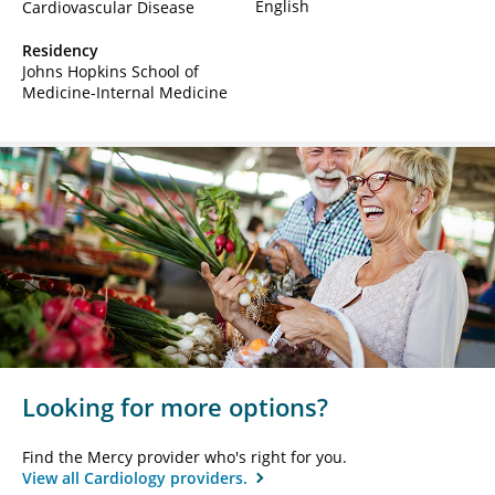
English
Cardiovascular Disease
Residency
Johns Hopkins School of
Medicine-Internal Medicine
Looking for more options?
Find the Mercy provider who's right for you.
View all Cardiology providers.