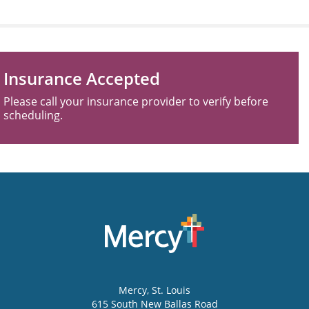
Insurance Accepted
Please call your insurance provider to verify before
scheduling.
Mercy
, St. Louis
615 South New Ballas Road