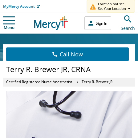
Location not set.
MyMercy Account
Set Your Location
Sign In
Menu
Search
Call Now
Terry R. Brewer JR, CRNA
Certified Registered Nurse Anesthetist
Terry R. Brewer JR