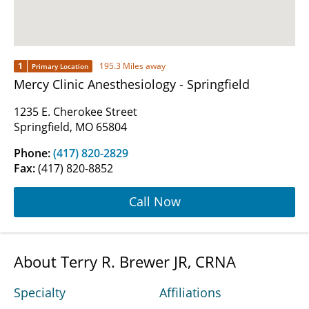
1
195.3 Miles away
Primary Location
Mercy Clinic Anesthesiology - Springfield
1235 E. Cherokee Street
Springfield, MO 65804
Phone:
(417) 820-2829
Fax:
(417) 820-8852
Call Now
About Terry R. Brewer JR, CRNA
Specialty
Affiliations