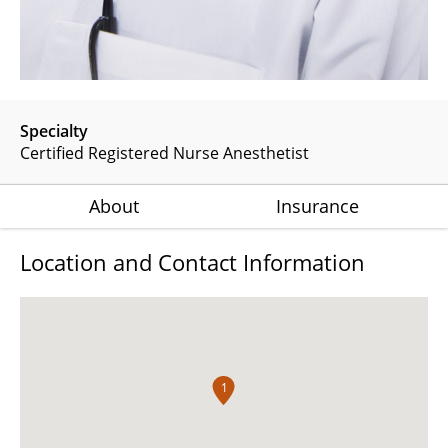
Specialty
Certified Registered Nurse Anesthetist
About
Insurance
Location and Contact Information
1