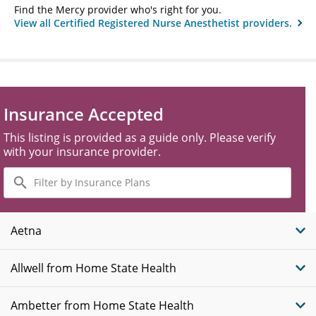
Find the Mercy provider who's right for you.
View all Certified Registered Nurse Anesthetist providers.
Insurance Accepted
This listing is provided as a guide only. Please verify
with your insurance provider.
Filter
by
Insurance
Plans
Aetna
Allwell from Home State Health
Ambetter from Home State Health