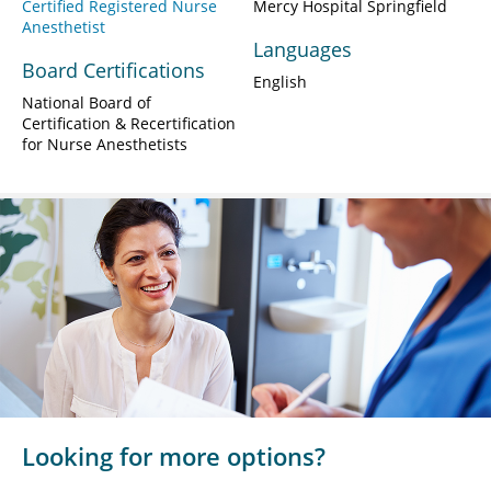
Certified Registered Nurse
Mercy Hospital Springfield
Anesthetist
Languages
Board Certifications
English
National Board of
Certification & Recertification
for Nurse Anesthetists
Looking for more options?