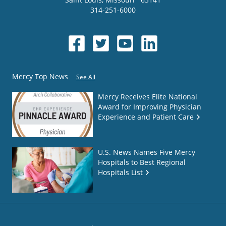
314-251-6000
Mercy Top News
See All
Mercy Receives Elite National
Award for Improving Physician
Experience and Patient Care
U.S. News Names Five Mercy
Hospitals to Best Regional
Hospitals List