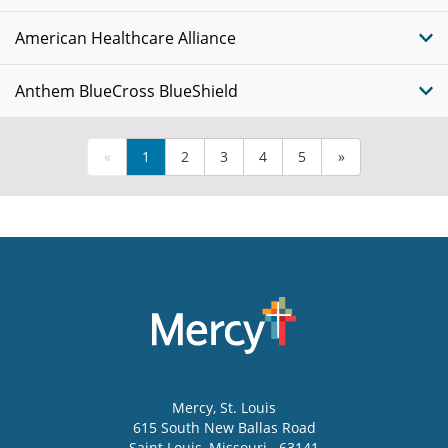
American Healthcare Alliance
Anthem BlueCross BlueShield
«
1
2
3
4
5
»
Mercy
, St. Louis
615 South New Ballas Road
Saint Louis
,
Missouri
63141