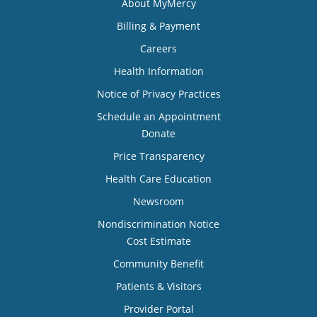
About MyMercy
Billing & Payment
Careers
Health Information
Notice of Privacy Practices
Schedule an Appointment
Donate
Price Transparency
Health Care Education
Newsroom
Nondiscrimination Notice
Cost Estimate
Community Benefit
Patients & Visitors
Provider Portal