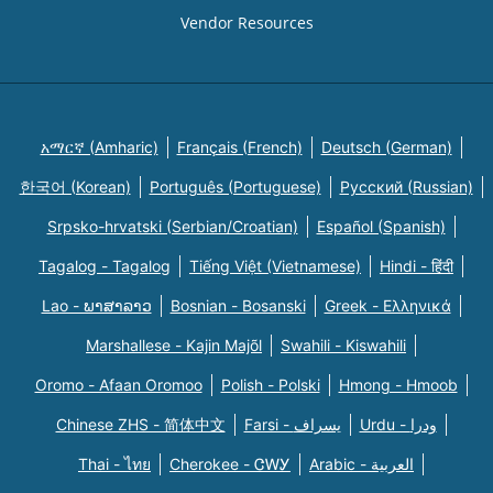
Vendor Resources
አማርኛ (Amharic)
Français (French)
Deutsch (German)
한국어 (Korean)
Português (Portuguese)
Русский (Russian)
Srpsko-hrvatski (Serbian/Croatian)
Español (Spanish)
Tagalog - Tagalog
Tiếng Việt (Vietnamese)
Hindi - हिंदी
Lao - ພາສາລາວ
Bosnian - Bosanski
Greek - Eλληνικά
Marshallese - Kajin Majõl
Swahili - Kiswahili
Oromo - Afaan Oromoo
Polish - Polski
Hmong - Hmoob
Chinese ZHS - 简体中文
Farsi - یسراف
Urdu - ودرا
Thai - ไทย
Cherokee - ᏣᎳᎩ
Arabic - العربية