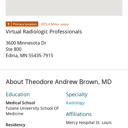
1
605.4 Miles away
Primary Location
Virtual Radiologic Professionals
3600 Minnesota Dr
Ste 800
Edina, MN 55435-7915
About Theodore Andrew Brown, MD
Education
Specialty
Medical School
Radiology
Tulane University School Of
Affiliations
Medicine
Mercy Hospital St. Louis
Residency