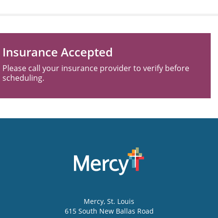
Insurance Accepted
Please call your insurance provider to verify before
scheduling.
Mercy
, St. Louis
615 South New Ballas Road