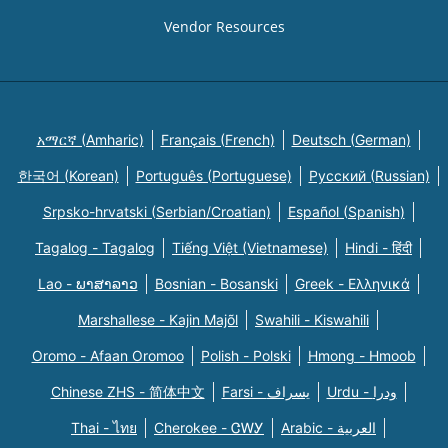
Vendor Resources
አማርኛ (Amharic)
Français (French)
Deutsch (German)
한국어 (Korean)
Português (Portuguese)
Русский (Russian)
Srpsko-hrvatski (Serbian/Croatian)
Español (Spanish)
Tagalog - Tagalog
Tiếng Việt (Vietnamese)
Hindi - हिंदी
Lao - ພາສາລາວ
Bosnian - Bosanski
Greek - Eλληνικά
Marshallese - Kajin Majõl
Swahili - Kiswahili
Oromo - Afaan Oromoo
Polish - Polski
Hmong - Hmoob
Chinese ZHS - 简体中文
Farsi - یسراف
Urdu - ودرا
Thai - ไทย
Cherokee - ᏣᎳᎩ
Arabic - العربية