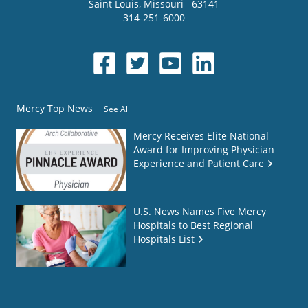
Saint Louis
,
Missouri
63141
314-251-6000
Mercy Top News
See All
Mercy Receives Elite National
Award for Improving Physician
Experience and Patient Care
U.S. News Names Five Mercy
Hospitals to Best Regional
Hospitals List