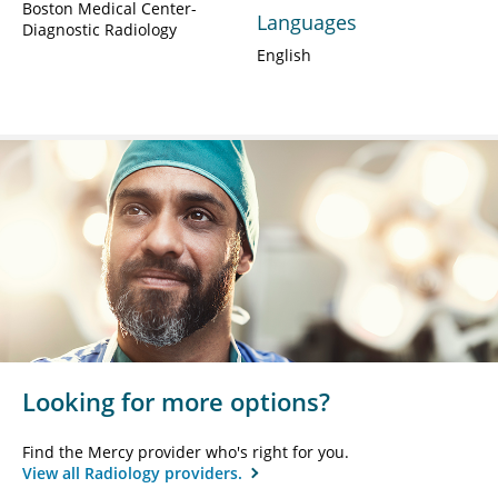
Boston Medical Center-
Languages
Diagnostic Radiology
English
Looking for more options?
Find the Mercy provider who's right for you.
View all Radiology providers.