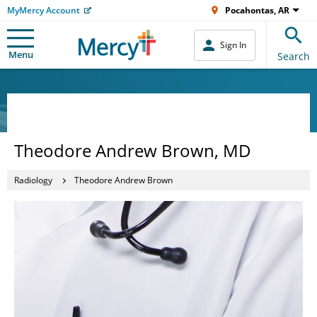
MyMercy Account
Pocahontas, AR
Sign In
Menu
Search
Theodore Andrew Brown, MD
Radiology
Theodore Andrew Brown