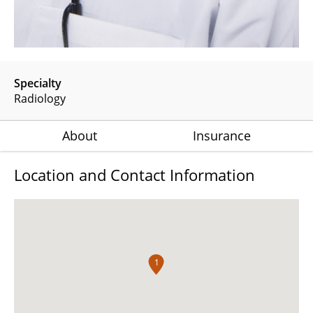
Specialty
Radiology
About
Insurance
Location and Contact Information
1