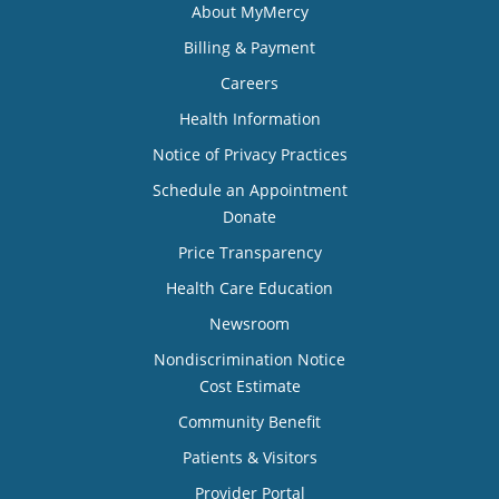
About MyMercy
Billing & Payment
Careers
Health Information
Notice of Privacy Practices
Schedule an Appointment
Donate
Price Transparency
Health Care Education
Newsroom
Nondiscrimination Notice
Cost Estimate
Community Benefit
Patients & Visitors
Provider Portal