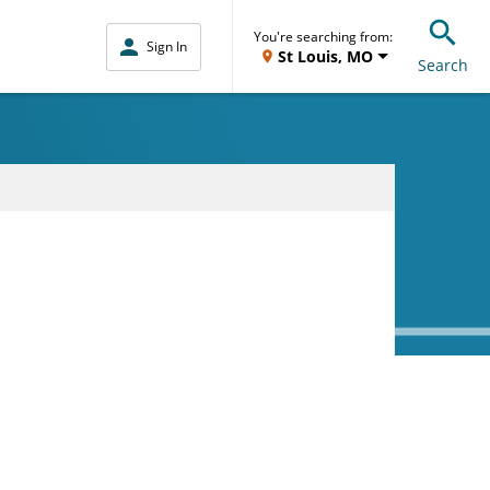
You're searching from:
Sign In
St Louis, MO
Search