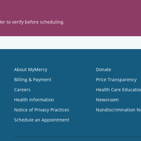
er to verify before scheduling.
About MyMercy
Donate
Billing & Payment
Price Transparency
Careers
Health Care Educatio
Health Information
Newsroom
Notice of Privacy Practices
Nondiscrimination N
Schedule an Appointment