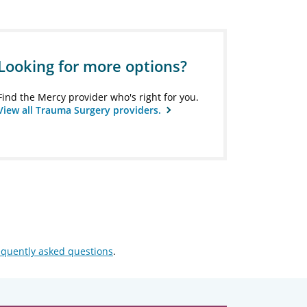
Looking for more options?
Find the Mercy provider who's right for you.
View all Trauma Surgery providers.
equently asked questions
.