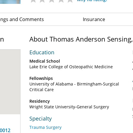
ings and Comments
Insurance
on
About Thomas Anderson Sensing
Education
Medical School
Lake Erie College of Osteopathic Medicine
Fellowships
University of Alabama - Birmingham-Surgical
Critical Care
Residency
Wright State University-General Surgery
Specialty
Trauma Surgery
10012