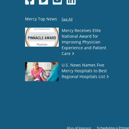
Mercy Top News
See All
Mercy Receives Elite
National Award for
Improving Physician
Experience and Patient
Care
U.S. News Names Five
Mercy Hospitals to Best
Regional Hospitals List
Also of Interest
Scheduling a Primar