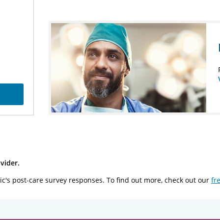
vider.
ic's post-care survey responses. To find out more, check out our
fr