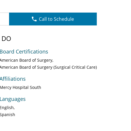
Call to Schedule
, DO
Board Certifications
American Board of Surgery
American Board of Surgery (Surgical Critical Care)
Affiliations
Mercy Hospital South
Languages
English
Spanish