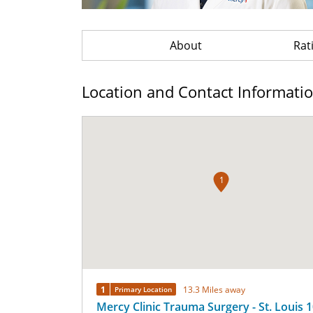
About
Rat
Location and Contact Informati
1
1
13.3 Miles away
Primary Location
Mercy Clinic Trauma Surgery - St. Louis 