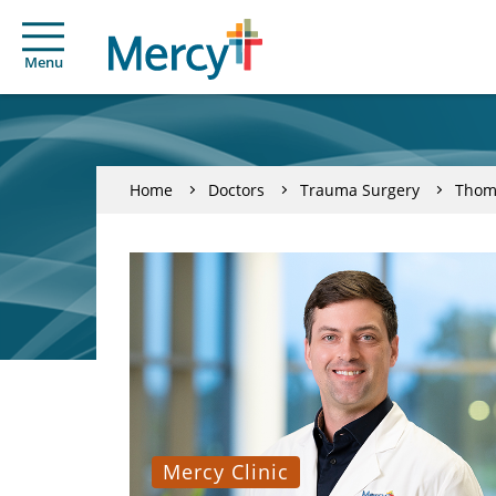
Menu
Home
Doctors
Trauma Surgery
Thom
Mercy Clinic