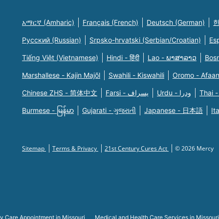
አማርኛ (Amharic)
Français (French)
Deutsch (German)
한
Русский (Russian)
Srpsko-hrvatski (Serbian/Croatian)
Es
Tiếng Việt (Vietnamese)
Hindi - हिंदी
Lao - ພາສາລາວ
Bosn
Marshallese - Kajin Majõl
Swahili - Kiswahili
Oromo - Afaa
Chinese ZHS - 简体中文
Farsi - یسراف
Urdu - ودرا
Thai -
Burmese - မြန်မာ
Gujarati - ગુજરાતી
Japanese - 日本語
It
Sitemap
Terms & Privacy
21st Century Cures Act
© 2026 Mercy
y Care Appointment in Missouri
Medical and Health Care Services in Missouri