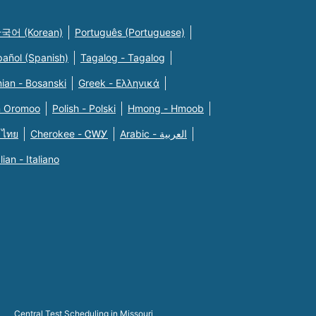
국어 (Korean)
Português (Portuguese)
pañol (Spanish)
Tagalog - Tagalog
ian - Bosanski
Greek - Eλληνικά
n Oromoo
Polish - Polski
Hmong - Hmoob
 ไทย
Cherokee - ᏣᎳᎩ
Arabic - العربية
alian - Italiano
Central Test Scheduling in Missouri