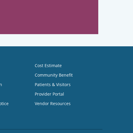
Cost Estimate
Community Benefit
n
Patients & Visitors
Provider Portal
otice
Vendor Resources