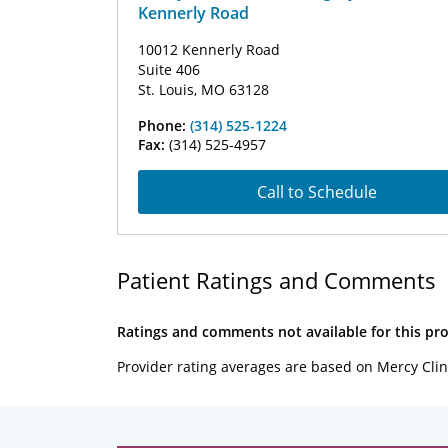
Kennerly Road
10012 Kennerly Road
Suite 406
St. Louis, MO 63128
Phone:
(314) 525-1224
Fax:
(314) 525-4957
Call to Schedule
Patient Ratings and Comments
Ratings and comments not available for this pro
Provider rating averages are based on Mercy Clin