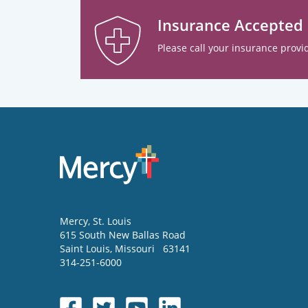
Insurance Accepted
Please call your insurance provid
Mercy
, St. Louis
615 South New Ballas Road
Saint Louis
,
Missouri
63141
314-251-6000