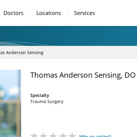
Doctors
Locations
Services
as Anderson Sensing
Thomas Anderson Sensing, DO
Specialty
Trauma Surgery
Why no rating?