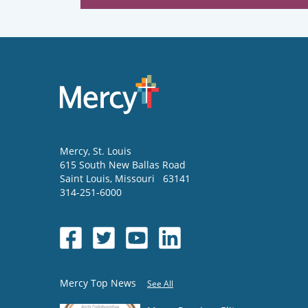
Mercy
, St. Louis
615 South New Ballas Road
Saint Louis
,
Missouri
63141
314-251-6000
Mercy Top News
See All