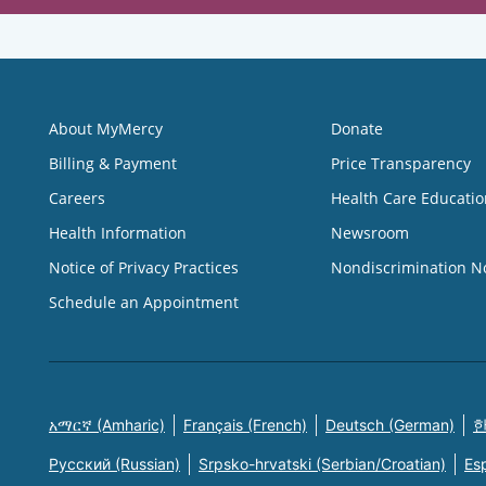
About MyMercy
Donate
Billing & Payment
Price Transparency
Careers
Health Care Educatio
Health Information
Newsroom
Notice of Privacy Practices
Nondiscrimination N
Schedule an Appointment
አማርኛ (Amharic)
Français (French)
Deutsch (German)
한
Русский (Russian)
Srpsko-hrvatski (Serbian/Croatian)
Es