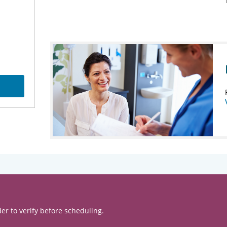
er to verify before scheduling.