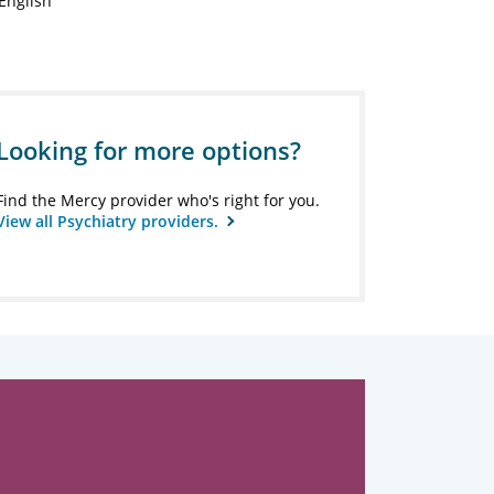
English
Looking for more options?
Find the Mercy provider who's right for you.
View all Psychiatry providers.