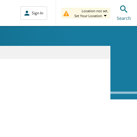
Location not set.
Sign In
Set Your Location
Search