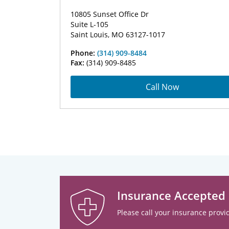
10805 Sunset Office Dr
Suite L-105
Saint Louis, MO 63127-1017
Phone:
(314) 909-8484
Fax:
(314) 909-8485
Call Now
Insurance Accepted
Please call your insurance provid