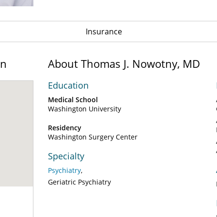
Insurance
on
About Thomas J. Nowotny, MD
Education
Medical School
Washington University
Residency
Washington Surgery Center
Specialty
Psychiatry
Geriatric Psychiatry