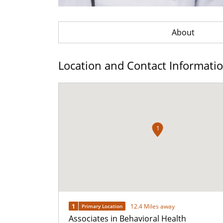
About
Location and Contact Informati
1
1
12.4 Miles away
Primary Location
Associates in Behavioral Health