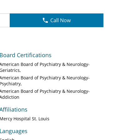
Call Now
Board Certifications
American Board of Psychiatry & Neurology-
Geriatrics
American Board of Psychiatry & Neurology-
Psychiatry
American Board of Psychiatry & Neurology-
Addiction
Affiliations
Mercy Hospital St. Louis
Languages