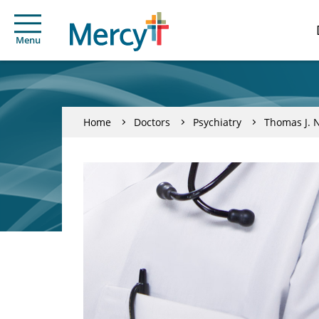
Menu
Home
Doctors
Psychiatry
Thomas J. 