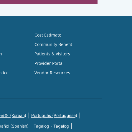
Cost Estimate
Community Benefit
n
Patients & Visitors
Provider Portal
otice
Vendor Resources
국어 (Korean)
Português (Portuguese)
pañol (Spanish)
Tagalog - Tagalog