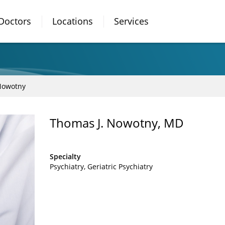
Doctors
Locations
Services
Nowotny
Thomas J. Nowotny, MD
Specialty
Psychiatry
Geriatric Psychiatry