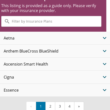
This listing is provided as a guide only. Please verify
with your insurance provider.
Filter
by
Insurance
Plans
Aetna
Anthem BlueCross BlueShield
Ascension Smart Health
Cigna
Essence
«
1
2
3
4
»