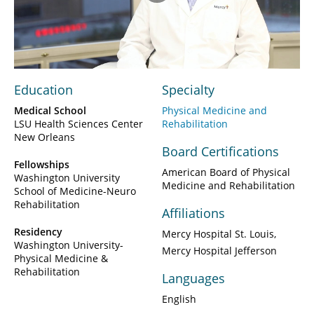
Play
Video
Education
Specialty
Medical School
Physical Medicine and
LSU Health Sciences Center
Rehabilitation
New Orleans
Board Certifications
Fellowships
American Board of Physical
Washington University
Medicine and Rehabilitation
School of Medicine-Neuro
Rehabilitation
Affiliations
Residency
Mercy Hospital St. Louis
Washington University-
Mercy Hospital Jefferson
Physical Medicine &
Rehabilitation
Languages
English