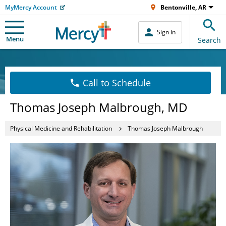
MyMercy Account
Bentonville, AR
Sign In
Menu
Search
Call to Schedule
Thomas Joseph Malbrough, MD
Physical Medicine and Rehabilitation
Thomas Joseph Malbrough