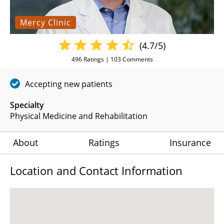
Mercy Clinic
(4.7/5)
496
Ratings |
103
Comments
Accepting new patients
Specialty
Physical Medicine and Rehabilitation
About
Ratings
Insurance
Location and Contact Information