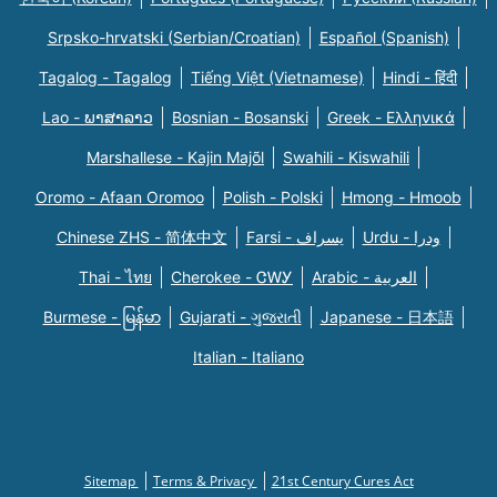
Srpsko-hrvatski (Serbian/Croatian)
Español (Spanish)
Tagalog - Tagalog
Tiếng Việt (Vietnamese)
Hindi - हिंदी
Lao - ພາສາລາວ
Bosnian - Bosanski
Greek - Eλληνικά
Marshallese - Kajin Majõl
Swahili - Kiswahili
Oromo - Afaan Oromoo
Polish - Polski
Hmong - Hmoob
Chinese ZHS - 简体中文
Farsi - یسراف
Urdu - ودرا
Thai - ไทย
Cherokee - ᏣᎳᎩ
Arabic - العربية
Burmese - မြန်မာ
Gujarati - ગુજરાતી
Japanese - 日本語
Italian - Italiano
Sitemap
Terms & Privacy
21st Century Cures Act