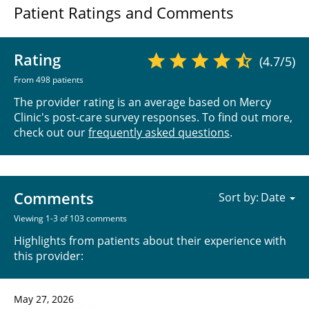
Patient Ratings and Comments
Rating
(4.7/5)
From 498 patients
The provider rating is an average based on Mercy
Clinic's post-care survey responses. To find out more,
check out our
frequently asked questions
.
Comments
Sort by:
Viewing 1-3 of 103 comments
Highlights from patients about their experience with
this provider:
May 27, 2026