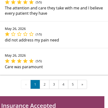
(5/5)
The attention and care they take with me and I believe
every patient they have
May 26, 2026
(1/5)
did not address my pain need
May 26, 2026
(5/5)
Care was paramount
«
1
2
3
4
5
»
Insurance Accepted