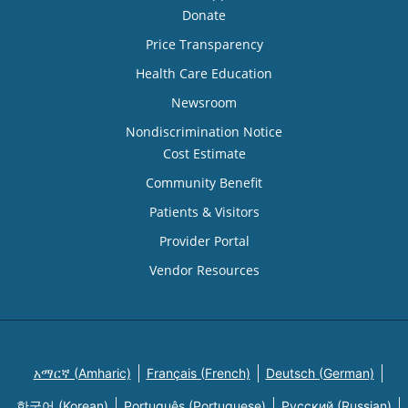
Donate
Price Transparency
Health Care Education
Newsroom
Nondiscrimination Notice
Cost Estimate
Community Benefit
Patients & Visitors
Provider Portal
Vendor Resources
አማርኛ (Amharic)
Français (French)
Deutsch (German)
한국어 (Korean)
Português (Portuguese)
Русский (Russian)