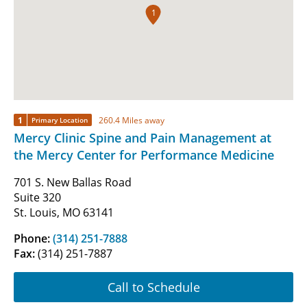
1
1
260.4 Miles away
Primary Location
Mercy Clinic Spine and Pain Management at
the Mercy Center for Performance Medicine
701 S. New Ballas Road
Suite 320
St. Louis, MO 63141
Phone:
(314) 251-7888
Fax:
(314) 251-7887
Call to Schedule