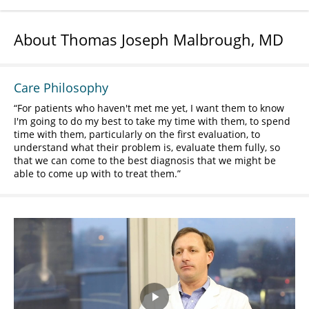
About Thomas Joseph Malbrough, MD
Care Philosophy
For patients who haven't met me yet, I want them to know
I'm going to do my best to take my time with them, to spend
time with them, particularly on the first evaluation, to
understand what their problem is, evaluate them fully, so
that we can come to the best diagnosis that we might be
able to come up with to treat them.