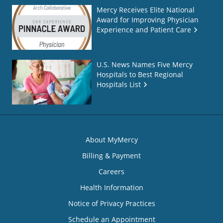
Mercy Receives Elite National
Award for Improving Physician
Experience and Patient Care
U.S. News Names Five Mercy
Hospitals to Best Regional
Hospitals List
About MyMercy
Billing & Payment
Careers
Health Information
Notice of Privacy Practices
Schedule an Appointment