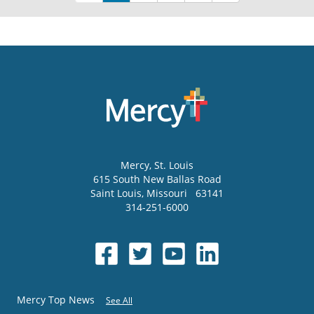
Mercy
, St. Louis
615 South New Ballas Road
Saint Louis
,
Missouri
63141
314-251-6000
Mercy Top News
See All