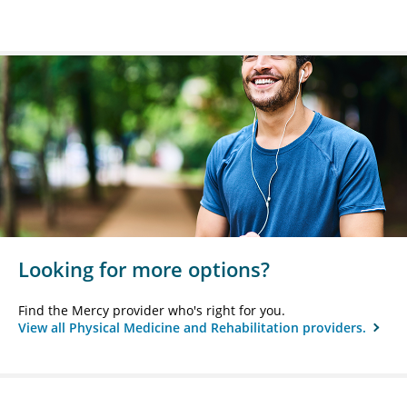
Looking for more options?
Find the Mercy provider who's right for you.
View all Physical Medicine and Rehabilitation providers.