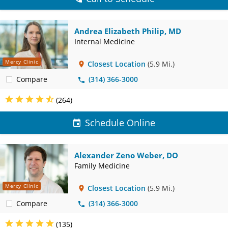
Andrea Elizabeth Philip, MD
Internal Medicine
Mercy Clinic
Closest Location
(5.9 Mi.)
Compare
(314) 366-3000
(264)
Schedule Online
Alexander Zeno Weber, DO
Family Medicine
Mercy Clinic
Closest Location
(5.9 Mi.)
Compare
(314) 366-3000
(135)