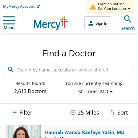
Location not set.
MyMercy Account
Set Your Location
Sign In
Menu
Search
Find a Doctor
Search
by
name,
specialty
Results found:
You are currently searching:
or
2,613 Doctors
St. Louis, MO
service
offered
Filter
25 Miles
Sort
Hannah Wanda Raefaye Yasin, MD