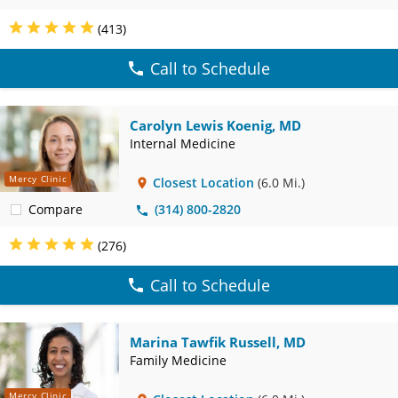
(413)
Call to Schedule
Carolyn Lewis Koenig, MD
Internal Medicine
Mercy Clinic
Closest Location
(6.0 Mi.)
Compare
(314) 800-2820
(276)
Call to Schedule
Marina Tawfik Russell, MD
Family Medicine
Mercy Clinic