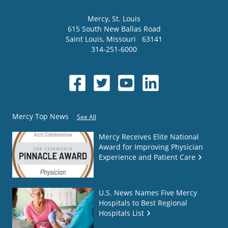
Mercy
, St. Louis
615 South New Ballas Road
Saint Louis
,
Missouri
63141
314-251-6000
Mercy Top News
See All
Mercy Receives Elite National
Award for Improving Physician
Experience and Patient Care
U.S. News Names Five Mercy
Hospitals to Best Regional
Hospitals List