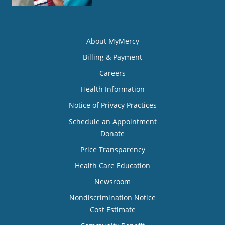
About MyMercy
Billing & Payment
Careers
Health Information
Notice of Privacy Practices
Schedule an Appointment
Donate
Price Transparency
Health Care Education
Newsroom
Nondiscrimination Notice
Cost Estimate