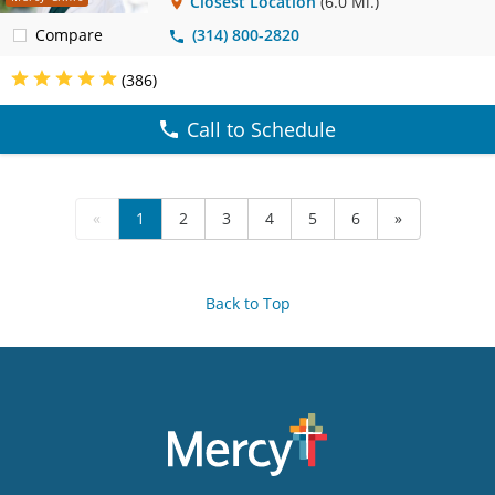
Closest Location
(6.0 Mi.)
Compare
(314) 800-2820
(386)
Call to Schedule
«
1
2
3
4
5
6
»
Back to Top