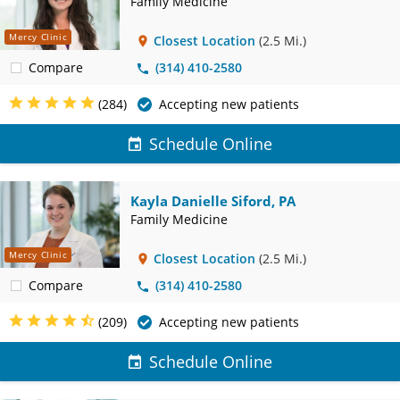
Family Medicine
Mercy Clinic
Closest Location
(2.5 Mi.)
Compare
(314) 410-2580
(284)
Accepting new patients
Schedule Online
Kayla Danielle Siford, PA
Family Medicine
Mercy Clinic
Closest Location
(2.5 Mi.)
Compare
(314) 410-2580
(209)
Accepting new patients
Schedule Online