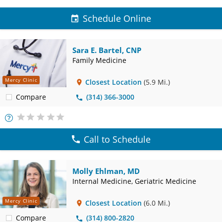
Schedule Online
Sara E. Bartel, CNP
Family Medicine
Mercy Clinic
Closest Location
(5.9 Mi.)
Compare
(314) 366-3000
More
Info
Call to Schedule
Molly Ehlman, MD
Internal Medicine, Geriatric Medicine
Mercy Clinic
Closest Location
(6.0 Mi.)
Compare
(314) 800-2820