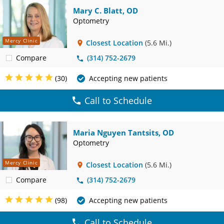
Mary C. Blatt, OD
Optometry
Mercy Clinic
Closest Location
(5.6 Mi.)
Compare
(314) 752-2679
(30)
Accepting new patients
Call to Schedule
Maria Nguyen Tantsits, OD
Optometry
Mercy Clinic
Closest Location
(5.6 Mi.)
Compare
(314) 752-2679
(98)
Accepting new patients
Call to Schedule