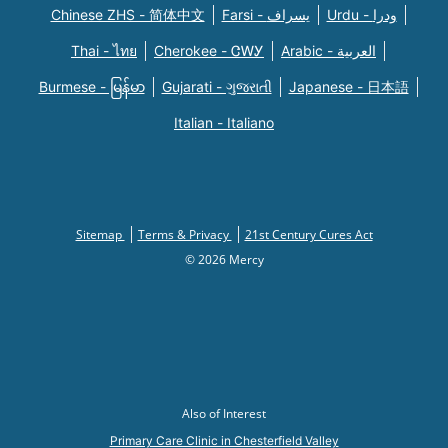
Chinese ZHS - 简体中文
Farsi - یسراف
Urdu - ودرا
Thai - ไทย
Cherokee - ᏣᎳᎩ
Arabic - العربية
Burmese - မြန်မာ
Gujarati - ગુજરાતી
Japanese - 日本語
Italian - Italiano
Sitemap
Terms & Privacy
21st Century Cures Act
© 2026 Mercy
Also of Interest
Primary Care Clinic in Chesterfield Valley