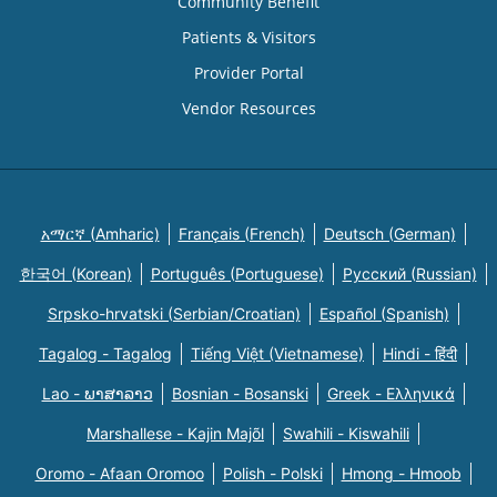
Community Benefit
Patients & Visitors
Provider Portal
Vendor Resources
አማርኛ (Amharic)
Français (French)
Deutsch (German)
한국어 (Korean)
Português (Portuguese)
Русский (Russian)
Srpsko-hrvatski (Serbian/Croatian)
Español (Spanish)
Tagalog - Tagalog
Tiếng Việt (Vietnamese)
Hindi - हिंदी
Lao - ພາສາລາວ
Bosnian - Bosanski
Greek - Eλληνικά
Marshallese - Kajin Majõl
Swahili - Kiswahili
Oromo - Afaan Oromoo
Polish - Polski
Hmong - Hmoob