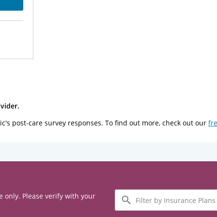
vider.
ic's post-care survey responses. To find out more, check out our
fr
Filter
e only. Please verify with your
by
Insurance