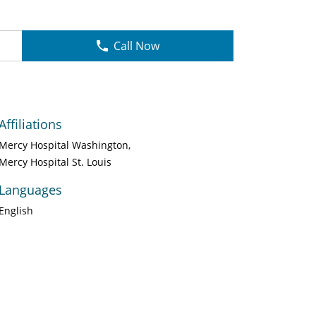
Call Now
Affiliations
Mercy Hospital Washington
Mercy Hospital St. Louis
Languages
English