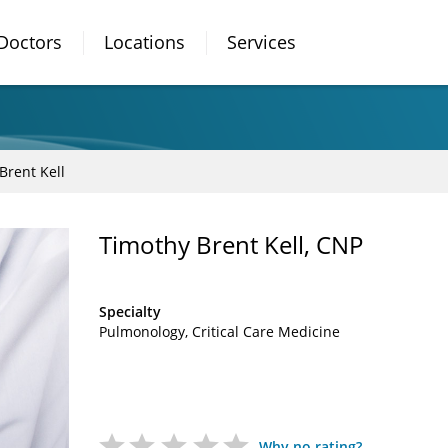
Doctors
Locations
Services
Brent Kell
Timothy Brent Kell, CNP
Specialty
Pulmonology
Critical Care Medicine
Why no rating?