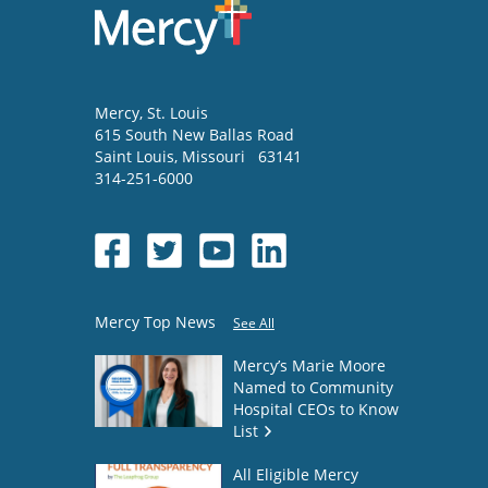
Mercy
, St. Louis
615 South New Ballas Road
Saint Louis
,
Missouri
63141
314-251-6000
Mercy Top News
See All
Mercy’s Marie Moore
Named to Community
Hospital CEOs to Know
List
All Eligible Mercy