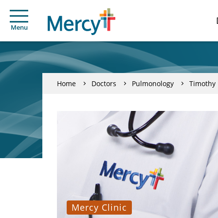
Menu
Home
Doctors
Pulmonology
Timothy 
Mercy Clinic