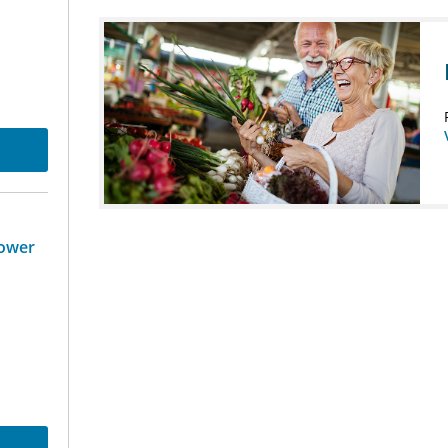
Tower