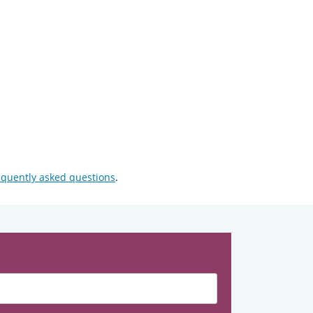
equently asked questions
.