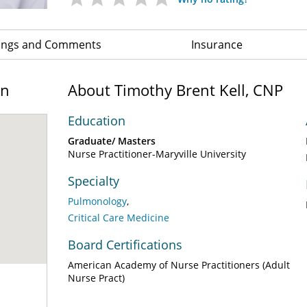
ings and Comments
Insurance
on
About Timothy Brent Kell, CNP
Education
Graduate/ Masters
Nurse Practitioner-Maryville University
Specialty
Pulmonology
Critical Care Medicine
Board Certifications
American Academy of Nurse Practitioners (Adult
Nurse Pract)