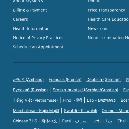
About MyMercy
Donate
Billing & Payment
Price Transparency
Careers
Health Care Educatio
Health Information
Newsroom
Notice of Privacy Practices
Nondiscrimination N
Schedule an Appointment
አማርኛ (Amharic)
Français (French)
Deutsch (German)
한
Русский (Russian)
Srpsko-hrvatski (Serbian/Croatian)
Es
Tiếng Việt (Vietnamese)
Hindi - हिंदी
Lao - ພາສາລາວ
Bosn
Marshallese - Kajin Majõl
Swahili - Kiswahili
Oromo - Afaa
Chinese ZHS - 简体中文
Farsi - یسراف
Urdu - ودرا
Thai -