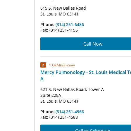
615 S. New Ballas Road
St. Louis, MO 63141
Phone:
(314) 251-6486
Fax:
(314) 251-4155
Call Now
2
13.4 Miles away
Mercy Pulmonology - St. Louis Medical 
A
621 S. New Ballas Road, Tower A
Suite 228A
St. Louis, MO 63141
Phone:
(314) 251-4966
Fax:
(314) 251-4588