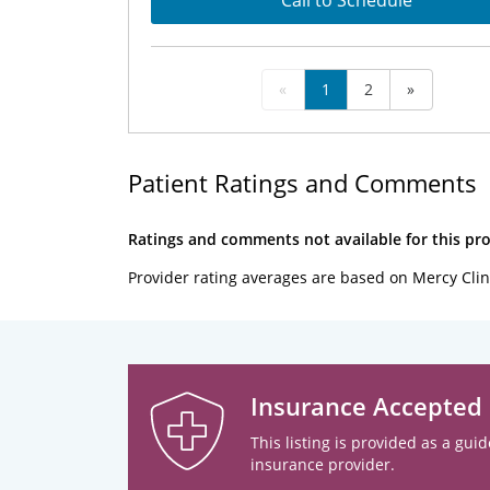
Call to Schedule
«
1
2
»
Patient Ratings and Comments
Ratings and comments not available for this pro
Provider rating averages are based on Mercy Clin
Insurance Accepted
This listing is provided as a guid
insurance provider.