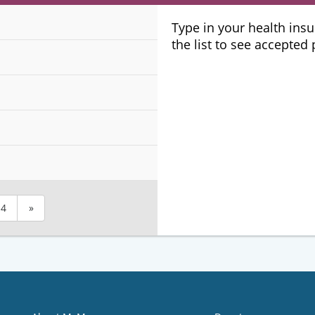
Plans
Type in your health ins
the list to see accepted
4
»