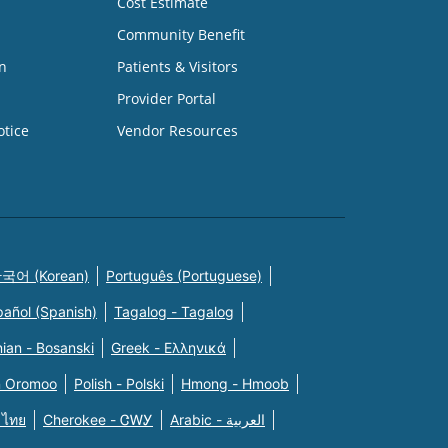
Cost Estimate
Community Benefit
n
Patients & Visitors
Provider Portal
otice
Vendor Resources
국어 (Korean)
Português (Portuguese)
pañol (Spanish)
Tagalog - Tagalog
ian - Bosanski
Greek - Eλληνικά
n Oromoo
Polish - Polski
Hmong - Hmoob
 ไทย
Cherokee - ᏣᎳᎩ
Arabic - العربية