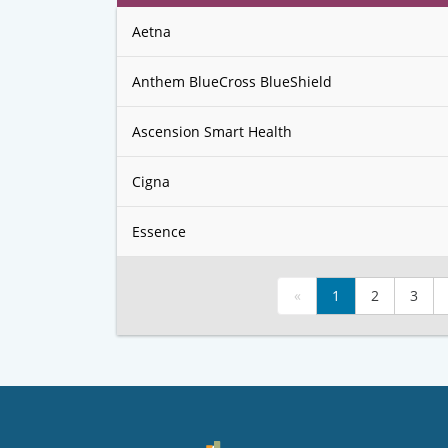
Aetna
Anthem BlueCross BlueShield
Ascension Smart Health
Cigna
Essence
«
1
2
3