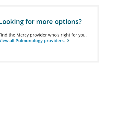
Looking for more options?
Find the Mercy provider who's right for you.
View all Pulmonology providers.