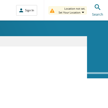
Location not set.
Sign In
Set Your Location
Search