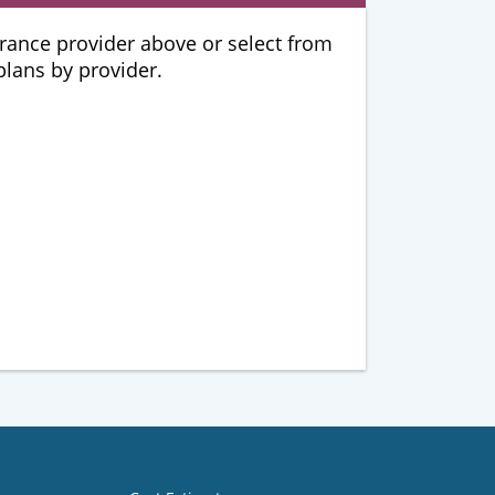
urance provider above or select from
 plans by provider.