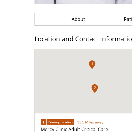
About
Rat
Location and Contact Informati
1
2
1
13.5 Miles away
Primary Location
Mercy Clinic Adult Critical Care