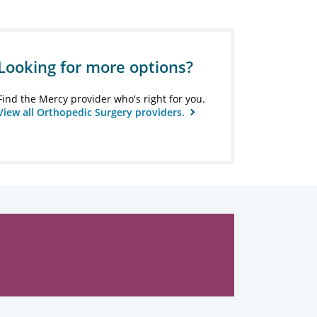
Looking for more options?
Find the Mercy provider who's right for you.
View all Orthopedic Surgery providers.