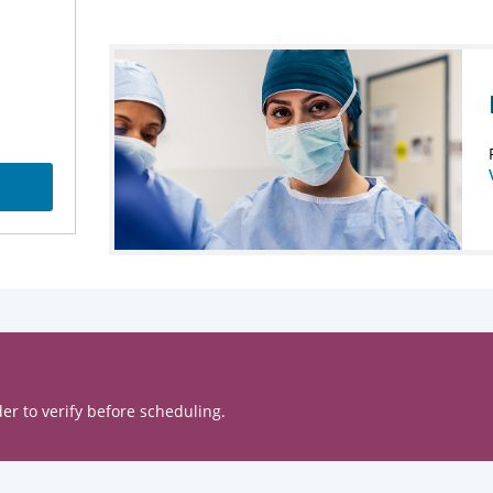
er to verify before scheduling.