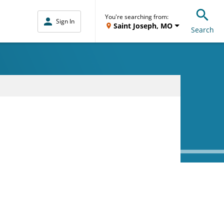
You're searching from:
Sign In
Saint Joseph, MO
Search