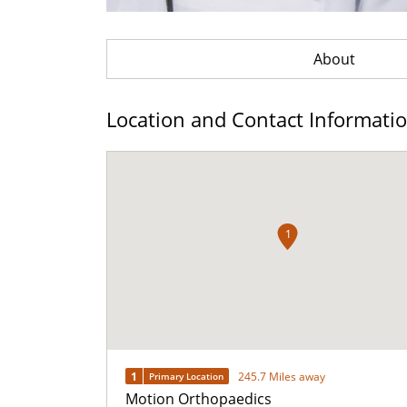
About
Location and Contact Informati
1
1
245.7 Miles away
Primary Location
Motion Orthopaedics