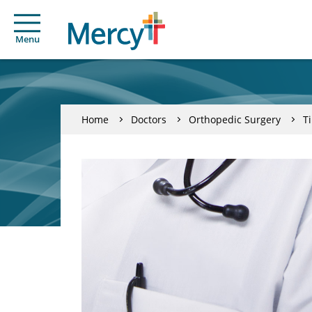
Menu
Home
Doctors
Orthopedic Surgery
T