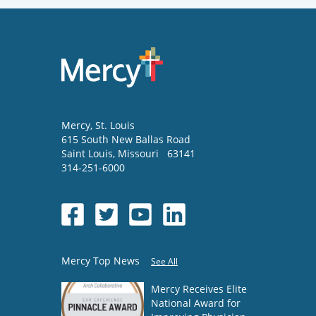
Mercy
, St. Louis
615 South New Ballas Road
Saint Louis
,
Missouri
63141
314-251-6000
Mercy Top News
See All
Mercy Receives Elite
National Award for