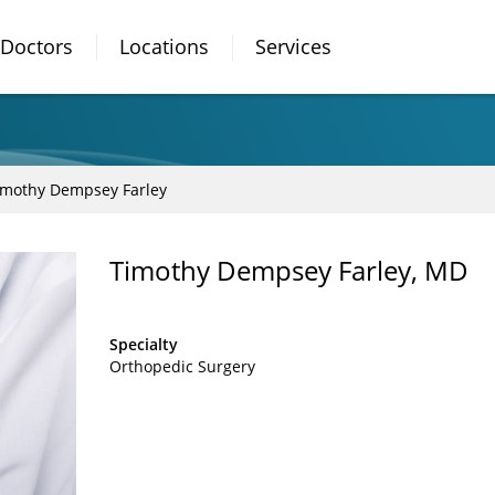
Doctors
Locations
Services
imothy Dempsey Farley
Timothy Dempsey Farley, MD
Specialty
Orthopedic Surgery