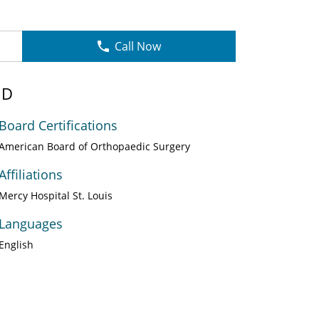
Call Now
MD
Board Certifications
American Board of Orthopaedic Surgery
Affiliations
Mercy Hospital St. Louis
Languages
English