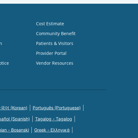
Cost Estimate
Community Benefit
n
Patients & Visitors
Provider Portal
otice
Vendor Resources
국어 (Korean)
Português (Portuguese)
pañol (Spanish)
Tagalog - Tagalog
ian - Bosanski
Greek - Eλληνικά