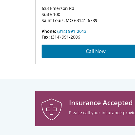
633 Emerson Rd
Suite 100
Saint Louis, MO 63141-6789
Phone:
(314) 991-2013
Fax:
(314) 991-2006
Call Now
Insurance Accepted
Please call your insurance provid