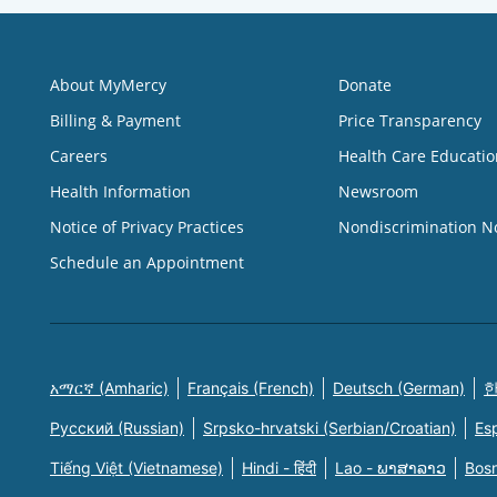
About MyMercy
Donate
Billing & Payment
Price Transparency
Careers
Health Care Educatio
Health Information
Newsroom
Notice of Privacy Practices
Nondiscrimination N
Schedule an Appointment
አማርኛ (Amharic)
Français (French)
Deutsch (German)
한
Русский (Russian)
Srpsko-hrvatski (Serbian/Croatian)
Es
Tiếng Việt (Vietnamese)
Hindi - हिंदी
Lao - ພາສາລາວ
Bosn