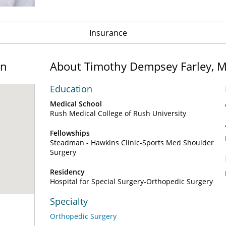
Insurance
on
About Timothy Dempsey Farley, 
Education
Medical School
Rush Medical College of Rush University
Fellowships
Steadman - Hawkins Clinic-Sports Med Shoulder
Surgery
Residency
Hospital for Special Surgery-Orthopedic Surgery
Specialty
Orthopedic Surgery