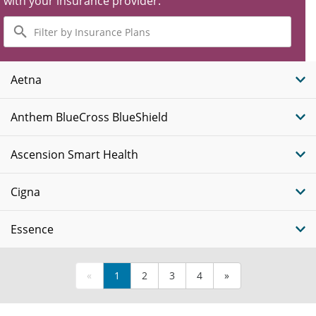
with your insurance provider.
Filter
by
Insurance
Plans
Aetna
Anthem BlueCross BlueShield
Ascension Smart Health
Cigna
Essence
«
1
2
3
4
»