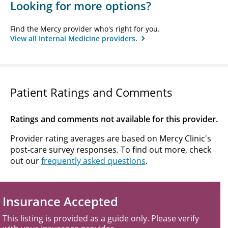
Looking for more options?
Find the Mercy provider who's right for you.
View all Internal Medicine providers.
Patient Ratings and Comments
Ratings and comments not available for this provider.
Provider rating averages are based on Mercy Clinic's
post-care survey responses. To find out more, check
out our
frequently asked questions
.
Insurance Accepted
This listing is provided as a guide only. Please verify