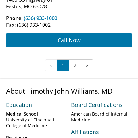
Festus, MO 63028
Phone:
(636) 933-1000
Fax:
(636) 933-1002
Call Now
«
1
2
»
About Timothy John Williams, MD
Education
Board Certifications
Medical School
American Board of Internal
University of Cincinnati
Medicine
College of Medicine
Affiliations
Residency