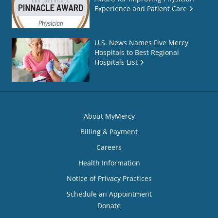
Experience and Patient Care
U.S. News Names Five Mercy
Hospitals to Best Regional
Hospitals List
About MyMercy
Billing & Payment
Careers
Health Information
Notice of Privacy Practices
Schedule an Appointment
Donate