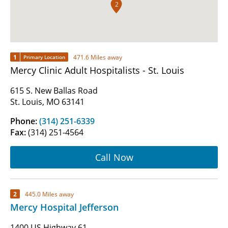
2
1
471.6 Miles away
Primary Location
Mercy Clinic Adult Hospitalists - St. Louis
615 S. New Ballas Road
St. Louis, MO 63141
Phone:
(314) 251-6339
Fax:
(314) 251-4564
Call Now
2
445.0 Miles away
Mercy Hospital Jefferson
1400 US Highway 61