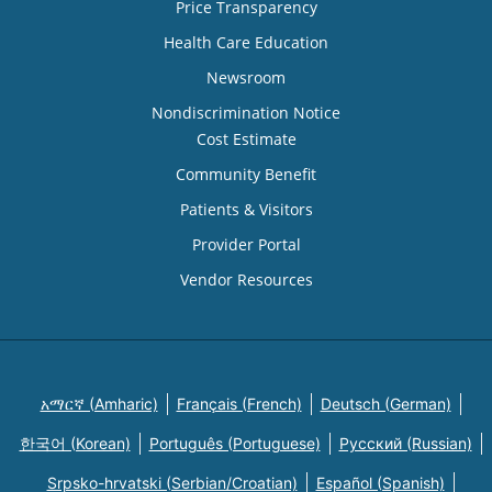
Price Transparency
Health Care Education
Newsroom
Nondiscrimination Notice
Cost Estimate
Community Benefit
Patients & Visitors
Provider Portal
Vendor Resources
አማርኛ (Amharic)
Français (French)
Deutsch (German)
한국어 (Korean)
Português (Portuguese)
Русский (Russian)
Srpsko-hrvatski (Serbian/Croatian)
Español (Spanish)