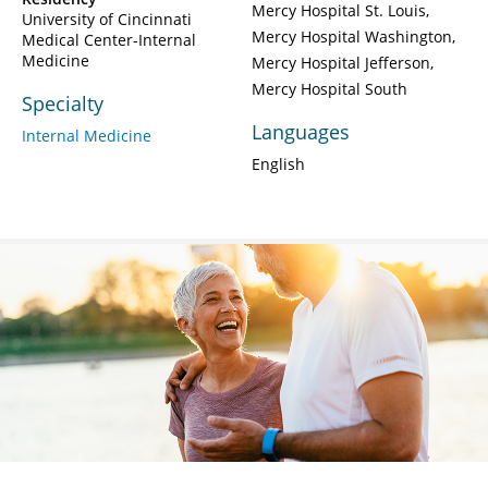
Mercy Hospital St. Louis
University of Cincinnati
Mercy Hospital Washington
Medical Center-Internal
Medicine
Mercy Hospital Jefferson
Mercy Hospital South
Specialty
Languages
Internal Medicine
English