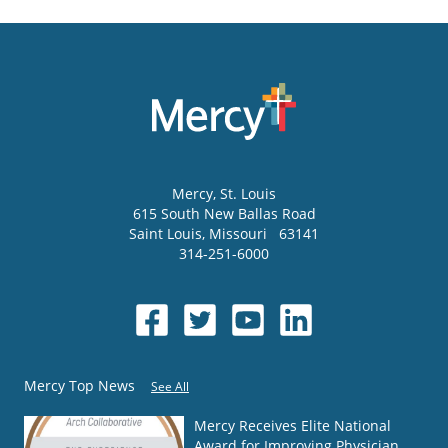
Mercy
, St. Louis
615 South New Ballas Road
Saint Louis
,
Missouri
63141
314-251-6000
Mercy Top News
See All
Mercy Receives Elite National
Award for Improving Physician