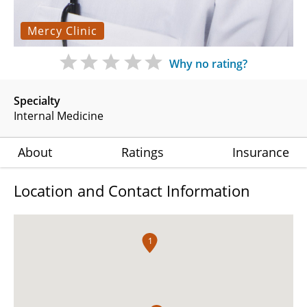
Mercy Clinic
Why no rating?
Specialty
Internal Medicine
About
Ratings
Insurance
Location and Contact Information
1