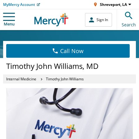
MyMercy Account
Shreveport, LA
Sign In
Menu
Search
Call Now
Timothy John Williams, MD
Internal Medicine
Timothy John Williams