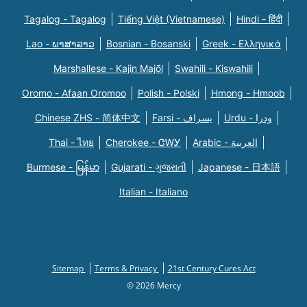
Tagalog - Tagalog
Tiếng Việt (Vietnamese)
Hindi - हिंदी
Lao - ພາສາລາວ
Bosnian - Bosanski
Greek - Eλληνικά
Marshallese - Kajin Majõl
Swahili - Kiswahili
Oromo - Afaan Oromoo
Polish - Polski
Hmong - Hmoob
Chinese ZHS - 简体中文
Farsi - یسراف
Urdu - ودرا
Thai - ไทย
Cherokee - ᏣᎳᎩ
Arabic - العربية
Burmese - မြန်မာ
Gujarati - ગુજરાતી
Japanese - 日本語
Italian - Italiano
Sitemap
Terms & Privacy
21st Century Cures Act
© 2026 Mercy