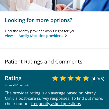
Looking for more options?
Find the Mercy provider who's right for you.
View all Family Medicine providers.
Patient Ratings and Comments
Rating
(4.9/5)
From 702 patients
The provider rating is an average based on Mercy
Clinic's post-care survey responses. To find out more,
check out our
frequently asked questions
.