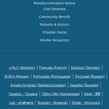
Nondiscrimination Notice
Cost Estimate
Community Benefit
Patients & Visitors
Provider Portal
Vendor Resources
አማርኛ (Amharic)
Français (French)
Deutsch (German)
한국어 (Korean)
Português (Portuguese)
Русский (Russian)
Srpsko-hrvatski (Serbian/Croatian)
Español (Spanish)
Tagalog - Tagalog
Tiếng Việt (Vietnamese)
Hindi - हिंदी
Lao - ພາສາລາວ
Bosnian - Bosanski
Greek - Eλληνικά