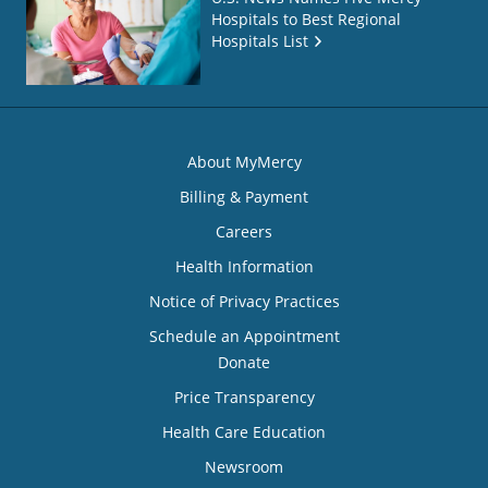
Hospitals to Best Regional
Hospitals List
About MyMercy
Billing & Payment
Careers
Health Information
Notice of Privacy Practices
Schedule an Appointment
Donate
Price Transparency
Health Care Education
Newsroom