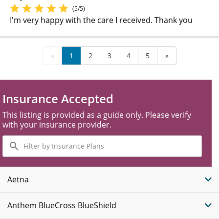
(5/5)
I'm very happy with the care I received. Thank you
«
1
2
3
4
5
»
Insurance Accepted
This listing is provided as a guide only. Please verify
with your insurance provider.
Filter
by
Insurance
Plans
Aetna
Anthem BlueCross BlueShield