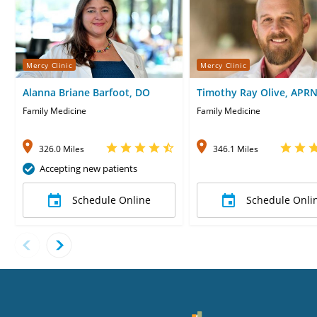
Mercy Clinic
Mercy Clinic
Alanna Briane Barfoot, DO
Timothy Ray Olive, APR
Family Medicine
Family Medicine
326.0 Miles
346.1 Miles
Accepting new patients
Schedule Online
Schedule Onli