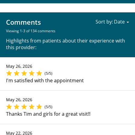
Comments
Sort by:
Viewing 1-3 of 134 comments
Highlights from patients about their experience with
this provider:
May 26, 2026
(5/5)
I'm satisfied with the appointment
May 26, 2026
(5/5)
Thanks Tim and girls for a great visit!!
May 22, 2026