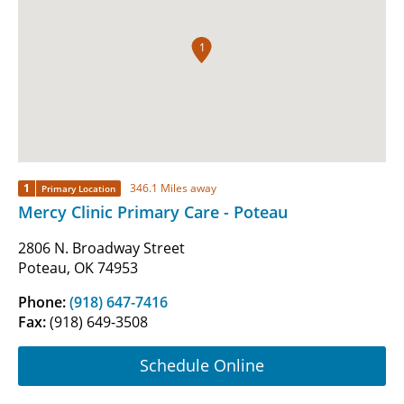
1
1
346.1 Miles away
Primary Location
Mercy Clinic Primary Care - Poteau
2806 N. Broadway Street
Poteau, OK 74953
Phone:
(918) 647-7416
Fax:
(918) 649-3508
Schedule Online