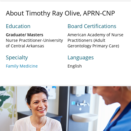
About Timothy Ray Olive, APRN-CNP
Education
Board Certifications
Graduate/ Masters
American Academy of Nurse
Nurse Practitioner-University
Practitioners (Adult
of Central Arkansas
Gerontology Primary Care)
Specialty
Languages
Family Medicine
English