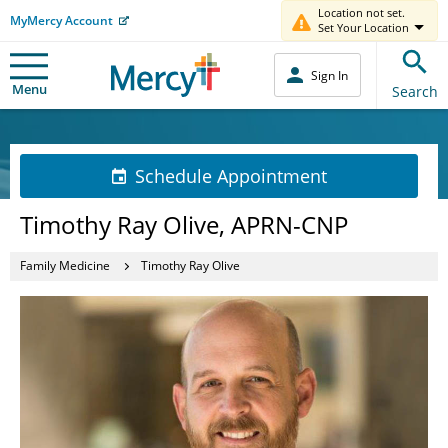
Location not set.
MyMercy Account
Set Your Location
Sign In
Menu
Search
Schedule Appointment
Timothy Ray Olive, APRN-CNP
Family Medicine
Timothy Ray Olive