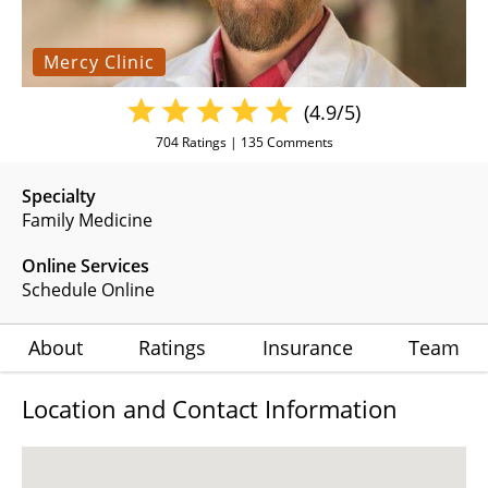
Mercy Clinic
(4.9/5)
704
Ratings |
135
Comments
Specialty
Family Medicine
Online Services
Schedule Online
About
Ratings
Insurance
Team
Location and Contact Information