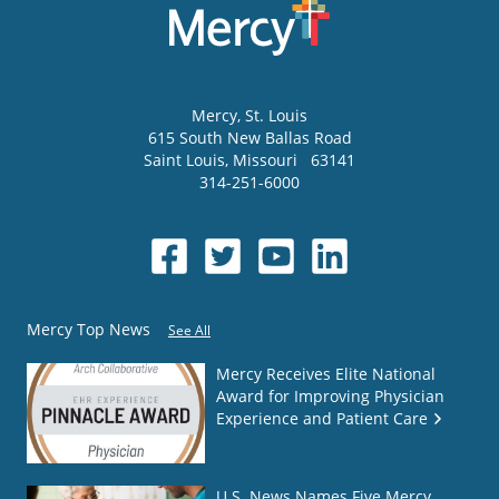
Mercy
, St. Louis
615 South New Ballas Road
Saint Louis
,
Missouri
63141
314-251-6000
Mercy Top News
See All
Mercy Receives Elite National
Award for Improving Physician
Experience and Patient Care
U.S. News Names Five Mercy