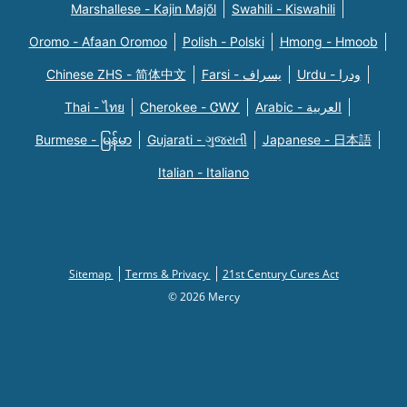
Marshallese - Kajin Majõl
Swahili - Kiswahili
Oromo - Afaan Oromoo
Polish - Polski
Hmong - Hmoob
Chinese ZHS - 简体中文
Farsi - یسراف
Urdu - ودرا
Thai - ไทย
Cherokee - ᏣᎳᎩ
Arabic - العربية
Burmese - မြန်မာ
Gujarati - ગુજરાતી
Japanese - 日本語
Italian - Italiano
Sitemap
Terms & Privacy
21st Century Cures Act
© 2026 Mercy