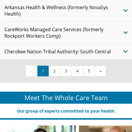
Arkansas Health & Wellness (formerly NovaSys
Health)
CareWorks Managed Care Services (formerly
Rockport Workers Comp)
Cherokee Nation Tribal Authority: South Central
«
1
2
3
4
5
»
Meet The Whole Care Team
Our group of experts committed to your health.