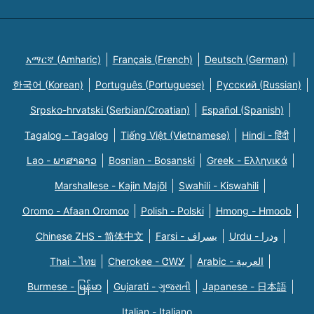
አማርኛ (Amharic)
Français (French)
Deutsch (German)
한국어 (Korean)
Português (Portuguese)
Русский (Russian)
Srpsko-hrvatski (Serbian/Croatian)
Español (Spanish)
Tagalog - Tagalog
Tiếng Việt (Vietnamese)
Hindi - हिंदी
Lao - ພາສາລາວ
Bosnian - Bosanski
Greek - Eλληνικά
Marshallese - Kajin Majõl
Swahili - Kiswahili
Oromo - Afaan Oromoo
Polish - Polski
Hmong - Hmoob
Chinese ZHS - 简体中文
Farsi - یسراف
Urdu - ودرا
Thai - ไทย
Cherokee - ᏣᎳᎩ
Arabic - العربية
Burmese - မြန်မာ
Gujarati - ગુજરાતી
Japanese - 日本語
Italian - Italiano