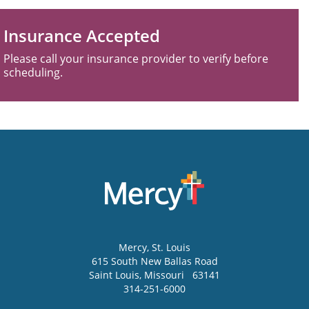
Insurance Accepted
Please call your insurance provider to verify before
scheduling.
Mercy
, St. Louis
615 South New Ballas Road
Saint Louis
,
Missouri
63141
314-251-6000