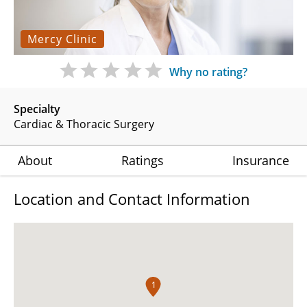
Mercy Clinic
Why no rating?
Specialty
Cardiac & Thoracic Surgery
About
Ratings
Insurance
Location and Contact Information
1