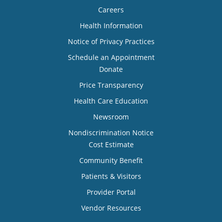
Careers
Health Information
Notice of Privacy Practices
Schedule an Appointment
Donate
Price Transparency
Health Care Education
Newsroom
Nondiscrimination Notice
Cost Estimate
Community Benefit
Patients & Visitors
Provider Portal
Vendor Resources