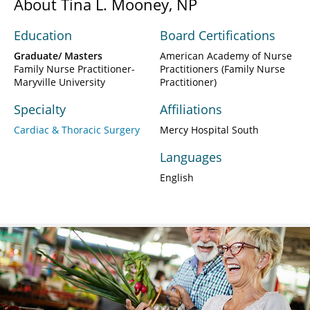
About Tina L. Mooney, NP
Education
Board Certifications
Graduate/ Masters
American Academy of Nurse
Family Nurse Practitioner-
Practitioners (Family Nurse
Maryville University
Practitioner)
Specialty
Affiliations
Cardiac & Thoracic Surgery
Mercy Hospital South
Languages
English