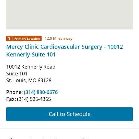
1
12.9 Miles away
Primary Location
Mercy Clinic Cardiovascular Surgery - 10012
Kennerly Suite 101
10012 Kennerly Road
Suite 101
St. Louis, MO 63128
Phone:
(314) 880-6676
Fax:
(314) 525-4365
Call to Schedule