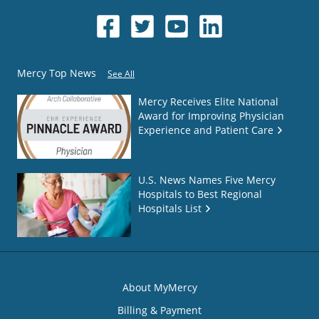
Mercy Top News
See All
Mercy Receives Elite National
Award for Improving Physician
Experience and Patient Care
U.S. News Names Five Mercy
Hospitals to Best Regional
Hospitals List
About MyMercy
Billing & Payment