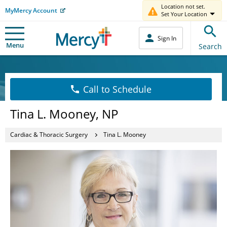
Location not set.
MyMercy Account
Set Your Location
Sign In
Menu
Search
Call to Schedule
Tina L. Mooney, NP
Cardiac & Thoracic Surgery
Tina L. Mooney