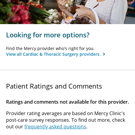
Looking for more options?
Find the Mercy provider who's right for you.
View all Cardiac & Thoracic Surgery providers.
Patient Ratings and Comments
Ratings and comments not available for this provider.
Provider rating averages are based on Mercy Clinic's
post-care survey responses. To find out more, check
out our
frequently asked questions
.