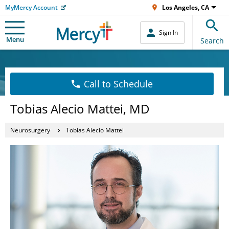
MyMercy Account
Los Angeles, CA
Sign In
Menu
Search
Call to Schedule
Tobias Alecio Mattei, MD
Neurosurgery
Tobias Alecio Mattei