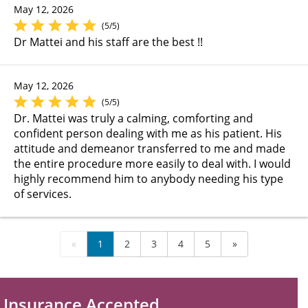
May 12, 2026
(5/5)
Dr Mattei and his staff are the best !!
May 12, 2026
(5/5)
Dr. Mattei was truly a calming, comforting and
confident person dealing with me as his patient. His
attitude and demeanor transferred to me and made
the entire procedure more easily to deal with. I would
highly recommend him to anybody needing his type
of services.
«
1
2
3
4
5
»
Insurance Accepted