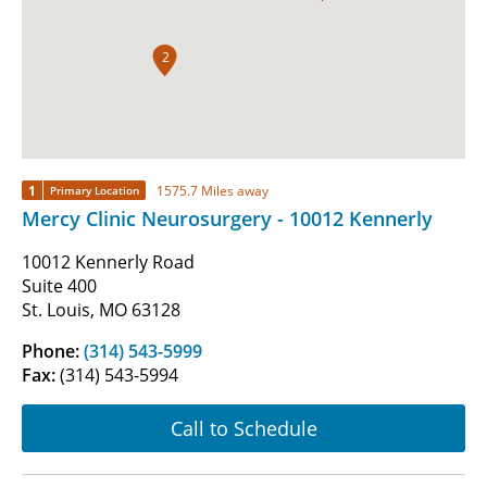
2
1
1575.7 Miles away
Primary Location
Mercy Clinic Neurosurgery - 10012 Kennerly
10012 Kennerly Road
Suite 400
St. Louis, MO 63128
Phone:
(314) 543-5999
Fax:
(314) 543-5994
Call to Schedule