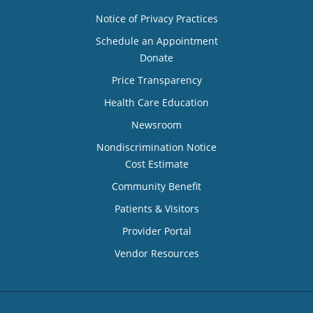
Notice of Privacy Practices
Schedule an Appointment
Donate
Price Transparency
Health Care Education
Newsroom
Nondiscrimination Notice
Cost Estimate
Community Benefit
Patients & Visitors
Provider Portal
Vendor Resources