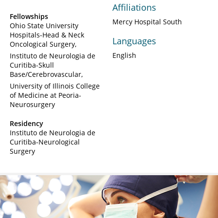
Affiliations
Fellowships
Mercy Hospital South
Ohio State University
Hospitals-Head & Neck
Languages
Oncological Surgery
English
Instituto de Neurologia de
Curitiba-Skull
Base/Cerebrovascular
University of Illinois College
of Medicine at Peoria-
Neurosurgery
Residency
Instituto de Neurologia de
Curitiba-Neurological
Surgery