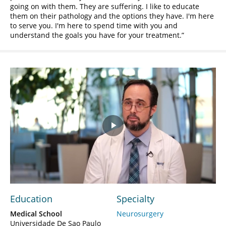
going on with them. They are suffering. I like to educate
them on their pathology and the options they have. I'm here
to serve you. I'm here to spend time with you and
understand the goals you have for your treatment.
Play
Video
Education
Specialty
Medical School
Neurosurgery
Universidade De Sao Paulo