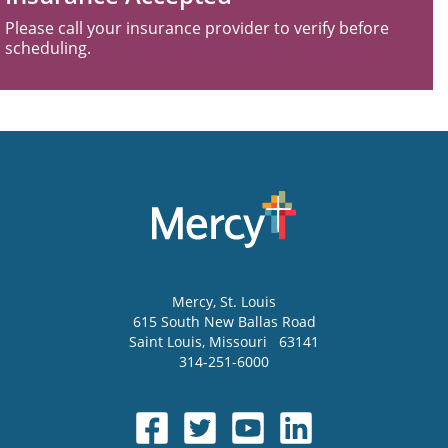
Please call your insurance provider to verify before
scheduling.
Mercy
, St. Louis
615 South New Ballas Road
Saint Louis
,
Missouri
63141
314-251-6000