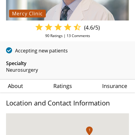
Mercy Clinic
(4.6/5)
90
Ratings |
13
Comments
Accepting new patients
Specialty
Neurosurgery
About
Ratings
Insurance
Location and Contact Information
1