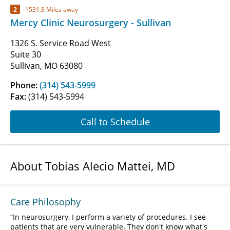
2
1531.8 Miles away
Mercy Clinic Neurosurgery - Sullivan
1326 S. Service Road West
Suite 30
Sullivan, MO 63080
Phone:
(314) 543-5999
Fax:
(314) 543-5994
Call to Schedule
About Tobias Alecio Mattei, MD
Care Philosophy
In neurosurgery, I perform a variety of procedures. I see
patients that are very vulnerable. They don't know what's