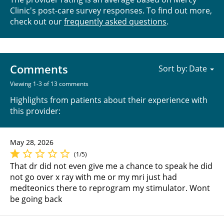
Clinic's post-care survey responses. To find out more,
check out our
frequently asked questions
.
Comments
Sort by:
Viewing 1-3 of 13 comments
Highlights from patients about their experience with
this provider:
May 28, 2026
(1/5)
That dr did not even give me a chance to speak he did
not go over x ray with me or my mri just had
medteonics there to reprogram my stimulator. Wont
be going back