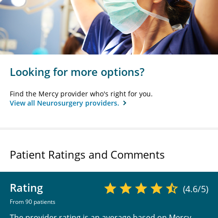
Looking for more options?
Find the Mercy provider who's right for you.
View all Neurosurgery providers.
Patient Ratings and Comments
Rating
(4.6/5)
From 90 patients
The provider rating is an average based on Mercy