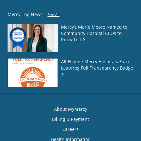
Mercy Top News
See All
Mercy’s Marie Moore Named to
Community Hospital CEOs to
Know List
All Eligible Mercy Hospitals Earn
Leapfrog Full Transparency Badge
About MyMercy
Billing & Payment
Careers
Health Information