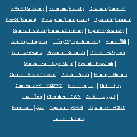
አማርኛ (Amharic)
Français (French)
Deutsch (German)
한국어 (Korean)
Português (Portuguese)
Русский (Russian)
Srpsko-hrvatski (Serbian/Croatian)
Español (Spanish)
Tagalog - Tagalog
Tiếng Việt (Vietnamese)
Hindi - हिंदी
Lao - ພາສາລາວ
Bosnian - Bosanski
Greek - Eλληνικά
Marshallese - Kajin Majõl
Swahili - Kiswahili
Oromo - Afaan Oromoo
Polish - Polski
Hmong - Hmoob
Chinese ZHS - 简体中文
Farsi - یسراف
Urdu - ودرا
Thai - ไทย
Cherokee - ᏣᎳᎩ
Arabic - العربية
Burmese - မြန်မာ
Gujarati - ગુજરાતી
Japanese - 日本語
Italian - Italiano