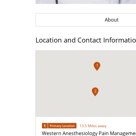
About
Location and Contact Informati
1
2
1
13.5 Miles away
Primary Location
Western Anesthesiology Pain Manageme