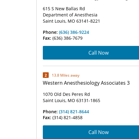
615 S New Ballas Rd
Department of Anesthesia
Saint Louis, MO 63141-8221
Phone:
(636) 386-9224
Fax:
(636) 386-7679
Call Now
2
13.8 Miles away
Western Anesthesiology Associates 3
1070 Old Des Peres Rd
Saint Louis, MO 63131-1865
Phone:
(314) 821-8644
Fax:
(314) 821-4858
Call Now