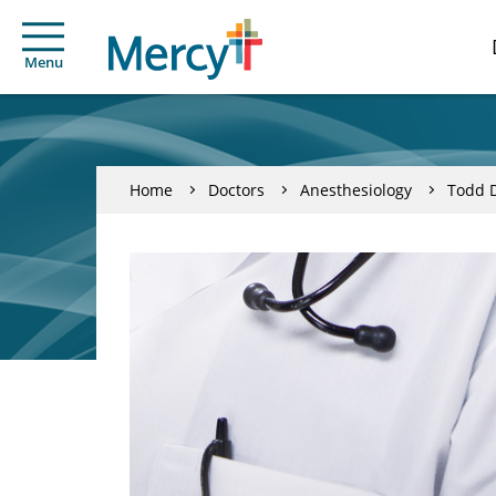
Menu
Home
Doctors
Anesthesiology
Todd D