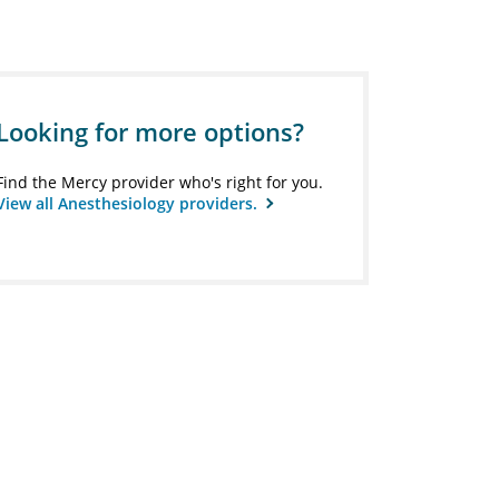
Looking for more options?
Find the Mercy provider who's right for you.
View all Anesthesiology providers.