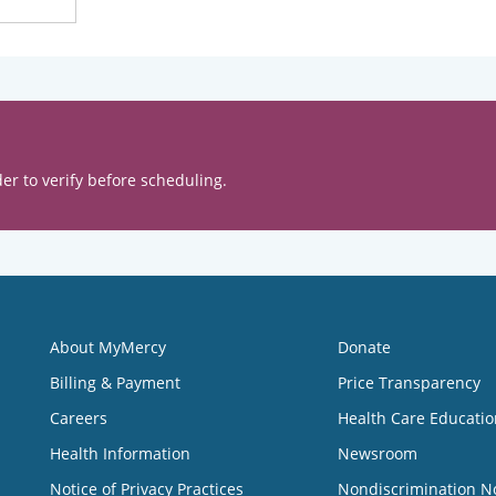
er to verify before scheduling.
About MyMercy
Donate
Billing & Payment
Price Transparency
Careers
Health Care Educatio
Health Information
Newsroom
Notice of Privacy Practices
Nondiscrimination N