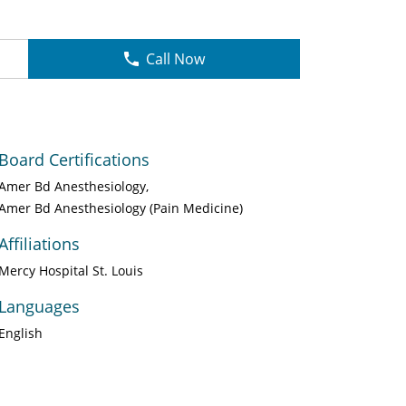
Call Now
Board Certifications
Amer Bd Anesthesiology
Amer Bd Anesthesiology (Pain Medicine)
Affiliations
Mercy Hospital St. Louis
Languages
English