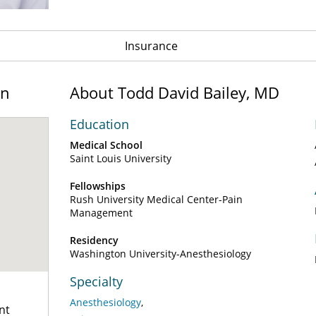
Insurance
on
About Todd David Bailey, MD
Education
Medical School
Saint Louis University
Fellowships
Rush University Medical Center-Pain
Management
Residency
Washington University-Anesthesiology
Specialty
Anesthesiology
nt