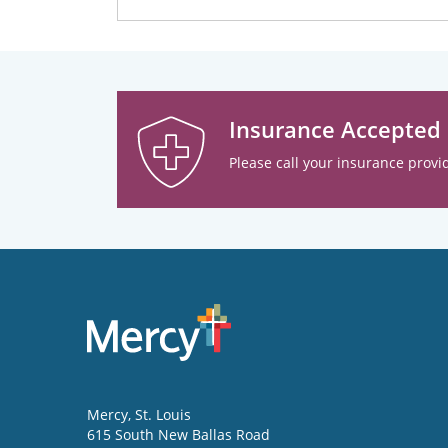
Insurance Accepted
Please call your insurance provid
Mercy
, St. Louis
615 South New Ballas Road