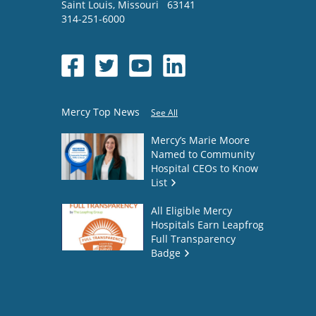
Saint Louis
,
Missouri
63141
314-251-6000
Mercy Top News
See All
Mercy’s Marie Moore
Named to Community
Hospital CEOs to Know
List
All Eligible Mercy
Hospitals Earn Leapfrog
Full Transparency
Badge