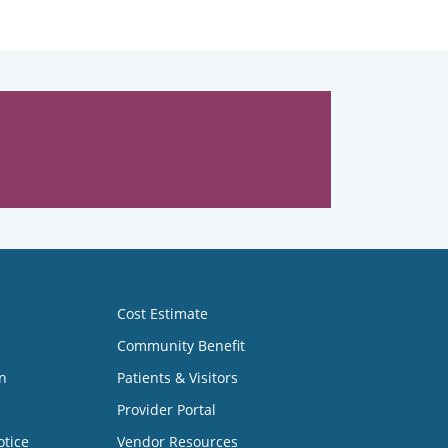
Cost Estimate
Community Benefit
n
Patients & Visitors
Provider Portal
otice
Vendor Resources