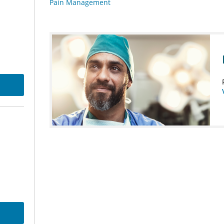
Pain Management