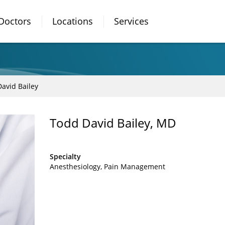
Doctors
Locations
Services
avid Bailey
Todd David Bailey, MD
Specialty
Anesthesiology
Pain Management