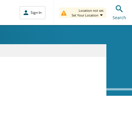
Location not set.
Sign In
Set Your Location
Search