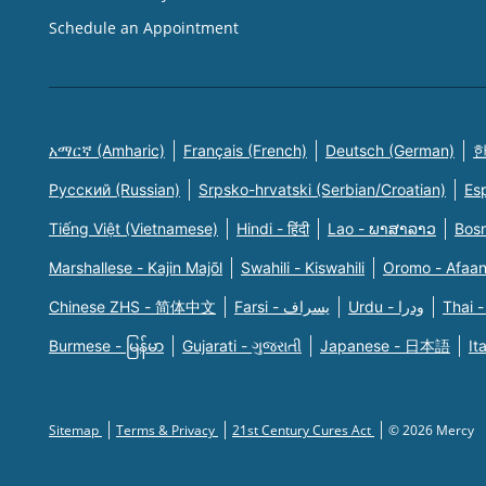
Schedule an Appointment
አማርኛ (Amharic)
Français (French)
Deutsch (German)
한
Русский (Russian)
Srpsko-hrvatski (Serbian/Croatian)
Es
Tiếng Việt (Vietnamese)
Hindi - हिंदी
Lao - ພາສາລາວ
Bosn
Marshallese - Kajin Majõl
Swahili - Kiswahili
Oromo - Afaa
Chinese ZHS - 简体中文
Farsi - یسراف
Urdu - ودرا
Thai -
Burmese - မြန်မာ
Gujarati - ગુજરાતી
Japanese - 日本語
It
Sitemap
Terms & Privacy
21st Century Cures Act
© 2026 Mercy