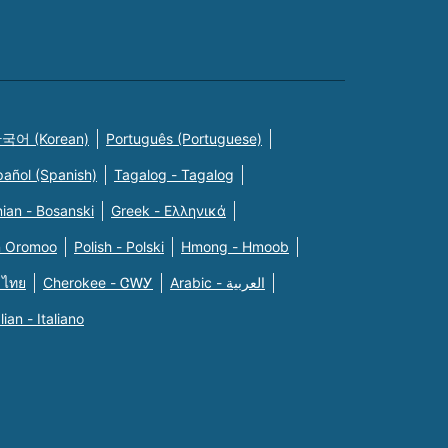
국어 (Korean)
Português (Portuguese)
pañol (Spanish)
Tagalog - Tagalog
ian - Bosanski
Greek - Eλληνικά
n Oromoo
Polish - Polski
Hmong - Hmoob
 ไทย
Cherokee - ᏣᎳᎩ
Arabic - العربية
alian - Italiano