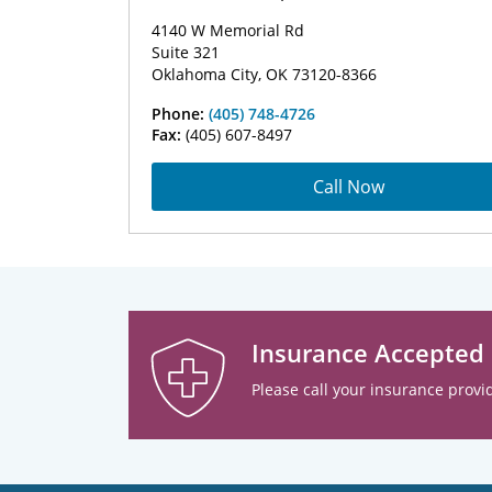
4140 W Memorial Rd
Suite 321
Oklahoma City, OK 73120-8366
Phone:
(405) 748-4726
Fax:
(405) 607-8497
Call Now
Insurance Accepted
Please call your insurance provid