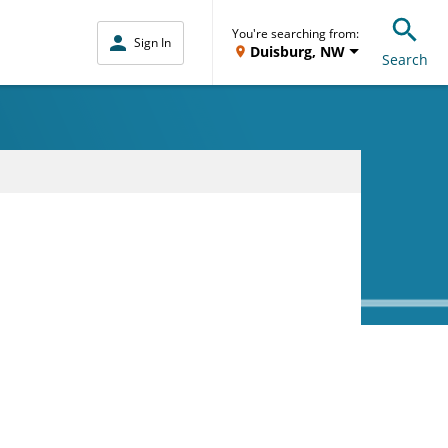
You're searching from:
Sign In
Duisburg, NW
Search