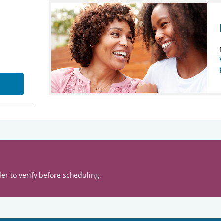
er to verify before scheduling.