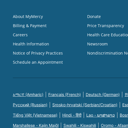
About MyMercy
Donate
Billing & Payment
Price Transparency
Careers
Health Care Educatio
Health Information
Newsroom
Notice of Privacy Practices
Nondiscrimination N
Schedule an Appointment
አማርኛ (Amharic)
Français (French)
Deutsch (German)
한
Русский (Russian)
Srpsko-hrvatski (Serbian/Croatian)
Es
Tiếng Việt (Vietnamese)
Hindi - हिंदी
Lao - ພາສາລາວ
Bosn
Marshallese - Kajin Majõl
Swahili - Kiswahili
Oromo - Afaa