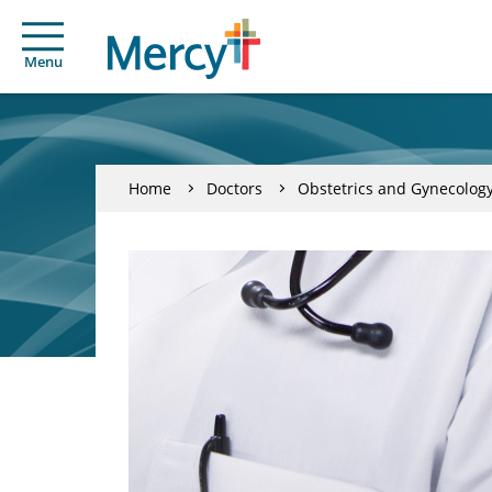
Menu
Home
Doctors
Obstetrics and Gynecolog