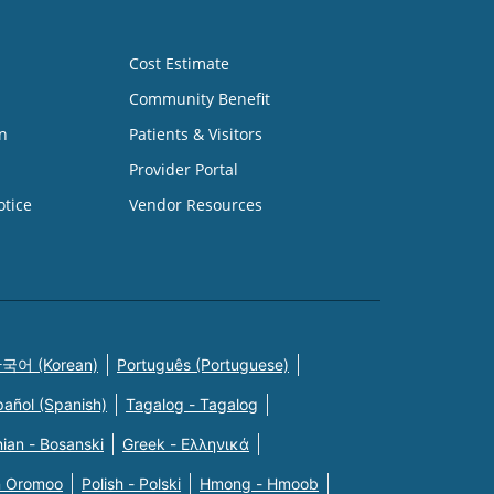
Cost Estimate
Community Benefit
n
Patients & Visitors
Provider Portal
otice
Vendor Resources
국어 (Korean)
Português (Portuguese)
pañol (Spanish)
Tagalog - Tagalog
ian - Bosanski
Greek - Eλληνικά
n Oromoo
Polish - Polski
Hmong - Hmoob