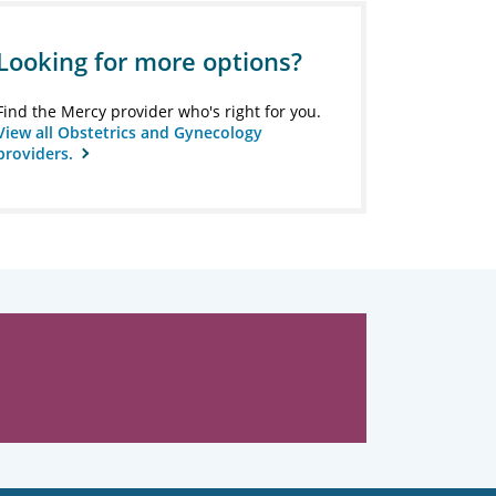
Looking for more options?
Find the Mercy provider who's right for you.
View all Obstetrics and Gynecology
providers.