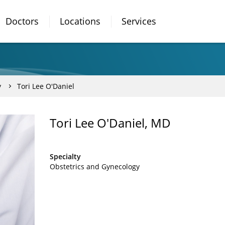
Doctors
Locations
Services
y
Tori Lee O'Daniel
Tori Lee O'Daniel, MD
Specialty
Obstetrics and Gynecology