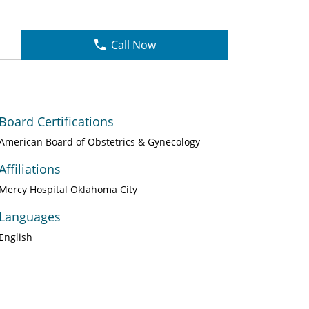
Call Now
Board Certifications
American Board of Obstetrics & Gynecology
Affiliations
Mercy Hospital Oklahoma City
Languages
English