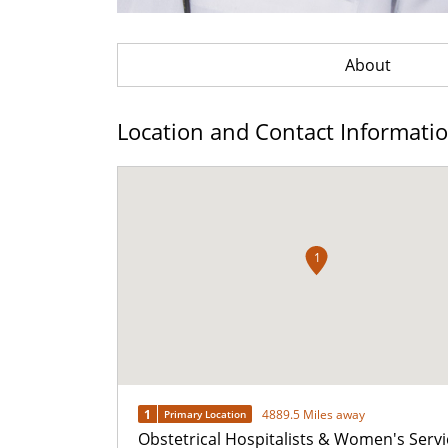
About
Location and Contact Informati
1
1
4889.5 Miles away
Primary Location
Obstetrical Hospitalists & Women's Servi