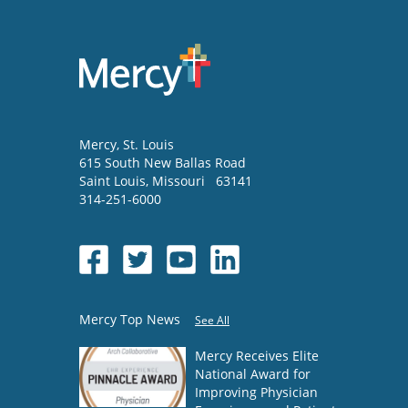
Mercy
, St. Louis
615 South New Ballas Road
Saint Louis
,
Missouri
63141
314-251-6000
Mercy Top News
See All
Mercy Receives Elite
National Award for
Improving Physician