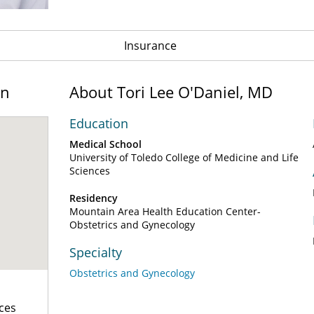
Insurance
on
About Tori Lee O'Daniel, MD
Education
Medical School
University of Toledo College of Medicine and Life
Sciences
Residency
Mountain Area Health Education Center-
Obstetrics and Gynecology
Specialty
Obstetrics and Gynecology
ces