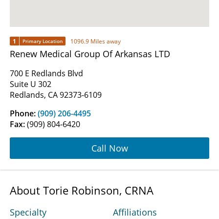
1
1096.9 Miles away
Primary Location
Renew Medical Group Of Arkansas LTD
700 E Redlands Blvd
Suite U 302
Redlands, CA 92373-6109
Phone:
(909) 206-4495
Fax:
(909) 804-6420
Call Now
About Torie Robinson, CRNA
Specialty
Affiliations