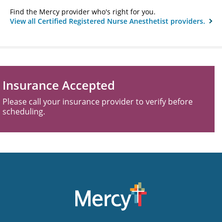
Find the Mercy provider who's right for you.
View all Certified Registered Nurse Anesthetist providers.
Insurance Accepted
Please call your insurance provider to verify before
scheduling.