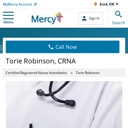
MyMercy Account
Enid, OK
Sign In
Menu
Search
Call Now
Torie Robinson, CRNA
Certified Registered Nurse Anesthetist
Torie Robinson