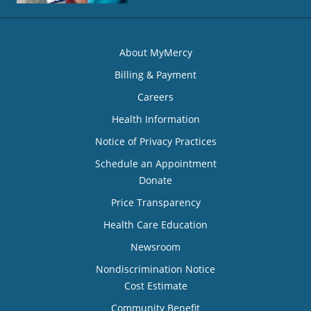
About MyMercy
Billing & Payment
Careers
Health Information
Notice of Privacy Practices
Schedule an Appointment
Donate
Price Transparency
Health Care Education
Newsroom
Nondiscrimination Notice
Cost Estimate
Community Benefit