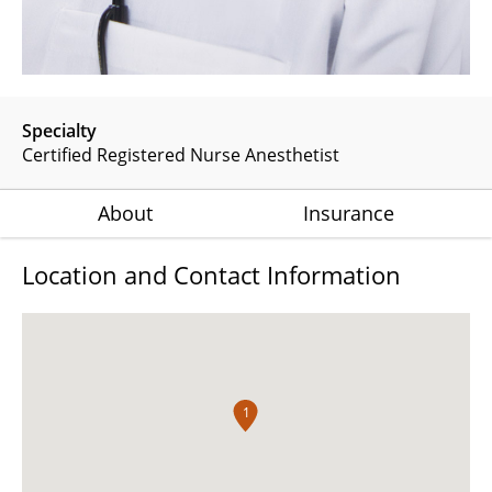
Specialty
Certified Registered Nurse Anesthetist
About
Insurance
Location and Contact Information
1