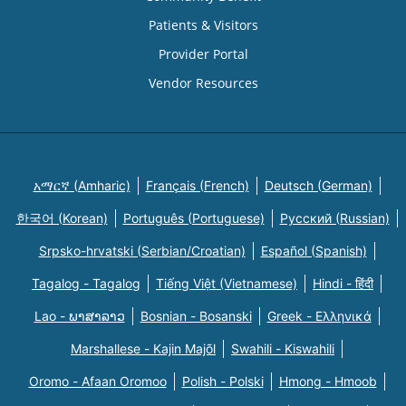
Patients & Visitors
Provider Portal
Vendor Resources
አማርኛ (Amharic)
Français (French)
Deutsch (German)
한국어 (Korean)
Português (Portuguese)
Русский (Russian)
Srpsko-hrvatski (Serbian/Croatian)
Español (Spanish)
Tagalog - Tagalog
Tiếng Việt (Vietnamese)
Hindi - हिंदी
Lao - ພາສາລາວ
Bosnian - Bosanski
Greek - Eλληνικά
Marshallese - Kajin Majõl
Swahili - Kiswahili
Oromo - Afaan Oromoo
Polish - Polski
Hmong - Hmoob