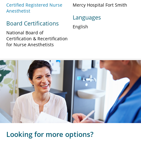
Certified Registered Nurse
Mercy Hospital Fort Smith
Anesthetist
Languages
Board Certifications
English
National Board of
Certification & Recertification
for Nurse Anesthetists
Looking for more options?