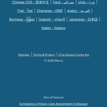
Chinese ZHS - 简体中文
Farsi - یسراف
Urdu - ودرا
Thai - ไทย
Cherokee - ᏣᎳᎩ
Arabic - العربية
Burmese - မြန်မာ
Gujarati - ગુજરાતી
Japanese - 日本語
Italian - Italiano
Sitemap
Terms & Privacy
21st Century Cures Act
© 2026 Mercy
Also of Interest
Scheduling a Primary Care Appointment in Missouri