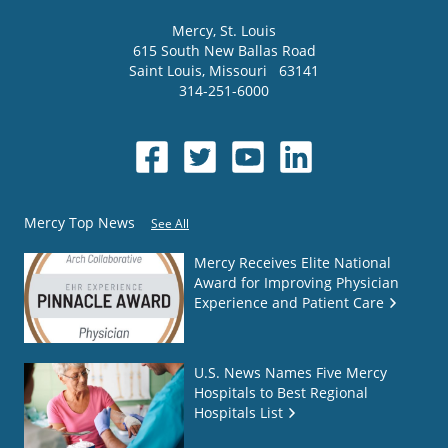
Mercy
, St. Louis
615 South New Ballas Road
Saint Louis
,
Missouri
63141
314-251-6000
Mercy Top News
See All
Mercy Receives Elite National
Award for Improving Physician
Experience and Patient Care
U.S. News Names Five Mercy
Hospitals to Best Regional
Hospitals List