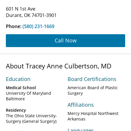
601 N 1st Ave
Durant, OK 74701-3901
Phone:
(580) 231-1669
Call Now
About Tracey Anne Culbertson, MD
Education
Board Certifications
Medical School
American Board of Plastic
University Of Maryland
Surgery
Baltimore
Affiliations
Residency
Mercy Hospital Northwest
The Ohio State University-
Arkansas
Surgery (General Surgery)
Languages