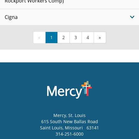
Rockport Workers Comp)
Cigna
«
1
2
3
4
»
Mercy
, St. Louis
615 South New Ballas Road
Saint Louis
,
Missouri
63141
314-251-6000