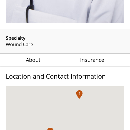
Specialty
Wound Care
About
Insurance
Location and Contact Information
1