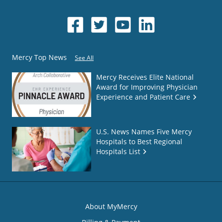
Mercy Top News
See All
Mercy Receives Elite National
Award for Improving Physician
Experience and Patient Care
U.S. News Names Five Mercy
Hospitals to Best Regional
Hospitals List
About MyMercy