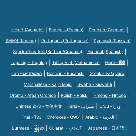
አማርኛ (Amharic)
Français (French)
Deutsch (German)
한국어 (Korean)
Português (Portuguese)
Русский (Russian)
Srpsko-hrvatski (Serbian/Croatian)
Español (Spanish)
Tagalog - Tagalog
Tiếng Việt (Vietnamese)
Hindi - हिंदी
Lao - ພາສາລາວ
Bosnian - Bosanski
Greek - Eλληνικά
Marshallese - Kajin Majõl
Swahili - Kiswahili
Oromo - Afaan Oromoo
Polish - Polski
Hmong - Hmoob
Chinese ZHS - 简体中文
Farsi - یسراف
Urdu - ودرا
Thai - ไทย
Cherokee - ᏣᎳᎩ
Arabic - العربية
Burmese - မြန်မာ
Gujarati - ગુજરાતી
Japanese - 日本語