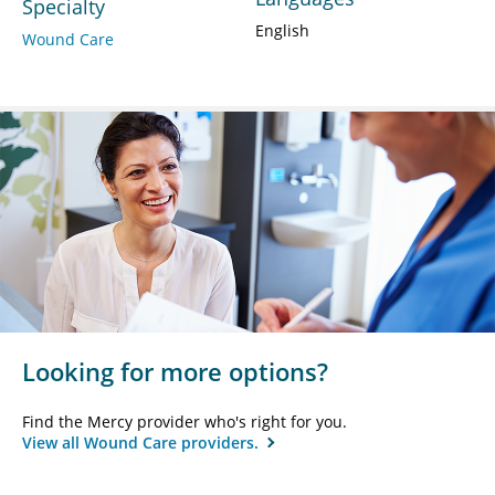
Specialty
English
Wound Care
Looking for more options?
Find the Mercy provider who's right for you.
View all Wound Care providers.