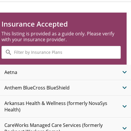
Insurance Accepted
This listing is provided as a guide only. Please verify
with your insurance provider.
Filter
by
Insurance
Plans
Aetna
Anthem BlueCross BlueShield
Arkansas Health & Wellness (formerly NovaSys
Health)
CareWorks Managed Care Services (formerly