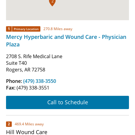
2
1
270.8 Miles away
Primary Location
Mercy Hyperbaric and Wound Care - Physician
Plaza
2708 S. Rife Medical Lane
Suite T40
Rogers, AR 72758
Phone:
(479) 338-3550
Fax:
(479) 338-3551
Call to Schedule
2
469.4 Miles away
Hill Wound Care