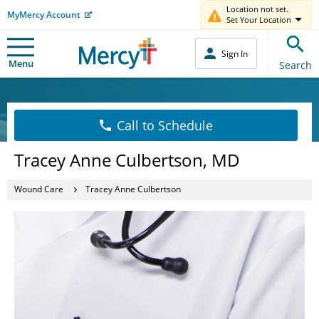
Location not set.
MyMercy Account
Set Your Location
Sign In
Menu
Search
Call to Schedule
Tracey Anne Culbertson, MD
Wound Care
Tracey Anne Culbertson