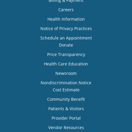
Billing & Payment
Careers
Health Information
Notice of Privacy Practices
Schedule an Appointment
Donate
Price Transparency
Health Care Education
Newsroom
Nondiscrimination Notice
Cost Estimate
Community Benefit
Patients & Visitors
Provider Portal
Vendor Resources