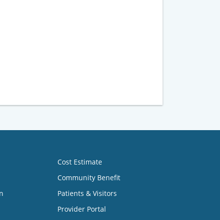
Cost Estimate
Community Benefit
n
Patients & Visitors
Provider Portal