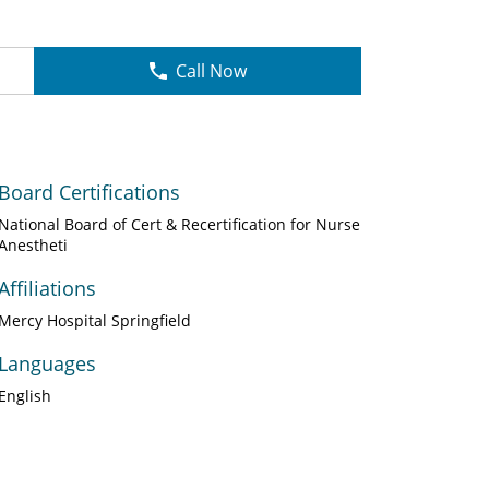
Call Now
Board Certifications
National Board of Cert & Recertification for Nurse
Anestheti
Affiliations
Mercy Hospital Springfield
Languages
English