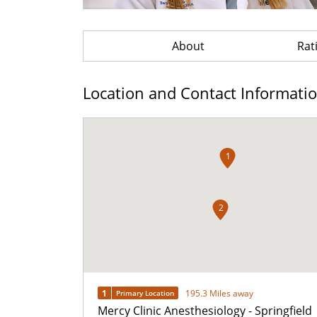
About
Rat
Location and Contact Informati
1
2
1
195.3 Miles away
Primary Location
Mercy Clinic Anesthesiology - Springfield