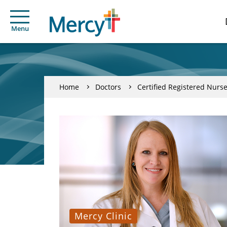
Menu
Home
Doctors
Certified Registered Nurse
Mercy Clinic