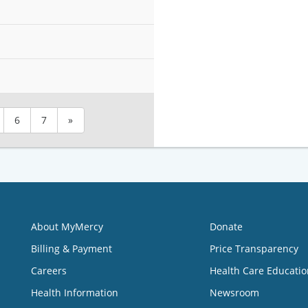
6
7
»
About MyMercy
Donate
Billing & Payment
Price Transparency
Careers
Health Care Educatio
Health Information
Newsroom