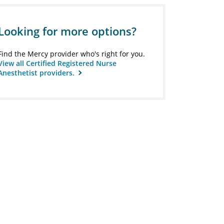
Looking for more options?
Find the Mercy provider who's right for you.
View all Certified Registered Nurse
Anesthetist providers.