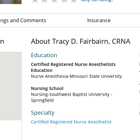
ings and Comments
Insurance
on
About Tracy D. Fairbairn, CRNA
Education
Certified Registered Nurse Anesthetists
Education
Nurse Anesthesia-Missouri State University
Nursing School
Nursing-Southwest Baptist University -
Springfield
Specialty
Certified Registered Nurse Anesthetist