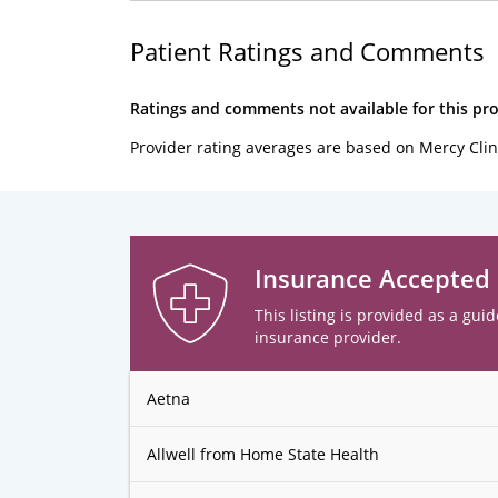
Patient Ratings and Comments
Ratings and comments not available for this pro
Provider rating averages are based on Mercy Clin
Insurance Accepted
This listing is provided as a guid
insurance provider.
Aetna
Allwell from Home State Health