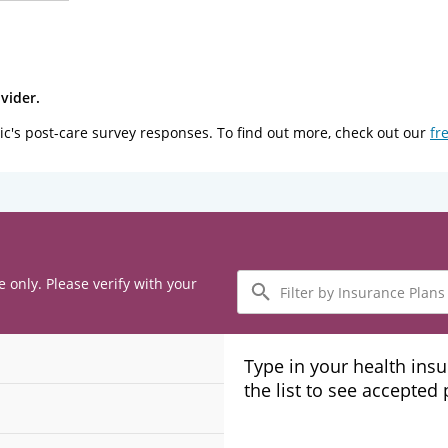
vider.
ic's post-care survey responses. To find out more, check out our
fr
Filter
e only. Please verify with your
by
Insurance
Plans
Type in your health ins
the list to see accepted