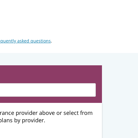
equently asked questions
.
urance provider above or select from
 plans by provider.