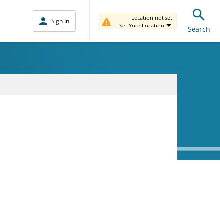
Location not set.
Sign In
Set Your Location
Search