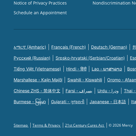
Notice of Privacy Practices
Nondiscrimination N
Schedule an Appointment
አማርኛ (Amharic)
Français (French)
Deutsch (German)
한
Русский (Russian)
Srpsko-hrvatski (Serbian/Croatian)
Es
Tiếng Việt (Vietnamese)
Hindi - हिंदी
Lao - ພາສາລາວ
Bosn
Marshallese - Kajin Majõl
Swahili - Kiswahili
Oromo - Afaa
Chinese ZHS - 简体中文
Farsi - یسراف
Urdu - ودرا
Thai -
Burmese - မြန်မာ
Gujarati - ગુજરાતી
Japanese - 日本語
It
Sitemap
Terms & Privacy
21st Century Cures Act
© 2026 Mercy