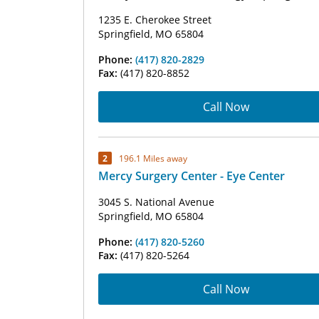
1235 E. Cherokee Street
Springfield, MO 65804
Phone:
(417) 820-2829
Fax:
(417) 820-8852
Call Now
2
196.1 Miles away
Mercy Surgery Center - Eye Center
3045 S. National Avenue
Springfield, MO 65804
Phone:
(417) 820-5260
Fax:
(417) 820-5264
Call Now