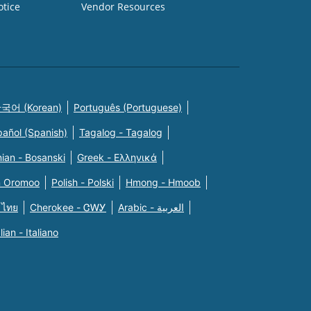
otice
Vendor Resources
국어 (Korean)
Português (Portuguese)
pañol (Spanish)
Tagalog - Tagalog
ian - Bosanski
Greek - Eλληνικά
n Oromoo
Polish - Polski
Hmong - Hmoob
 ไทย
Cherokee - ᏣᎳᎩ
Arabic - العربية
alian - Italiano