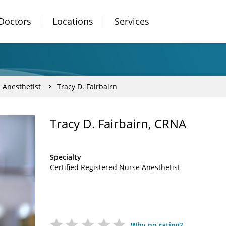
Doctors
Locations
Services
 Anesthetist
Tracy D. Fairbairn
Tracy D. Fairbairn, CRNA
Specialty
Certified Registered Nurse Anesthetist
Why no rating?