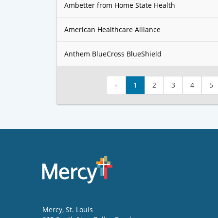
Ambetter from Home State Health
American Healthcare Alliance
Anthem BlueCross BlueShield
«
1
2
3
4
5
Mercy
, St. Louis