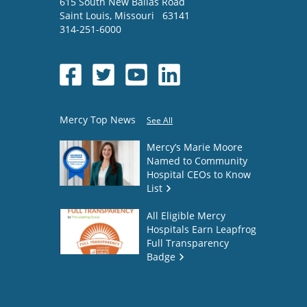
615 South New Ballas Road
Saint Louis
,
Missouri
63141
314-251-6000
Mercy Top News
See All
Mercy’s Marie Moore
Named to Community
Hospital CEOs to Know
List
All Eligible Mercy
Hospitals Earn Leapfrog
Full Transparency
Badge