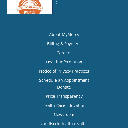
About MyMercy
Billing & Payment
Careers
Health Information
Notice of Privacy Practices
Schedule an Appointment
Donate
Price Transparency
Health Care Education
Newsroom
Nondiscrimination Notice