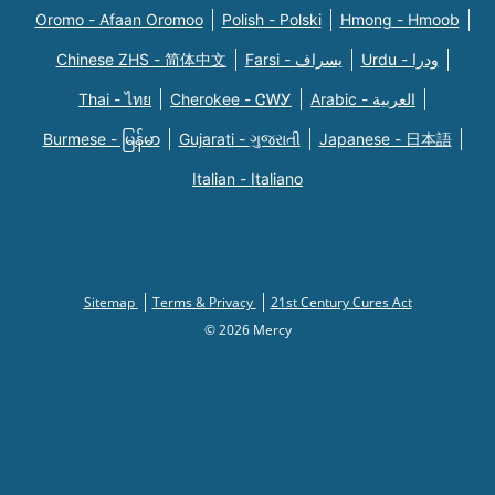
Oromo - Afaan Oromoo
Polish - Polski
Hmong - Hmoob
Chinese ZHS - 简体中文
Farsi - یسراف
Urdu - ودرا
Thai - ไทย
Cherokee - ᏣᎳᎩ
Arabic - العربية
Burmese - မြန်မာ
Gujarati - ગુજરાતી
Japanese - 日本語
Italian - Italiano
Sitemap
Terms & Privacy
21st Century Cures Act
© 2026 Mercy