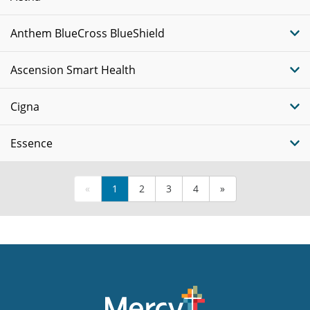
Anthem BlueCross BlueShield
Ascension Smart Health
Cigna
Essence
«
1
2
3
4
»