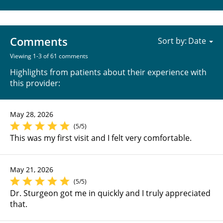
Comments
Sort by:
Viewing 1-3 of 61 comments
Highlights from patients about their experience with
this provider:
May 28, 2026
(5/5)
This was my first visit and I felt very comfortable.
May 21, 2026
(5/5)
Dr. Sturgeon got me in quickly and I truly appreciated
that.