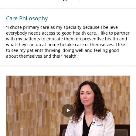
Care Philosophy
I chose primary care as my specialty because I believe
everybody needs access to good health care. I like to partner
with my patients to educate them on preventive health and
what they can do at home to take care of themselves. I like
to see my patients thriving, doing well and feeling good
about themselves and their health.
Play
Video