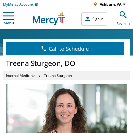
MyMercy Account
Ashburn, VA
Sign In
Menu
Search
Call to Schedule
Treena Sturgeon, DO
Internal Medicine
Treena Sturgeon