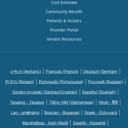
Cost Estimate
Community Benefit
Patients & Visitors
Provider Portal
Vendor Resources
አማርኛ (Amharic)
Français (French)
Deutsch (German)
한국어 (Korean)
Português (Portuguese)
Русский (Russian)
Srpsko-hrvatski (Serbian/Croatian)
Español (Spanish)
Tagalog - Tagalog
Tiếng Việt (Vietnamese)
Hindi - हिंदी
Lao - ພາສາລາວ
Bosnian - Bosanski
Greek - Eλληνικά
Marshallese - Kajin Majõl
Swahili - Kiswahili