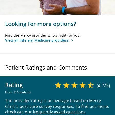
Looking for more options?
Find the Mercy provider who's right for you.
View all Internal Medicine providers.
Patient Ratings and Comments
Rating
(4.7/5)
From 316 patients
The provider rating is an average based on Mercy
Clinic's post-care survey responses. To find out more,
check out our
frequently asked questions
.