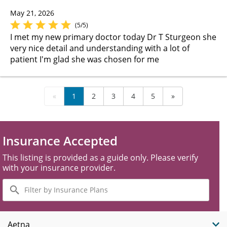
May 21, 2026
(5/5)
I met my new primary doctor today Dr T Sturgeon she
very nice detail and understanding with a lot of
patient I'm glad she was chosen for me
«
1
2
3
4
5
»
Insurance Accepted
This listing is provided as a guide only. Please verify
with your insurance provider.
Filter
by
Insurance
Plans
Aetna