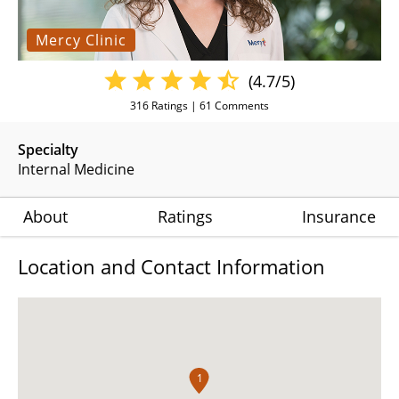
Mercy Clinic
(4.7/5)
316
Ratings |
61
Comments
Specialty
Internal Medicine
About
Ratings
Insurance
Location and Contact Information
1