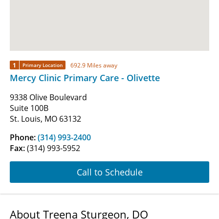
1
692.9 Miles away
Primary Location
Mercy Clinic Primary Care - Olivette
9338 Olive Boulevard
Suite 100B
St. Louis, MO 63132
Phone:
(314) 993-2400
Fax:
(314) 993-5952
Call to Schedule
About Treena Sturgeon, DO