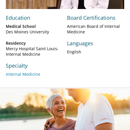
Education
Board Certifications
Medical School
American Board of Internal
Des Moines University
Medicine
Languages
Residency
Mercy Hospital Saint Louis-
English
Internal Medicine
Specialty
Internal Medicine