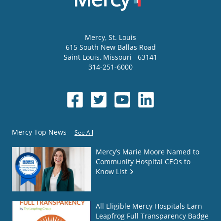
Mercy
, St. Louis
615 South New Ballas Road
Saint Louis
,
Missouri
63141
314-251-6000
Mercy Top News
See All
Mercy’s Marie Moore Named to
Community Hospital CEOs to
Know List
All Eligible Mercy Hospitals Earn
Leapfrog Full Transparency Badge