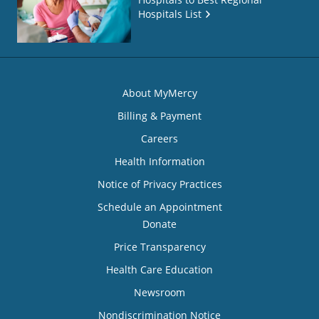
Hospitals List
About MyMercy
Billing & Payment
Careers
Health Information
Notice of Privacy Practices
Schedule an Appointment
Donate
Price Transparency
Health Care Education
Newsroom
Nondiscrimination Notice