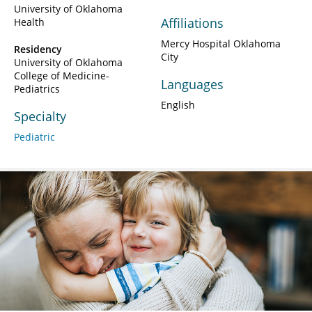
University of Oklahoma
Affiliations
Health
Mercy Hospital Oklahoma
Residency
City
University of Oklahoma
College of Medicine-
Languages
Pediatrics
English
Specialty
Pediatric