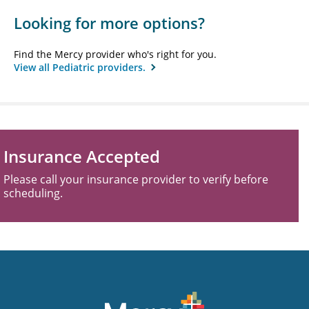
Looking for more options?
Find the Mercy provider who's right for you.
View all Pediatric providers.
Insurance Accepted
Please call your insurance provider to verify before
scheduling.