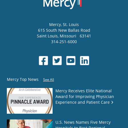
Mercy
, St. Louis
615 South New Ballas Road
Saint Louis
,
Missouri
63141
314-251-6000
Mercy Top News
See All
Mercy Receives Elite National
Award for Improving Physician
Experience and Patient Care
U.S. News Names Five Mercy
Hospitals to Best Regional