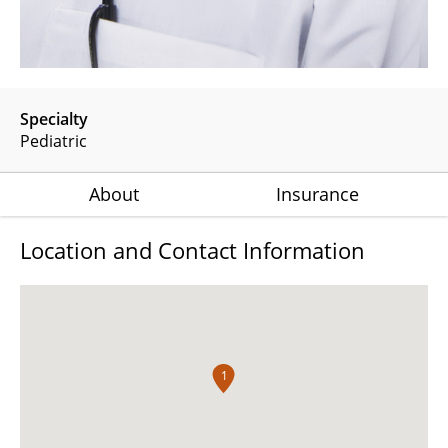
Specialty
Pediatric
About
Insurance
Location and Contact Information
1