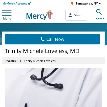
MyMercy Account
Tonawanda, NY
Sign In
Menu
Search
Call Now
Trinity Michele Loveless, MD
Pediatric
Trinity Michele Loveless