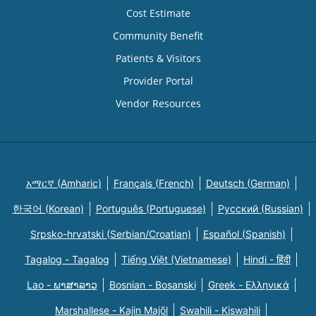
Cost Estimate
Community Benefit
Patients & Visitors
Provider Portal
Vendor Resources
አማርኛ (Amharic)
Français (French)
Deutsch (German)
한국어 (Korean)
Português (Portuguese)
Русский (Russian)
Srpsko-hrvatski (Serbian/Croatian)
Español (Spanish)
Tagalog - Tagalog
Tiếng Việt (Vietnamese)
Hindi - हिंदी
Lao - ພາສາລາວ
Bosnian - Bosanski
Greek - Eλληνικά
Marshallese - Kajin Majõl
Swahili - Kiswahili