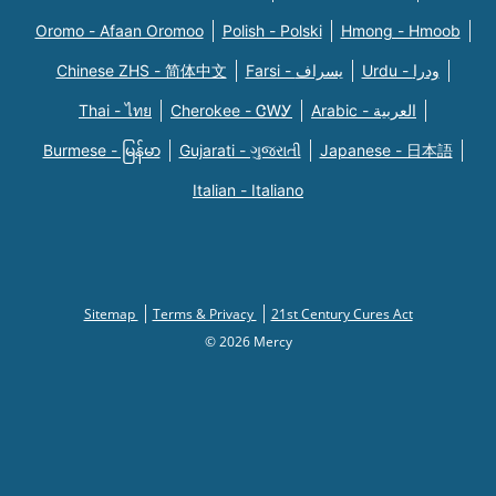
Oromo - Afaan Oromoo
Polish - Polski
Hmong - Hmoob
Chinese ZHS - 简体中文
Farsi - یسراف
Urdu - ودرا
Thai - ไทย
Cherokee - ᏣᎳᎩ
Arabic - العربية
Burmese - မြန်မာ
Gujarati - ગુજરાતી
Japanese - 日本語
Italian - Italiano
Sitemap
Terms & Privacy
21st Century Cures Act
© 2026 Mercy