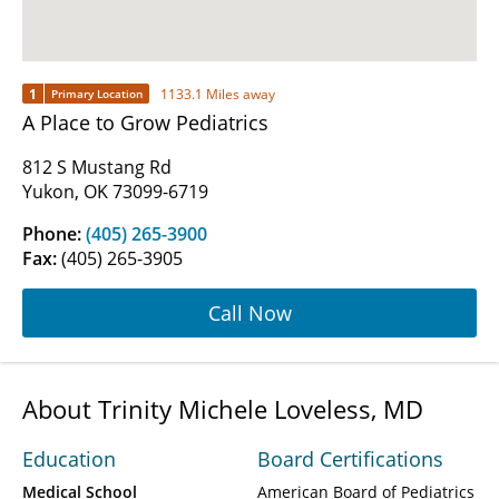
1
1133.1 Miles away
Primary Location
A Place to Grow Pediatrics
812 S Mustang Rd
Yukon, OK 73099-6719
Phone:
(405) 265-3900
Fax:
(405) 265-3905
Call Now
About Trinity Michele Loveless, MD
Education
Board Certifications
Medical School
American Board of Pediatrics