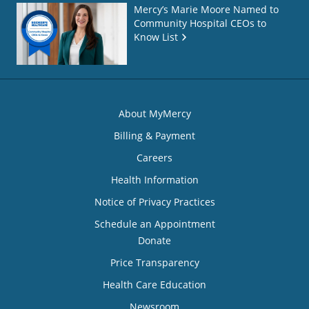
Mercy’s Marie Moore Named to
Community Hospital CEOs to
Know List
About MyMercy
Billing & Payment
Careers
Health Information
Notice of Privacy Practices
Schedule an Appointment
Donate
Price Transparency
Health Care Education
Newsroom