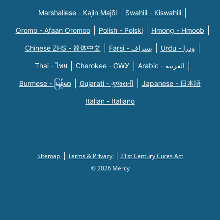
Marshallese - Kajin Majõl
Swahili - Kiswahili
Oromo - Afaan Oromoo
Polish - Polski
Hmong - Hmoob
Chinese ZHS - 简体中文
Farsi - یسراف
Urdu - ودرا
Thai - ไทย
Cherokee - ᏣᎳᎩ
Arabic - العربية
Burmese - မြန်မာ
Gujarati - ગુજરાતી
Japanese - 日本語
Italian - Italiano
Sitemap
Terms & Privacy
21st Century Cures Act
© 2026 Mercy