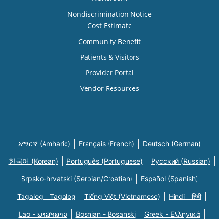
Nondiscrimination Notice
Cost Estimate
Community Benefit
Patients & Visitors
Provider Portal
Vendor Resources
አማርኛ (Amharic)
Français (French)
Deutsch (German)
한국어 (Korean)
Português (Portuguese)
Русский (Russian)
Srpsko-hrvatski (Serbian/Croatian)
Español (Spanish)
Tagalog - Tagalog
Tiếng Việt (Vietnamese)
Hindi - हिंदी
Lao - ພາສາລາວ
Bosnian - Bosanski
Greek - Eλληνικά