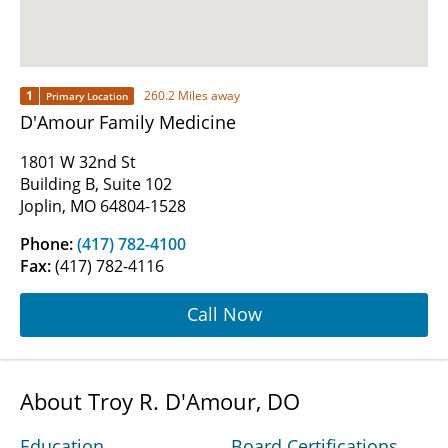
1
260.2 Miles away
Primary Location
D'Amour Family Medicine
1801 W 32nd St
Building B, Suite 102
Joplin, MO 64804-1528
Phone:
(417) 782-4100
Fax:
(417) 782-4116
Call Now
About Troy R. D'Amour, DO
Education
Board Certifications