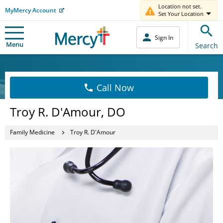
Location not set.
MyMercy Account
Set Your Location
Sign In
Menu
Search
Call Now
Troy R. D'Amour, DO
Family Medicine
Troy R. D'Amour