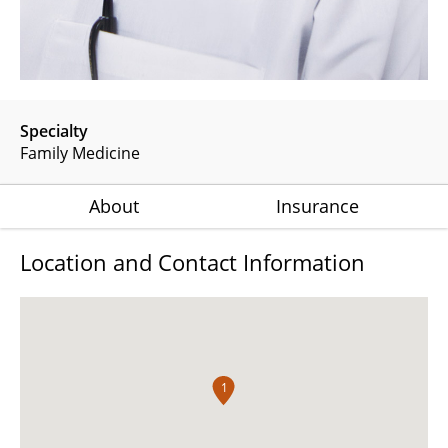
Specialty
Family Medicine
About
Insurance
Location and Contact Information
1