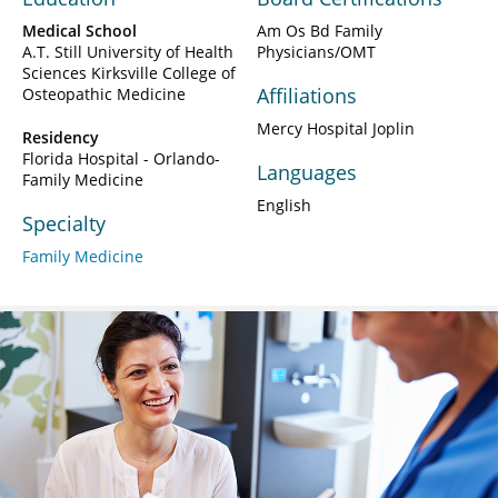
Medical School
Am Os Bd Family
A.T. Still University of Health
Physicians/OMT
Sciences Kirksville College of
Affiliations
Osteopathic Medicine
Mercy Hospital Joplin
Residency
Florida Hospital - Orlando-
Languages
Family Medicine
English
Specialty
Family Medicine