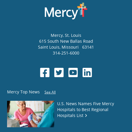
Mercy
, St. Louis
615 South New Ballas Road
Saint Louis
,
Missouri
63141
314-251-6000
Mercy Top News
See All
U.S. News Names Five Mercy
Hospitals to Best Regional
Hospitals List