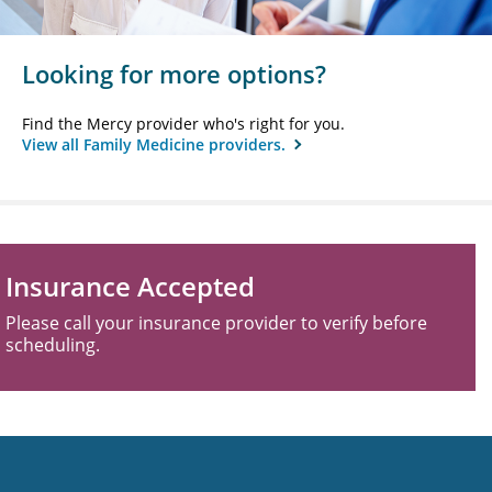
Looking for more options?
Find the Mercy provider who's right for you.
View all Family Medicine providers.
Insurance Accepted
Please call your insurance provider to verify before
scheduling.