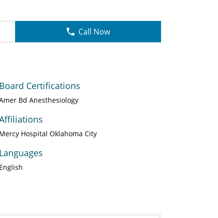
Call Now
Board Certifications
Amer Bd Anesthesiology
Affiliations
Mercy Hospital Oklahoma City
Languages
English