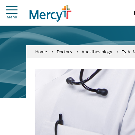
Menu
Home
Doctors
Anesthesiology
Ty A. 