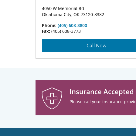
4050 W Memorial Rd
Oklahoma City, OK 73120-8382
Phone:
(405) 608-3800
Fax:
(405) 608-3773
Call Now
Insurance Accepted
Please call your insurance provid