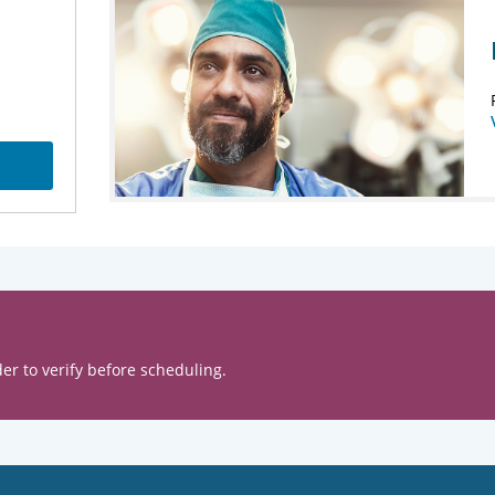
er to verify before scheduling.