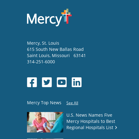
Mercy
, St. Louis
615 South New Ballas Road
Saint Louis
,
Missouri
63141
314-251-6000
Mercy Top News
See All
U.S. News Names Five
Mercy Hospitals to Best
Regional Hospitals List