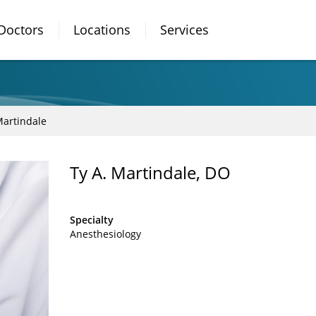
Doctors
Locations
Services
Martindale
Ty A. Martindale, DO
Specialty
Anesthesiology