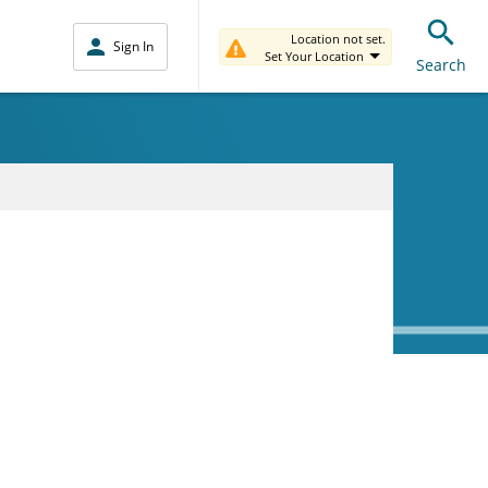
Location not set.
Sign In
Set Your Location
Search