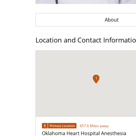
About
Location and Contact Informati
1
1
457.6 Miles away
Primary Location
Oklahoma Heart Hospital Anesthesia