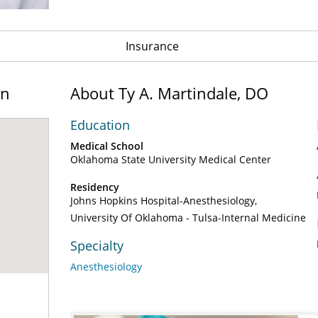
Insurance
on
About Ty A. Martindale, DO
Education
Medical School
Oklahoma State University Medical Center
Residency
Johns Hopkins Hospital-Anesthesiology
University Of Oklahoma - Tulsa-Internal Medicine
Specialty
Anesthesiology