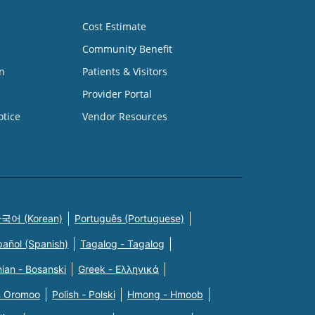
Cost Estimate
Community Benefit
n
Patients & Visitors
Provider Portal
otice
Vendor Resources
국어 (Korean)
Português (Portuguese)
pañol (Spanish)
Tagalog - Tagalog
ian - Bosanski
Greek - Eλληνικά
n Oromoo
Polish - Polski
Hmong - Hmoob