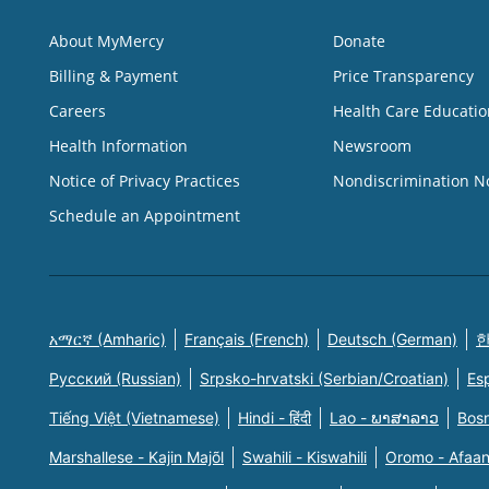
About MyMercy
Donate
Billing & Payment
Price Transparency
Careers
Health Care Educatio
Health Information
Newsroom
Notice of Privacy Practices
Nondiscrimination N
Schedule an Appointment
አማርኛ (Amharic)
Français (French)
Deutsch (German)
한
Русский (Russian)
Srpsko-hrvatski (Serbian/Croatian)
Es
Tiếng Việt (Vietnamese)
Hindi - हिंदी
Lao - ພາສາລາວ
Bosn
Marshallese - Kajin Majõl
Swahili - Kiswahili
Oromo - Afaa