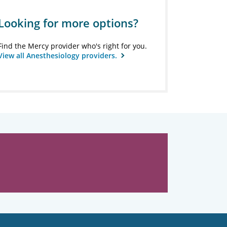
Looking for more options?
Find the Mercy provider who's right for you.
View all Anesthesiology providers.