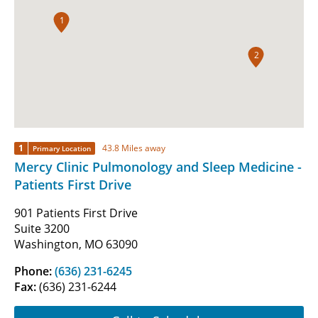
1
2
1
43.8 Miles away
Primary Location
Mercy Clinic Pulmonology and Sleep Medicine -
Patients First Drive
901 Patients First Drive
Suite 3200
Washington, MO 63090
Phone:
(636) 231-6245
Fax:
(636) 231-6244