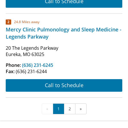
Call to Schedule
2
24.8 Miles away
Mercy Clinic Pulmonology and Sleep Medicine -
Legends Parkway
20 The Legends Parkway
Eureka, MO 63025
Phone:
(636) 231-6245
Fax:
(636) 231-6244
Call to Schedule
«
1
2
»