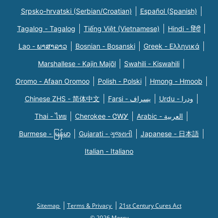
Srpsko-hrvatski (Serbian/Croatian)
Español (Spanish)
Tagalog - Tagalog
Tiếng Việt (Vietnamese)
Hindi - हिंदी
Lao - ພາສາລາວ
Bosnian - Bosanski
Greek - Eλληνικά
Marshallese - Kajin Majõl
Swahili - Kiswahili
Oromo - Afaan Oromoo
Polish - Polski
Hmong - Hmoob
Chinese ZHS - 简体中文
Farsi - یسراف
Urdu - ودرا
Thai - ไทย
Cherokee - ᏣᎳᎩ
Arabic - العربية
Burmese - မြန်မာ
Gujarati - ગુજરાતી
Japanese - 日本語
Italian - Italiano
Sitemap
Terms & Privacy
21st Century Cures Act
© 2026 Mercy