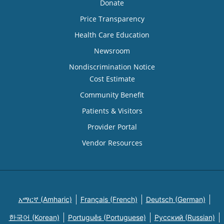
Donate
Price Transparency
Health Care Education
Newsroom
Nondiscrimination Notice
Cost Estimate
Community Benefit
Patients & Visitors
Provider Portal
Vendor Resources
አማርኛ (Amharic)
Français (French)
Deutsch (German)
한국어 (Korean)
Português (Portuguese)
Русский (Russian)