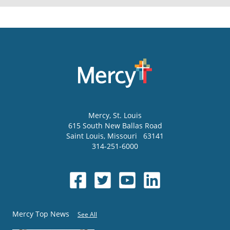
Mercy
, St. Louis
615 South New Ballas Road
Saint Louis
,
Missouri
63141
314-251-6000
Mercy Top News
See All