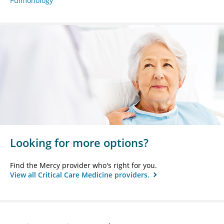
Pulmonology
Looking for more options?
Find the Mercy provider who's right for you.
View all Critical Care Medicine providers.