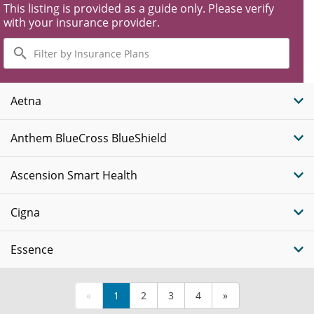
This listing is provided as a guide only. Please verify
with your insurance provider.
Filter
by
Insurance
Plans
Aetna
Anthem BlueCross BlueShield
Ascension Smart Health
Cigna
Essence
«
1
2
3
4
»