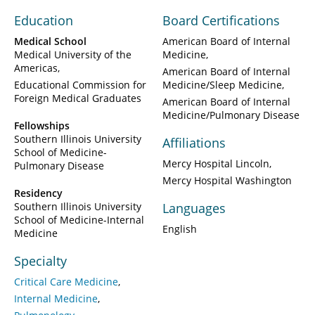
Education
Board Certifications
Medical School
American Board of Internal
Medical University of the
Medicine
Americas
American Board of Internal
Educational Commission for
Medicine/Sleep Medicine
Foreign Medical Graduates
American Board of Internal
Medicine/Pulmonary Disease
Fellowships
Southern Illinois University
Affiliations
School of Medicine-
Mercy Hospital Lincoln
Pulmonary Disease
Mercy Hospital Washington
Residency
Southern Illinois University
Languages
School of Medicine-Internal
English
Medicine
Specialty
Critical Care Medicine
Internal Medicine