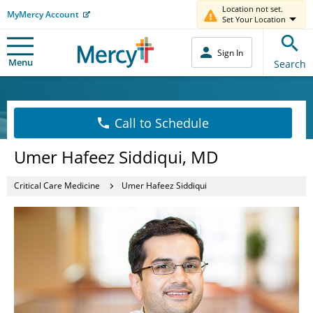
Location not set.
MyMercy Account
Set Your Location
Sign In
Menu
Search
Call to Schedule
Umer Hafeez Siddiqui, MD
Critical Care Medicine
Umer Hafeez Siddiqui