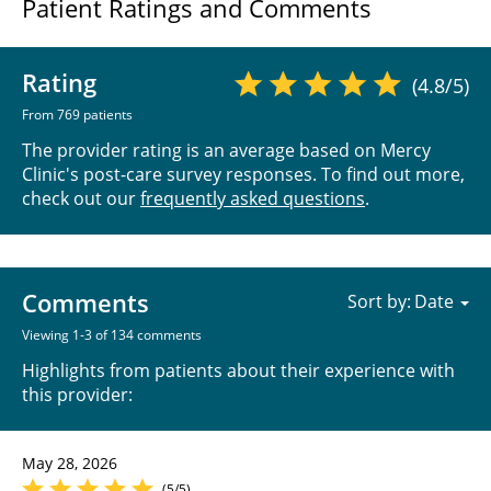
Patient Ratings and Comments
Rating
(4.8/5)
From 769 patients
The provider rating is an average based on Mercy
Clinic's post-care survey responses. To find out more,
check out our
frequently asked questions
.
Comments
Sort by:
Viewing 1-3 of 134 comments
Highlights from patients about their experience with
this provider:
May 28, 2026
(5/5)