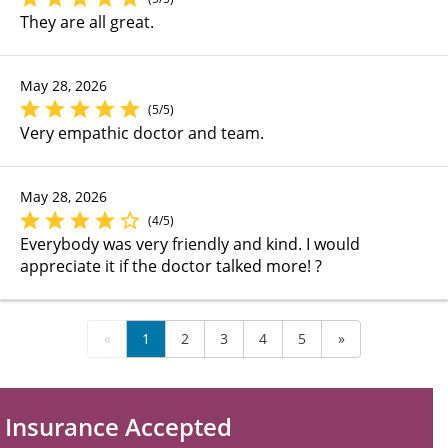
They are all great.
May 28, 2026
(5/5)
Very empathic doctor and team.
May 28, 2026
(4/5)
Everybody was very friendly and kind. I would
appreciate it if the doctor talked more! ?
«
1
2
3
4
5
»
Insurance Accepted