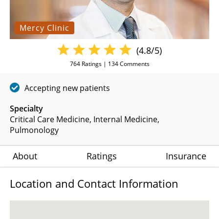
Mercy Clinic
(4.8/5)
764
Ratings |
134
Comments
Accepting new patients
Specialty
Critical Care Medicine
Internal Medicine
Pulmonology
About
Ratings
Insurance
Location and Contact Information