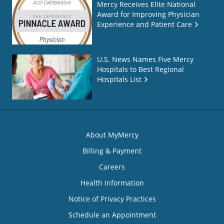
Mercy Receives Elite National
Award for Improving Physician
Experience and Patient Care
U.S. News Names Five Mercy
Hospitals to Best Regional
Hospitals List
About MyMercy
Billing & Payment
Careers
Health Information
Notice of Privacy Practices
Schedule an Appointment