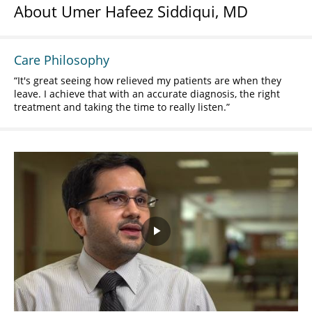
About Umer Hafeez Siddiqui, MD
Care Philosophy
It's great seeing how relieved my patients are when they
leave. I achieve that with an accurate diagnosis, the right
treatment and taking the time to really listen.
Play
Video