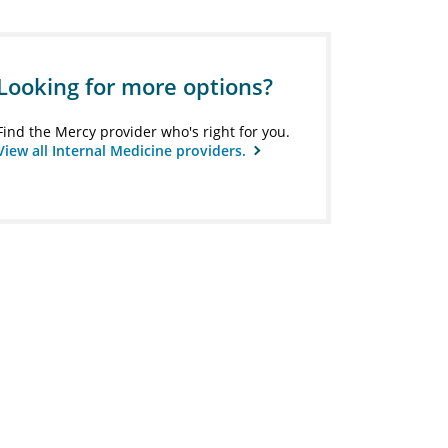
Looking for more options?
Find the Mercy provider who's right for you.
View all Internal Medicine providers.