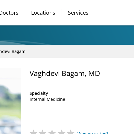
Doctors
Locations
Services
hdevi Bagam
Vaghdevi Bagam, MD
Specialty
Internal Medicine
Why no rating?