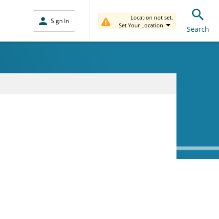
Location not set.
Sign In
Set Your Location
Search