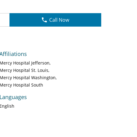
Call Now
Affiliations
Mercy Hospital Jefferson
Mercy Hospital St. Louis
Mercy Hospital Washington
Mercy Hospital South
Languages
English