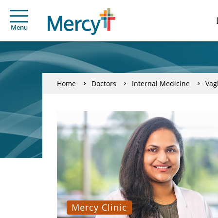
Menu
Home
Doctors
Internal Medicine
Vag
Mercy Clinic