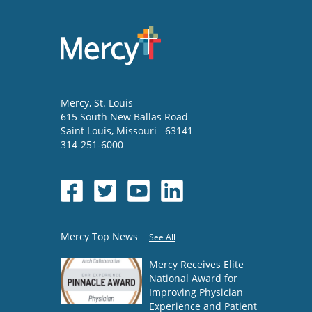
Mercy
, St. Louis
615 South New Ballas Road
Saint Louis
,
Missouri
63141
314-251-6000
Mercy Top News
See All
Mercy Receives Elite
National Award for
Improving Physician
Experience and Patient