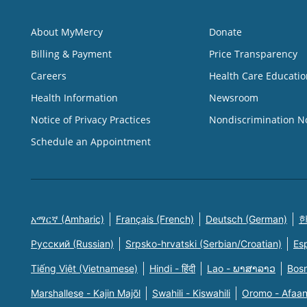
About MyMercy
Donate
Billing & Payment
Price Transparency
Careers
Health Care Educatio
Health Information
Newsroom
Notice of Privacy Practices
Nondiscrimination N
Schedule an Appointment
አማርኛ (Amharic)
Français (French)
Deutsch (German)
한
Русский (Russian)
Srpsko-hrvatski (Serbian/Croatian)
Es
Tiếng Việt (Vietnamese)
Hindi - हिंदी
Lao - ພາສາລາວ
Bosn
Marshallese - Kajin Majõl
Swahili - Kiswahili
Oromo - Afaa