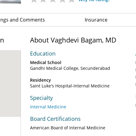
ings and Comments
Insurance
on
About Vaghdevi Bagam, MD
Education
Medical School
Gandhi Medical College, Secunderabad
Residency
Saint Luke's Hospital-Internal Medicine
Specialty
Internal Medicine
Board Certifications
American Board of Internal Medicine