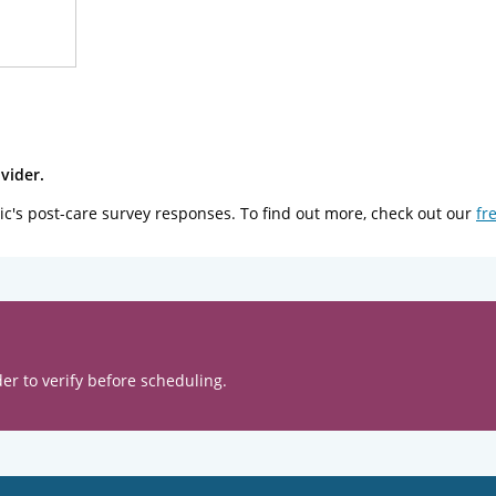
vider.
ic's post-care survey responses. To find out more, check out our
fr
er to verify before scheduling.