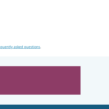
equently asked questions
.