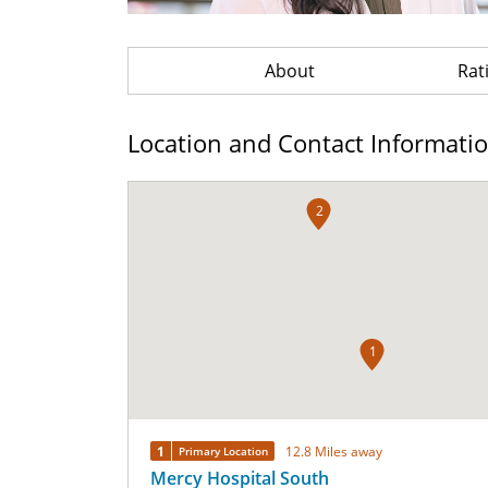
About
Rat
Location and Contact Informati
2
1
1
12.8 Miles away
Primary Location
Mercy Hospital South