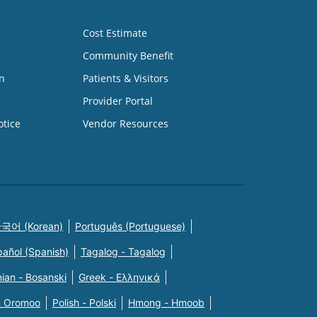
Cost Estimate
Community Benefit
n
Patients & Visitors
Provider Portal
otice
Vendor Resources
국어 (Korean)
Português (Portuguese)
pañol (Spanish)
Tagalog - Tagalog
ian - Bosanski
Greek - Eλληνικά
n Oromoo
Polish - Polski
Hmong - Hmoob