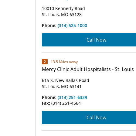
10010 Kennerly Road
St. Louis, MO 63128
Phone:
(314) 525-1000
Call Now
2
13.5 Miles away
Mercy Clinic Adult Hospitalists - St. Louis
615 S. New Ballas Road
St. Louis, MO 63141
Phone:
(314) 251-6339
Fax:
(314) 251-4564
Call Now