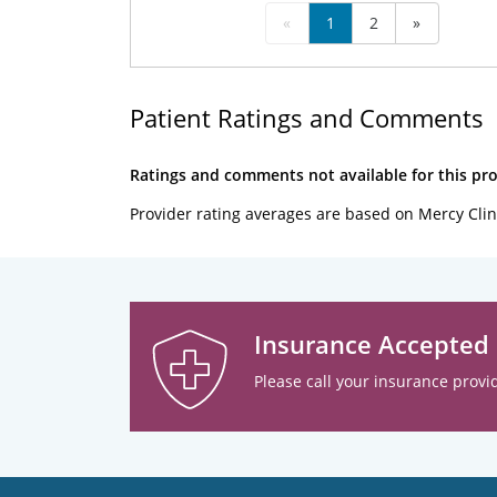
«
1
2
»
Patient Ratings and Comments
Ratings and comments not available for this pro
Provider rating averages are based on Mercy Clin
Insurance Accepted
Please call your insurance provid