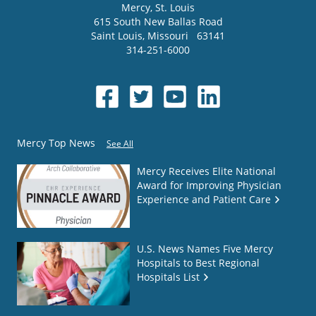
Mercy
, St. Louis
615 South New Ballas Road
Saint Louis
,
Missouri
63141
314-251-6000
Mercy Top News
See All
Mercy Receives Elite National
Award for Improving Physician
Experience and Patient Care
U.S. News Names Five Mercy
Hospitals to Best Regional
Hospitals List