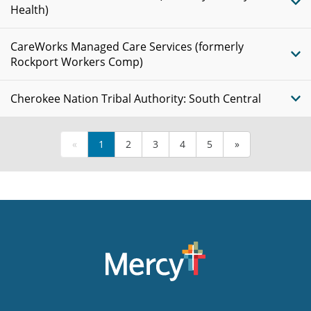
Health)
CareWorks Managed Care Services (formerly
Rockport Workers Comp)
Cherokee Nation Tribal Authority: South Central
«
1
2
3
4
5
»