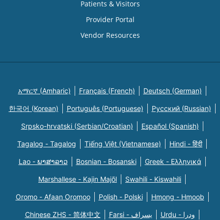
Patients & Visitors
Provider Portal
Vendor Resources
አማርኛ (Amharic)
Français (French)
Deutsch (German)
한국어 (Korean)
Português (Portuguese)
Русский (Russian)
Srpsko-hrvatski (Serbian/Croatian)
Español (Spanish)
Tagalog - Tagalog
Tiếng Việt (Vietnamese)
Hindi - हिंदी
Lao - ພາສາລາວ
Bosnian - Bosanski
Greek - Eλληνικά
Marshallese - Kajin Majõl
Swahili - Kiswahili
Oromo - Afaan Oromoo
Polish - Polski
Hmong - Hmoob
Chinese ZHS - 简体中文
Farsi - یسراف
Urdu - ودرا