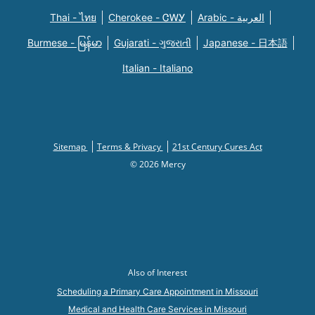
Thai - ไทย
Cherokee - ᏣᎳᎩ
Arabic - العربية
Burmese - မြန်မာ
Gujarati - ગુજરાતી
Japanese - 日本語
Italian - Italiano
Sitemap
Terms & Privacy
21st Century Cures Act
© 2026 Mercy
Also of Interest
Scheduling a Primary Care Appointment in Missouri
Medical and Health Care Services in Missouri