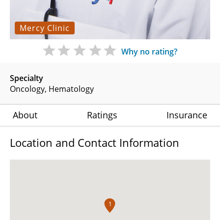
Mercy Clinic
Why no rating?
Specialty
Oncology
Hematology
About
Ratings
Insurance
Location and Contact Information
1