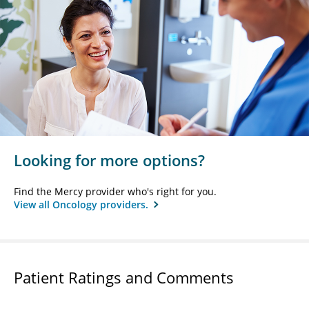
Looking for more options?
Find the Mercy provider who's right for you.
View all Oncology providers.
Patient Ratings and Comments