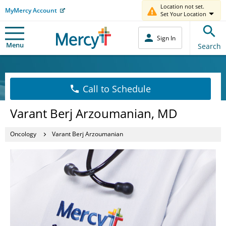
Location not set.
MyMercy Account
Set Your Location
Sign In
Menu
Search
Call to Schedule
Varant Berj Arzoumanian, MD
Oncology
Varant Berj Arzoumanian