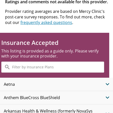
Ratings and comments not available for this provider.
Provider rating averages are based on Mercy Clinic's
post-care survey responses. To find out more, check
out our
frequently asked questions
.
Insurance Accepted
This listing is provided as a guide only. Please verify
with your insurance provider.
Filter
by
Insurance
Plans
Aetna
Anthem BlueCross BlueShield
Arkansas Health & Wellness (formerly NovaSys