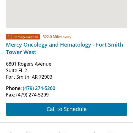
1
322.0 Miles away
Primary Location
Mercy Oncology and Hematology - Fort Smith
Tower West
6801 Rogers Avenue
Suite FL 2
Fort Smith, AR 72903
Phone:
(479) 274-5260
Fax:
(479) 274-5299
Call to Schedule