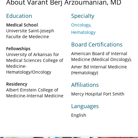
About Varant Berj Arzoumanian, MD
Education
Specialty
Medical School
Oncology
Universite Saint-Joseph
Hematology
Faculte de Medecine
Board Certifications
Fellowships
American Board of Internal
University of Arkansas for
Medicine (Medical Oncology)
Medical Sciences College of
Medicine-
Amer Bd Internal Medicine
Hematology/Oncology
(Hematology)
Residency
Affiliations
Albert Einstein College of
Mercy Hospital Fort Smith
Medicine-Internal Medicine
Languages
English