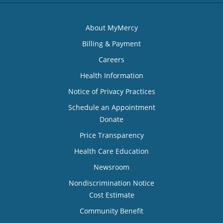
About MyMercy
Billing & Payment
Careers
Health Information
Notice of Privacy Practices
Schedule an Appointment
Donate
Price Transparency
Health Care Education
Newsroom
Nondiscrimination Notice
Cost Estimate
Community Benefit