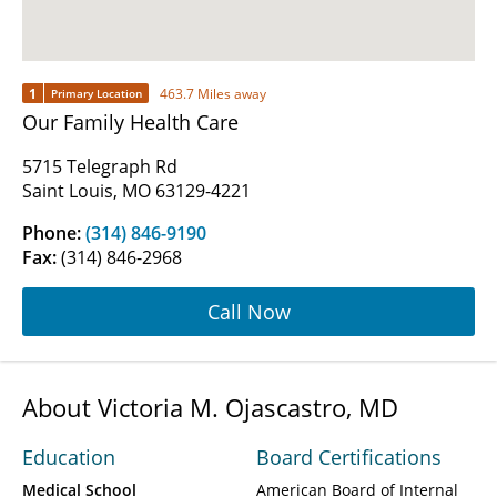
1
463.7 Miles away
Primary Location
Our Family Health Care
5715 Telegraph Rd
Saint Louis, MO 63129-4221
Phone:
(314) 846-9190
Fax:
(314) 846-2968
Call Now
About Victoria M. Ojascastro, MD
Education
Board Certifications
Medical School
American Board of Internal