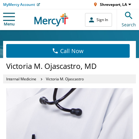
MyMercy Account
Shreveport, LA
Sign In
Menu
Search
Call Now
Victoria M. Ojascastro, MD
Internal Medicine
Victoria M. Ojascastro