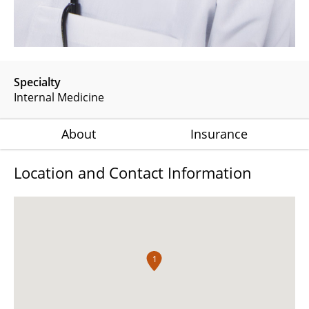
Specialty
Internal Medicine
About
Insurance
Location and Contact Information
1