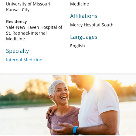
University of Missouri
Medicine
Kansas City
Affiliations
Residency
Mercy Hospital South
Yale-New Haven Hospital of
St. Raphael-Internal
Languages
Medicine
English
Specialty
Internal Medicine