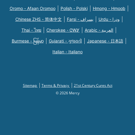
Oromo - Afaan Oromoo
Polish - Polski
Hmong - Hmoob
Chinese ZHS - 简体中文
Farsi - یسراف
Urdu - ودرا
Thai - ไทย
Cherokee - ᏣᎳᎩ
Arabic - العربية
Burmese - မြန်မာ
Gujarati - ગુજરાતી
Japanese - 日本語
Italian - Italiano
Sitemap
Terms & Privacy
21st Century Cures Act
© 2026 Mercy