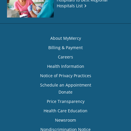
Hospitals List
About MyMercy
Billing & Payment
Careers
Health Information
Notice of Privacy Practices
Schedule an Appointment
Donate
Price Transparency
Health Care Education
Newsroom
Nondiscrimination Notice