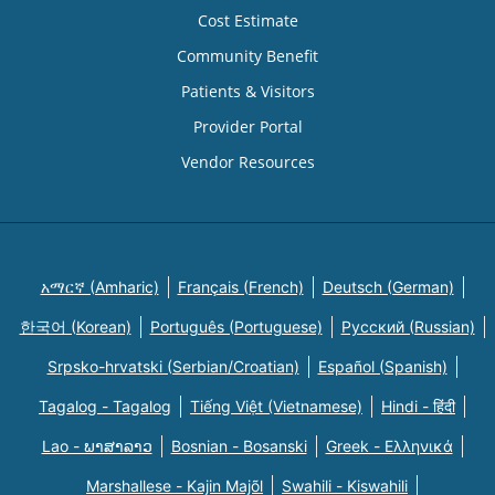
Cost Estimate
Community Benefit
Patients & Visitors
Provider Portal
Vendor Resources
አማርኛ (Amharic)
Français (French)
Deutsch (German)
한국어 (Korean)
Português (Portuguese)
Русский (Russian)
Srpsko-hrvatski (Serbian/Croatian)
Español (Spanish)
Tagalog - Tagalog
Tiếng Việt (Vietnamese)
Hindi - हिंदी
Lao - ພາສາລາວ
Bosnian - Bosanski
Greek - Eλληνικά
Marshallese - Kajin Majõl
Swahili - Kiswahili