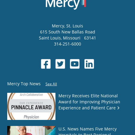
Mercy
, St. Louis
615 South New Ballas Road
Saint Louis
,
Missouri
63141
314-251-6000
Mercy Top News
See All
Mercy Receives Elite National
Award for Improving Physician
Experience and Patient Care
U.S. News Names Five Mercy
Hospitals to Best Regional