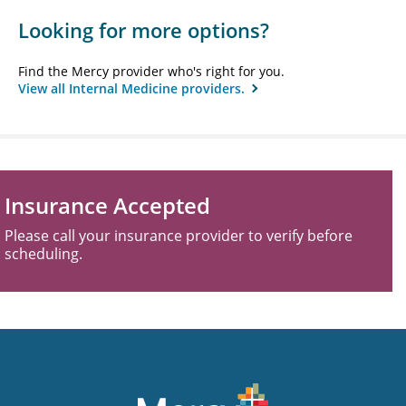
Looking for more options?
Find the Mercy provider who's right for you.
View all Internal Medicine providers.
Insurance Accepted
Please call your insurance provider to verify before
scheduling.