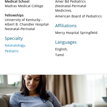
Medical School
Amer Bd Pediatrics
Madras Medical College
(Neonatal-Perinatal
Medicine)
Fellowships
American Board of Pediatrics
University of Kentucky -
Albert B. Chandler Hospital-
Affiliations
Neonatal-Perinatal
Mercy Hospital Springfield
Specialty
Languages
Neonatology
English
Pediatric
Tamil