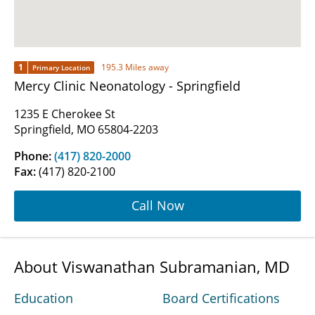
1
195.3 Miles away
Primary Location
Mercy Clinic Neonatology - Springfield
1235 E Cherokee St
Springfield, MO 65804-2203
Phone:
(417) 820-2000
Fax:
(417) 820-2100
Call Now
About Viswanathan Subramanian, MD
Education
Board Certifications