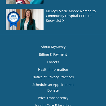
Mercy’s Marie Moore Named to
Community Hospital CEOs to
Know List
About MyMercy
Billing & Payment
Careers
Health Information
Notice of Privacy Practices
Schedule an Appointment
Donate
Price Transparency
Health Care Education