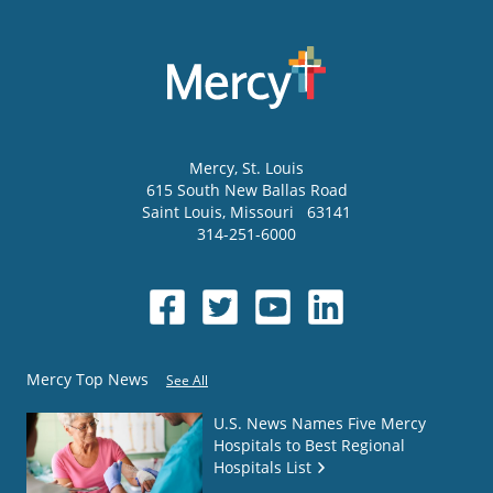
Mercy
, St. Louis
615 South New Ballas Road
Saint Louis
,
Missouri
63141
314-251-6000
Mercy Top News
See All
U.S. News Names Five Mercy
Hospitals to Best Regional
Hospitals List