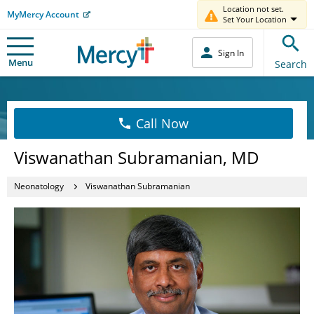
Location not set.
MyMercy Account
Set Your Location
Sign In
Menu
Search
Call Now
Viswanathan Subramanian, MD
Neonatology
Viswanathan Subramanian