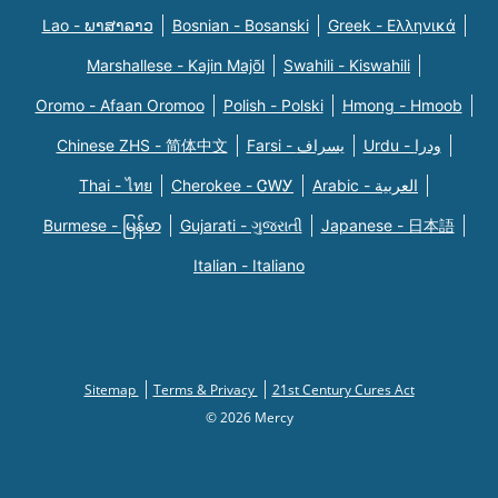
Lao - ພາສາລາວ
Bosnian - Bosanski
Greek - Eλληνικά
Marshallese - Kajin Majõl
Swahili - Kiswahili
Oromo - Afaan Oromoo
Polish - Polski
Hmong - Hmoob
Chinese ZHS - 简体中文
Farsi - یسراف
Urdu - ودرا
Thai - ไทย
Cherokee - ᏣᎳᎩ
Arabic - العربية
Burmese - မြန်မာ
Gujarati - ગુજરાતી
Japanese - 日本語
Italian - Italiano
Sitemap
Terms & Privacy
21st Century Cures Act
© 2026 Mercy