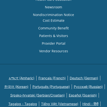
Newsroom
Nondiscrimination Notice
Cost Estimate
Community Benefit
Patients & Visitors
Provider Portal
Vendor Resources
አማርኛ (Amharic)
Français (French)
Deutsch (German)
한국어 (Korean)
Português (Portuguese)
Русский (Russian)
Srpsko-hrvatski (Serbian/Croatian)
Español (Spanish)
Tagalog - Tagalog
Tiếng Việt (Vietnamese)
Hindi - हिंदी