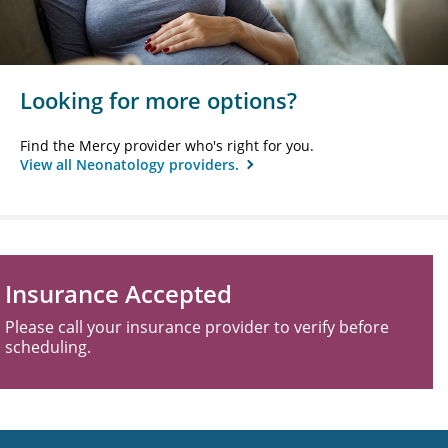
Looking for more options?
Find the Mercy provider who's right for you.
View all Neonatology providers.
Insurance Accepted
Please call your insurance provider to verify before
scheduling.