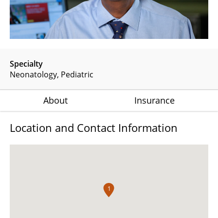
Specialty
Neonatology
Pediatric
About
Insurance
Location and Contact Information
1