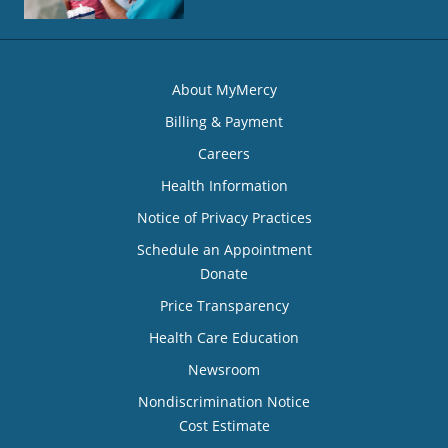
About MyMercy
Billing & Payment
Careers
Health Information
Notice of Privacy Practices
Schedule an Appointment
Donate
Price Transparency
Health Care Education
Newsroom
Nondiscrimination Notice
Cost Estimate