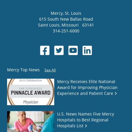
Mercy
, St. Louis
615 South New Ballas Road
Saint Louis
,
Missouri
63141
314-251-6000
Mercy Top News
See All
Mercy Receives Elite National
Award for Improving Physician
Experience and Patient Care
U.S. News Names Five Mercy
Hospitals to Best Regional
Hospitals List