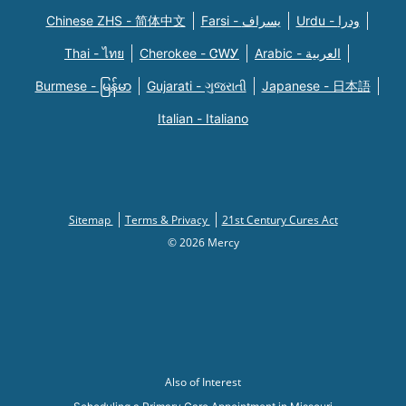
Chinese ZHS - 简体中文
Farsi - یسراف
Urdu - ودرا
Thai - ไทย
Cherokee - ᏣᎳᎩ
Arabic - العربية
Burmese - မြန်မာ
Gujarati - ગુજરાતી
Japanese - 日本語
Italian - Italiano
Sitemap
Terms & Privacy
21st Century Cures Act
© 2026 Mercy
Also of Interest