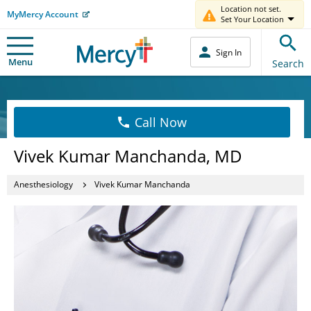
Location not set.
MyMercy Account
Set Your Location
Sign In
Menu
Search
Call Now
Vivek Kumar Manchanda, MD
Anesthesiology
Vivek Kumar Manchanda