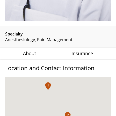
Specialty
Anesthesiology
Pain Management
About
Insurance
Location and Contact Information
1
2