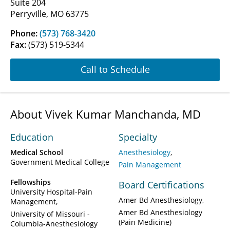
Suite 204
Perryville, MO 63775
Phone:
(573) 768-3420
Fax:
(573) 519-5344
Call to Schedule
About Vivek Kumar Manchanda, MD
Education
Specialty
Medical School
Anesthesiology
Government Medical College
Pain Management
Fellowships
Board Certifications
University Hospital-Pain
Amer Bd Anesthesiology
Management
Amer Bd Anesthesiology
University of Missouri -
(Pain Medicine)
Columbia-Anesthesiology