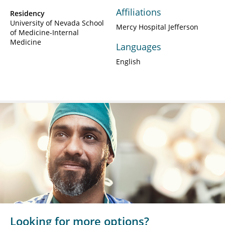
Affiliations
Residency
University of Nevada School
Mercy Hospital Jefferson
of Medicine-Internal
Medicine
Languages
English
Looking for more options?