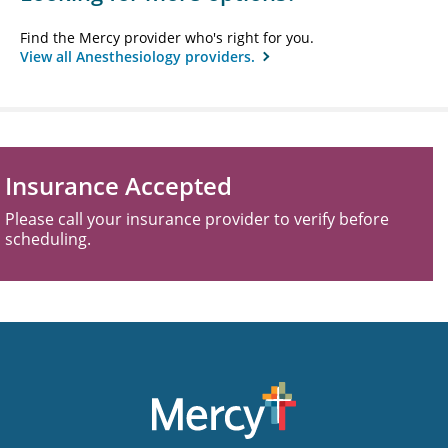
Find the Mercy provider who's right for you.
View all Anesthesiology providers.
Insurance Accepted
Please call your insurance provider to verify before
scheduling.