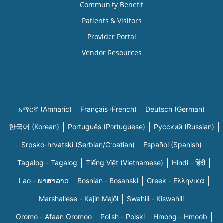
Community Benefit
Patients & Visitors
Provider Portal
Vendor Resources
አማርኛ (Amharic)
Français (French)
Deutsch (German)
한국어 (Korean)
Português (Portuguese)
Русский (Russian)
Srpsko-hrvatski (Serbian/Croatian)
Español (Spanish)
Tagalog - Tagalog
Tiếng Việt (Vietnamese)
Hindi - हिंदी
Lao - ພາສາລາວ
Bosnian - Bosanski
Greek - Eλληνικά
Marshallese - Kajin Majõl
Swahili - Kiswahili
Oromo - Afaan Oromoo
Polish - Polski
Hmong - Hmoob