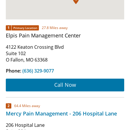
1
27.8 Miles away
Primary Location
Elpis Pain Management Center
4122 Keaton Crossing Blvd
Suite 102
O Fallon, MO 63368
Phone:
(636) 329-9077
Call Now
2
64.4 Miles away
Mercy Pain Management - 206 Hospital Lane
206 Hospital Lane