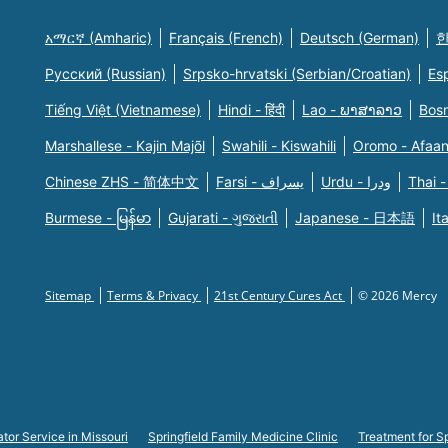
አማርኛ (Amharic)
Français (French)
Deutsch (German)
한
Русский (Russian)
Srpsko-hrvatski (Serbian/Croatian)
Es
Tiếng Việt (Vietnamese)
Hindi - हिंदी
Lao - ພາສາລາວ
Bosn
Marshallese - Kajin Majõl
Swahili - Kiswahili
Oromo - Afaa
Chinese ZHS - 简体中文
Farsi - یسراف
Urdu - ودرا
Thai -
Burmese - မြန်မာ
Gujarati - ગુજરાતી
Japanese - 日本語
It
Sitemap
Terms & Privacy
21st Century Cures Act
© 2026 Mercy
tor Service in Missouri
Springfield Family Medicine Clinic
Treatment for Sp