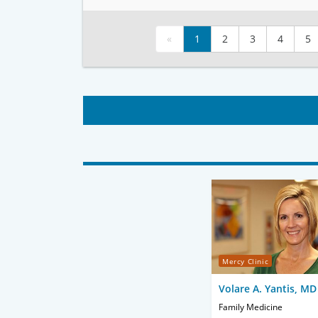
«
1
2
3
4
5
Mercy Clinic
Volare A. Yantis, MD
Family Medicine