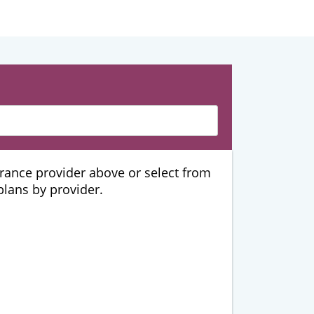
urance provider above or select from
 plans by provider.