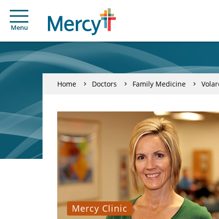
Menu
Home
Doctors
Family Medicine
Volar
Mercy Clinic