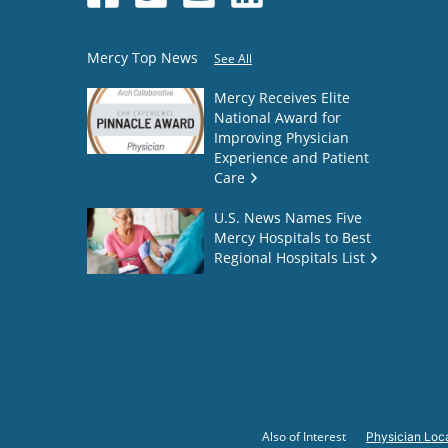
Mercy Top News
See All
Mercy Receives Elite
National Award for
Improving Physician
Experience and Patient
Care
U.S. News Names Five
Mercy Hospitals to Best
Regional Hospitals List
Also of Interest
Physician Loca