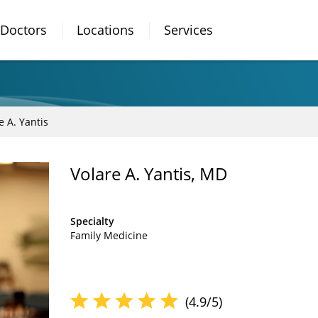
Doctors
Locations
Services
e A. Yantis
Volare A. Yantis, MD
Specialty
Family Medicine
(4.9/5)