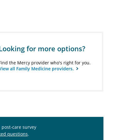
Looking for more options?
Find the Mercy provider who's right for you.
View all Family Medicine providers.
s post-care survey
ked questions
.