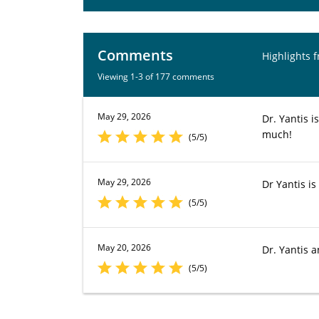
Comments
Highlights 
Viewing 1-3 of 177 comments
May 29, 2026
Dr. Yantis i
much!
(5/5)
May 29, 2026
Dr Yantis is
(5/5)
May 20, 2026
Dr. Yantis a
(5/5)