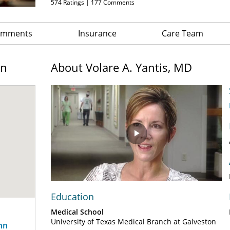
574
Ratings |
177
Comments
Comments
Insurance
Care Team
on
About Volare A. Yantis, MD
Play
Video
Education
Medical School
University of Texas Medical Branch at Galveston
nn