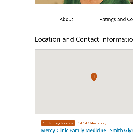
About
Ratings and 
Location and Contact Informati
1
1
197.9 Miles away
Primary Location
Mercy Clinic Family Medicine - Smith Gly