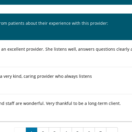
from patients about their experience with this provider:
s an excellent provider. She listens well, answers questions clearly 
 a very kind, caring provider who always listens
nd staff are wonderful. Very thankful to be a long-term client.