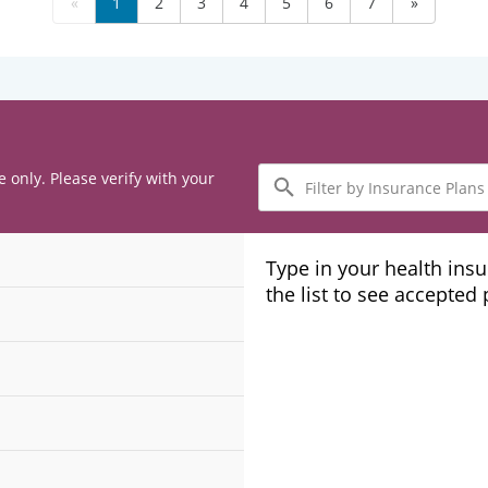
«
1
2
3
4
5
6
7
»
Filter
e only. Please verify with your
by
Insurance
Plans
Type in your health ins
the list to see accepted