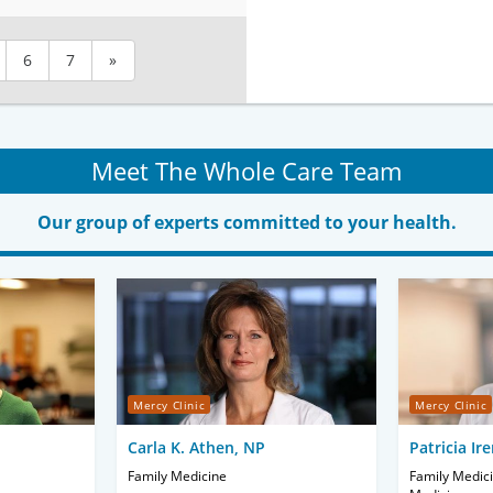
6
7
»
Meet The Whole Care Team
Our group of experts committed to your health.
Mercy Clinic
Mercy Clinic
Carla K. Athen, NP
Patricia Ir
Family Medicine
Family Medici