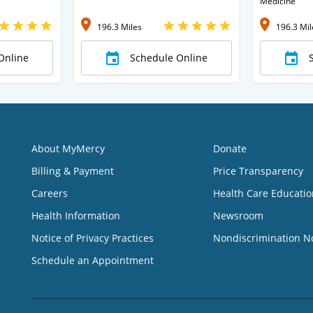
Medicine
196.3 Miles
196.3 Mil
Online
Schedule Online
About MyMercy
Donate
Billing & Payment
Price Transparency
Careers
Health Care Educatio
Health Information
Newsroom
Notice of Privacy Practices
Nondiscrimination N
Schedule an Appointment