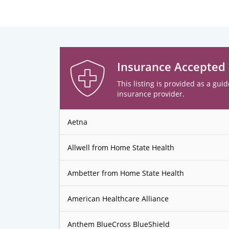
Insurance Accepted
This listing is provided as a guid
insurance provider.
Aetna
Allwell from Home State Health
Ambetter from Home State Health
American Healthcare Alliance
Anthem BlueCross BlueShield