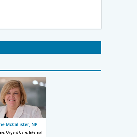
ene McCallister, NP
ne, Urgent Care, Internal