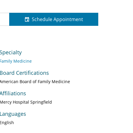
Schedule Appointment
Specialty
Family Medicine
Board Certifications
American Board of Family Medicine
Affiliations
Mercy Hospital Springfield
Languages
English