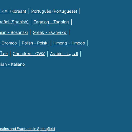
국어 (Korean)
Português (Portuguese)
pañol (Spanish)
Tagalog - Tagalog
ian - Bosanski
Greek - Eλληνικά
n Oromoo
Polish - Polski
Hmong - Hmoob
 ไทย
Cherokee - ᏣᎳᎩ
Arabic - العربية
alian - Italiano
rains and Fractures in Springfield