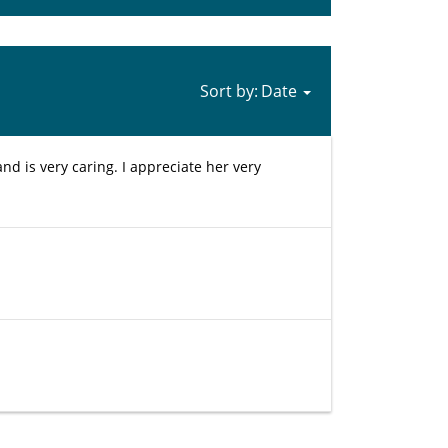
Sort by:
and is very caring. I appreciate her very