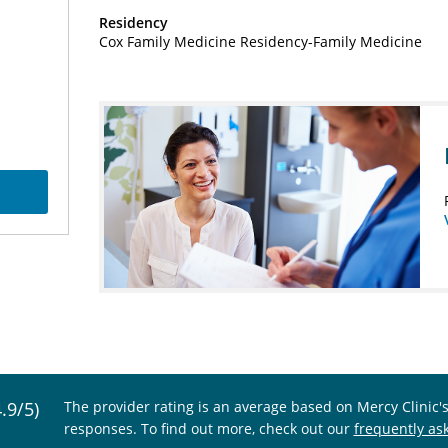
Residency
Cox Family Medicine Residency-Family Medicine
4.9/5)
The provider rating is an average based on Mercy Clinic'
responses. To find out more, check out our
frequently as