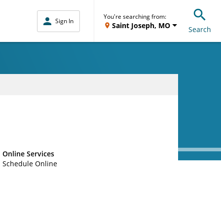
You're searching from:
Sign In
Saint Joseph, MO
Search
Online Services
Schedule Online