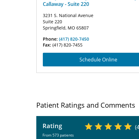
Callaway - Suite 220
3231 S. National Avenue
Suite 220
Springfield, MO 65807
Phone:
(417) 820-7450
Fax:
(417) 820-7455
Schedule Online
Patient Ratings and Comments
Rating
(
From 573 patients