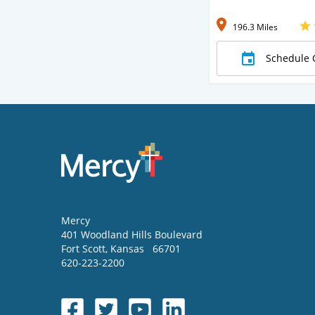
196.3 Miles
Schedule 
Mercy
401 Woodland Hills Boulevard
Fort Scott
,
Kansas
66701
620-223-2200