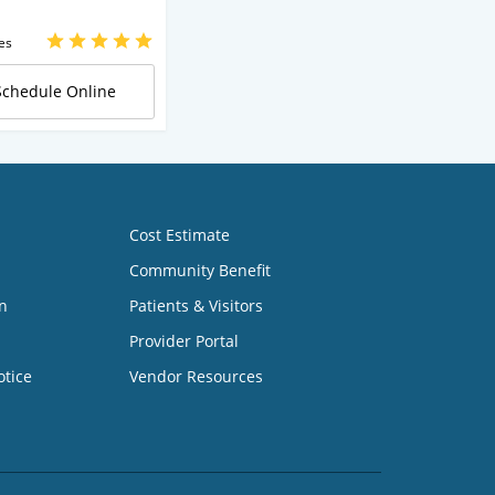
es
Schedule Online
Cost Estimate
Community Benefit
n
Patients & Visitors
Provider Portal
otice
Vendor Resources