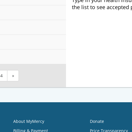
Type in your health ins
the list to see accepted
4
»
About MyMercy
Donate
Billing & Payment
Price Transparency