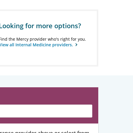
Looking for more options?
Find the Mercy provider who's right for you.
View all Internal Medicine providers.