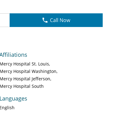
Call Now
Affiliations
Mercy Hospital St. Louis
Mercy Hospital Washington
Mercy Hospital Jefferson
Mercy Hospital South
Languages
English