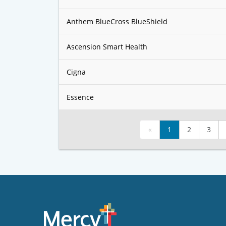
Anthem BlueCross BlueShield
Ascension Smart Health
Cigna
Essence
«
1
2
3