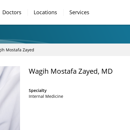
Doctors
Locations
Services
ih Mostafa Zayed
Wagih Mostafa Zayed, MD
Specialty
Internal Medicine