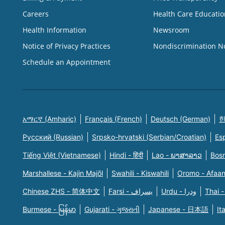
Careers
Health Care Educatio
Health Information
Newsroom
Notice of Privacy Practices
Nondiscrimination N
Schedule an Appointment
አማርኛ (Amharic)
Français (French)
Deutsch (German)
한
Русский (Russian)
Srpsko-hrvatski (Serbian/Croatian)
Es
Tiếng Việt (Vietnamese)
Hindi - हिंदी
Lao - ພາສາລາວ
Bosn
Marshallese - Kajin Majõl
Swahili - Kiswahili
Oromo - Afaa
Chinese ZHS - 简体中文
Farsi - یسراف
Urdu - ودرا
Thai -
Burmese - မြန်မာ
Gujarati - ગુજરાતી
Japanese - 日本語
It