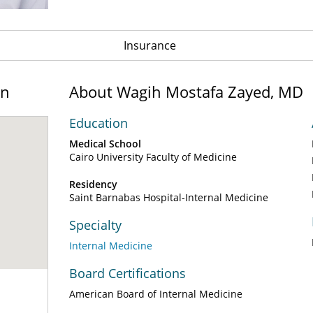
Insurance
on
About Wagih Mostafa Zayed, MD
Education
Medical School
Cairo University Faculty of Medicine
Residency
Saint Barnabas Hospital-Internal Medicine
Specialty
Internal Medicine
Board Certifications
American Board of Internal Medicine