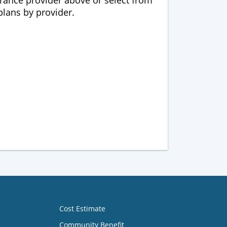
urance provider above or select from
 plans by provider.
Cost Estimate
Community Benefit