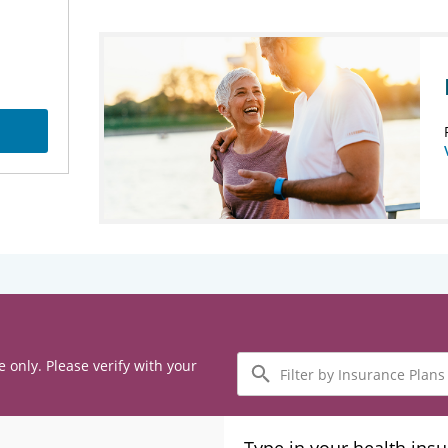
Filter
e only. Please verify with your
by
Insurance
Plans