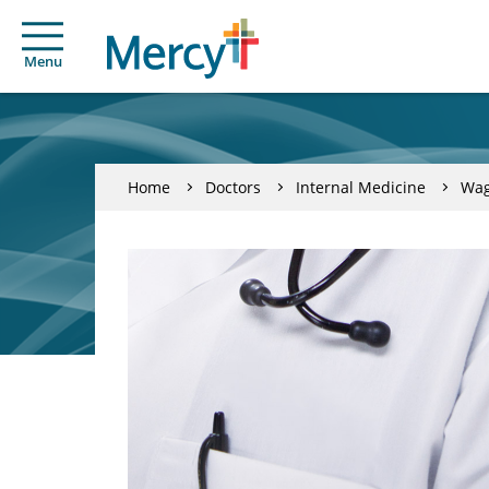
Menu
Home
Doctors
Internal Medicine
Wag