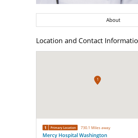
About
Location and Contact Informati
1
1
730.1 Miles away
Primary Location
Mercy Hospital Washington