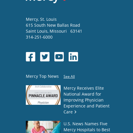
Mercy
, St. Louis
615 South New Ballas Road
Saint Louis
,
Missouri
63141
314-251-6000
Mercy Top News
See All
Mercy Receives Elite
National Award for
Improving Physician
Experience and Patient
Care
U.S. News Names Five
Mercy Hospitals to Best