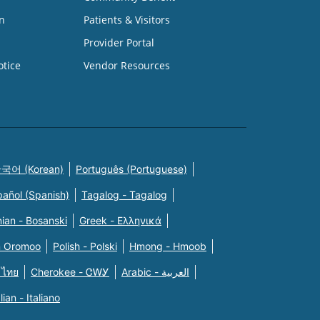
n
Patients & Visitors
Provider Portal
otice
Vendor Resources
국어 (Korean)
Português (Portuguese)
pañol (Spanish)
Tagalog - Tagalog
ian - Bosanski
Greek - Eλληνικά
n Oromoo
Polish - Polski
Hmong - Hmoob
 ไทย
Cherokee - ᏣᎳᎩ
Arabic - العربية
alian - Italiano