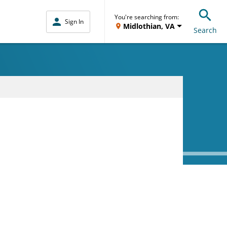
You're searching from:
Sign In
Midlothian, VA
Search