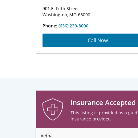
901 E. Fifth Street
Washington, MO 63090
Phone:
(636) 239-8000
Call Now
Insurance Accepted
This listing is provided as a guid
insurance provider.
Aetna