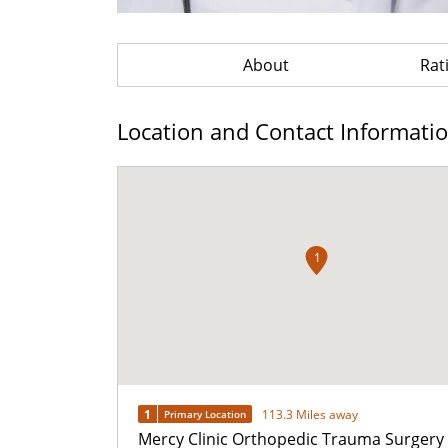
About
Rat
Location and Contact Informati
1
1
113.3 Miles away
Primary Location
Mercy Clinic Orthopedic Trauma Surgery 