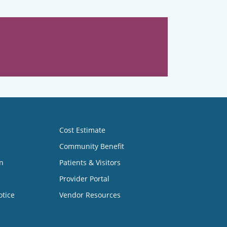
Cost Estimate
Community Benefit
n
Patients & Visitors
Provider Portal
otice
Vendor Resources