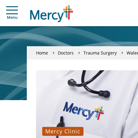
Menu
Home
Doctors
Trauma Surgery
Wale
Mercy Clinic