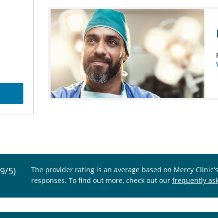
.9/5)
The provider rating is an average based on Mercy Clinic'
responses. To find out more, check out our
frequently as