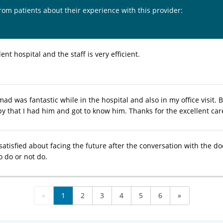
from patients about their experience with this provider:
lent hospital and the staff is very efficient.
d was fantastic while in the hospital and also in my office visit. 
y that I had him and got to know him. Thanks for the excellent car
y satisfied about facing the future after the conversation with the do
o do or not do.
«
1
2
3
4
5
6
»