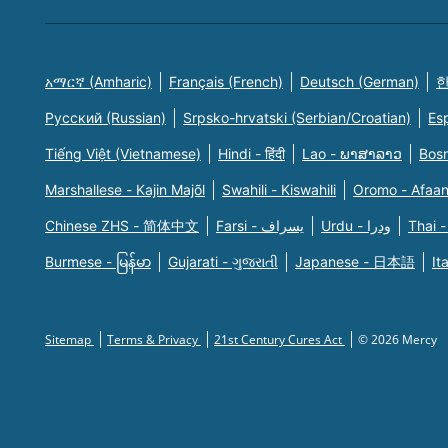
አማርኛ (Amharic)
Français (French)
Deutsch (German)
한
Русский (Russian)
Srpsko-hrvatski (Serbian/Croatian)
Es
Tiếng Việt (Vietnamese)
Hindi - हिंदी
Lao - ພາສາລາວ
Bosn
Marshallese - Kajin Majõl
Swahili - Kiswahili
Oromo - Afaa
Chinese ZHS - 简体中文
Farsi - یسراف
Urdu - ودرا
Thai -
Burmese - မြန်မာ
Gujarati - ગુજરાતી
Japanese - 日本語
It
Sitemap
Terms & Privacy
21st Century Cures Act
© 2026 Mercy