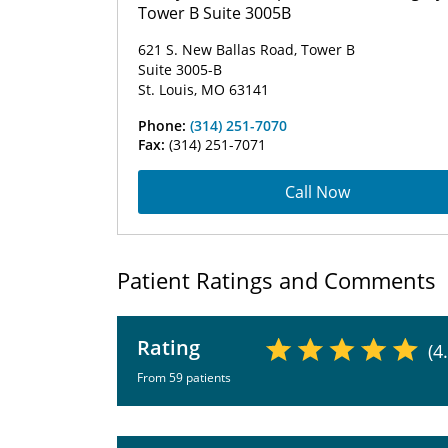
Tower B Suite 3005B
621 S. New Ballas Road, Tower B
Suite 3005-B
St. Louis, MO 63141
Phone:
(314) 251-7070
Fax:
(314) 251-7071
Call Now
Patient Ratings and Comments
Rating
(4
From 59 patients