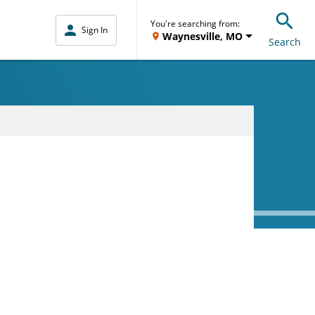
You're searching from:
Sign In
Waynesville, MO
Search