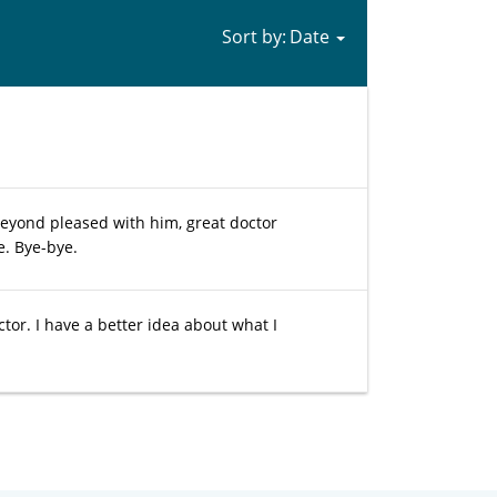
Sort by:
Beyond pleased with him, great doctor
e. Bye-bye.
ctor. I have a better idea about what I