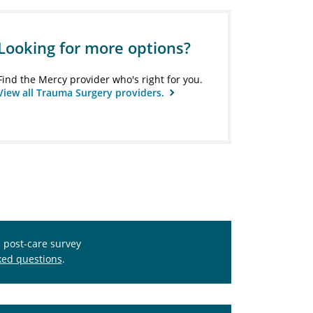
Looking for more options?
Find the Mercy provider who's right for you.
View all Trauma Surgery providers.
s post-care survey
ked questions
.