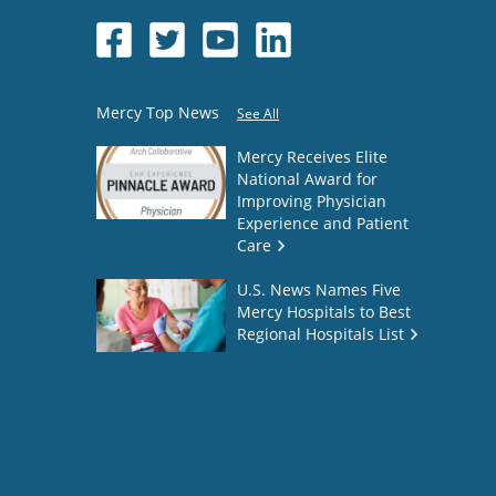
Mercy Top News
See All
Mercy Receives Elite
National Award for
Improving Physician
Experience and Patient
Care
U.S. News Names Five
Mercy Hospitals to Best
Regional Hospitals List