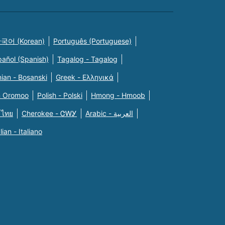
국어 (Korean)
Português (Portuguese)
pañol (Spanish)
Tagalog - Tagalog
ian - Bosanski
Greek - Eλληνικά
n Oromoo
Polish - Polski
Hmong - Hmoob
 ไทย
Cherokee - ᏣᎳᎩ
Arabic - العربية
alian - Italiano