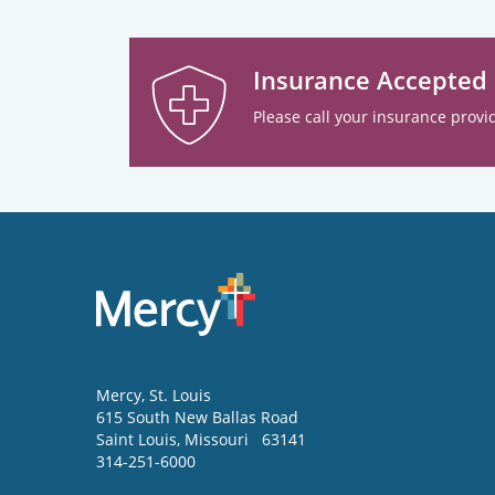
Insurance Accepted
Please call your insurance provid
Mercy
, St. Louis
615 South New Ballas Road
Saint Louis
,
Missouri
63141
314-251-6000