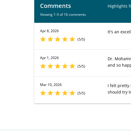
Comments
Highlights 
Viewing 1-3 of 16 comments
Apr 8, 2026
It's an excel
(5/5)
Apr 1, 2026
Dr. Mohamma
and so happ
(5/5)
Mar 10, 2026
I felt prett
should try t
(5/5)