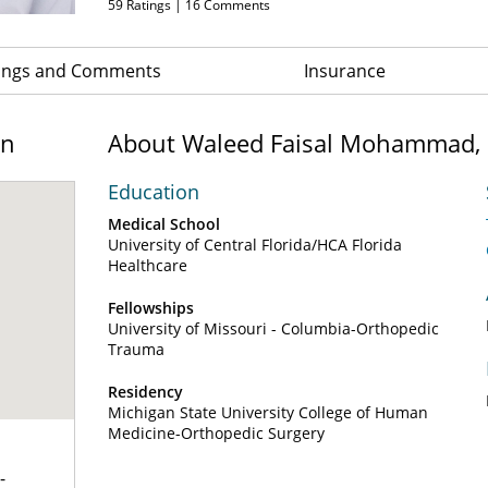
59
Ratings |
16
Comments
ings and Comments
Insurance
on
About Waleed Faisal Mohammad,
Education
Medical School
University of Central Florida/HCA Florida
Healthcare
Fellowships
University of Missouri - Columbia-Orthopedic
Trauma
Residency
Michigan State University College of Human
Medicine-Orthopedic Surgery
-