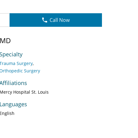
Call Now
 MD
Specialty
Trauma Surgery
Orthopedic Surgery
Affiliations
Mercy Hospital St. Louis
Languages
English