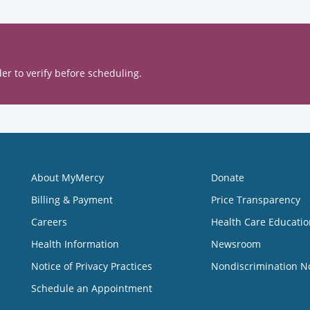
er to verify before scheduling.
About MyMercy
Donate
Billing & Payment
Price Transparency
Careers
Health Care Educatio
Health Information
Newsroom
Notice of Privacy Practices
Nondiscrimination N
Schedule an Appointment