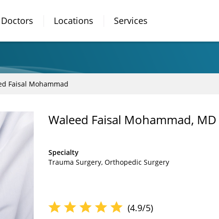
Doctors
Locations
Services
ed Faisal Mohammad
Waleed Faisal Mohammad, MD
Specialty
Trauma Surgery
Orthopedic Surgery
(4.9/5)