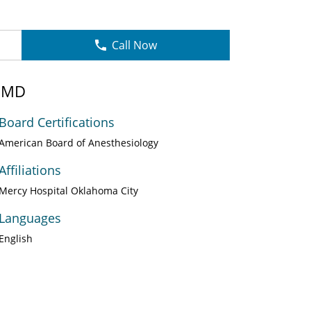
Call Now
, MD
Board Certifications
American Board of Anesthesiology
Affiliations
Mercy Hospital Oklahoma City
Languages
English