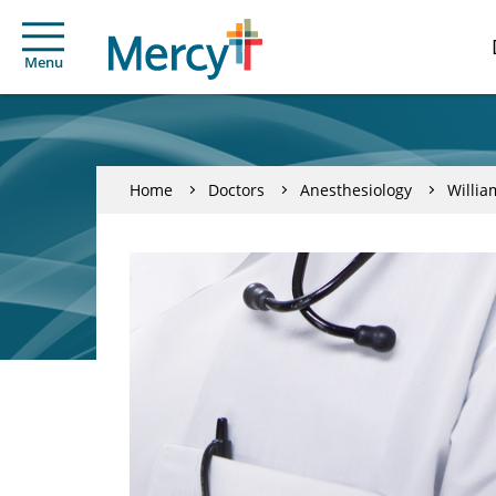
Menu
Home
Doctors
Anesthesiology
Willia