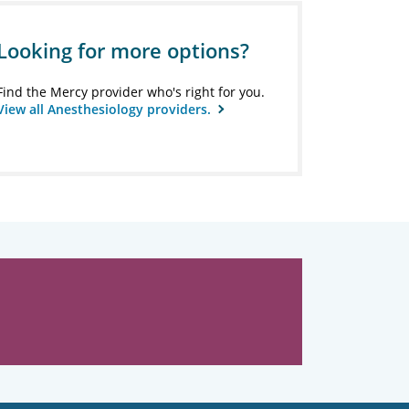
Looking for more options?
Find the Mercy provider who's right for you.
View all Anesthesiology providers.