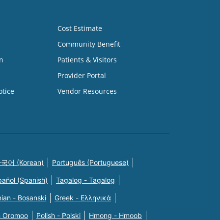
Cost Estimate
Community Benefit
n
Patients & Visitors
Provider Portal
otice
Vendor Resources
국어 (Korean)
Português (Portuguese)
pañol (Spanish)
Tagalog - Tagalog
ian - Bosanski
Greek - Eλληνικά
n Oromoo
Polish - Polski
Hmong - Hmoob