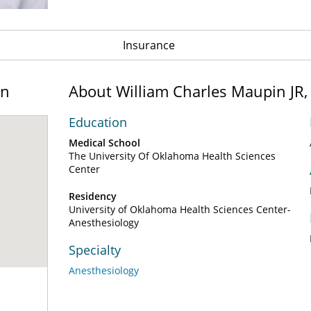
Insurance
on
About William Charles Maupin JR
Education
Medical School
The University Of Oklahoma Health Sciences
Center
Residency
University of Oklahoma Health Sciences Center-
Anesthesiology
Specialty
Anesthesiology