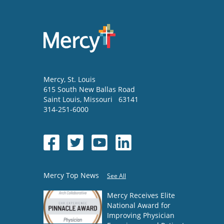
Mercy
, St. Louis
615 South New Ballas Road
Saint Louis
,
Missouri
63141
314-251-6000
Mercy Top News
See All
Mercy Receives Elite
National Award for
Improving Physician