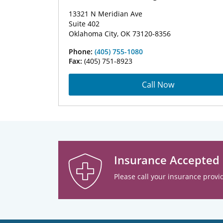
13321 N Meridian Ave
Suite 402
Oklahoma City, OK 73120-8356
Phone:
(405) 755-1080
Fax:
(405) 751-8923
Call Now
Insurance Accepted
Please call your insurance provid