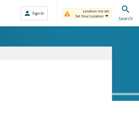
Location not set.
Sign In
Set Your Location
Search