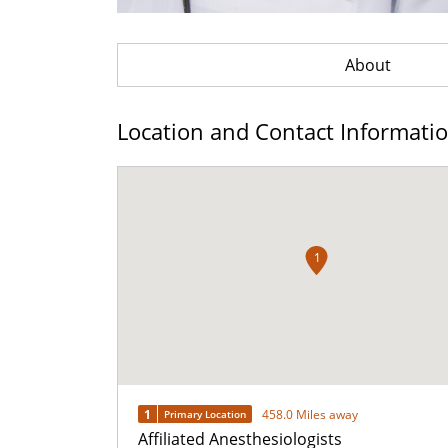
About
Location and Contact Informati
1
1
458.0 Miles away
Primary Location
Affiliated Anesthesiologists