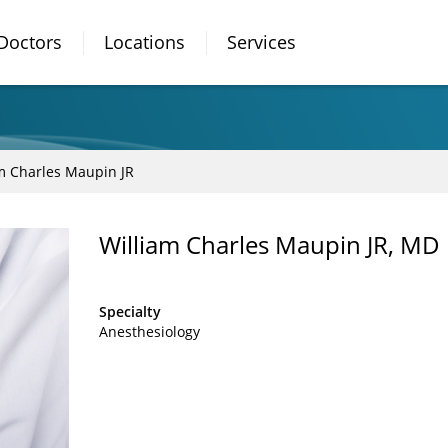
Doctors
Locations
Services
m Charles Maupin JR
William Charles Maupin JR, MD
Specialty
Anesthesiology