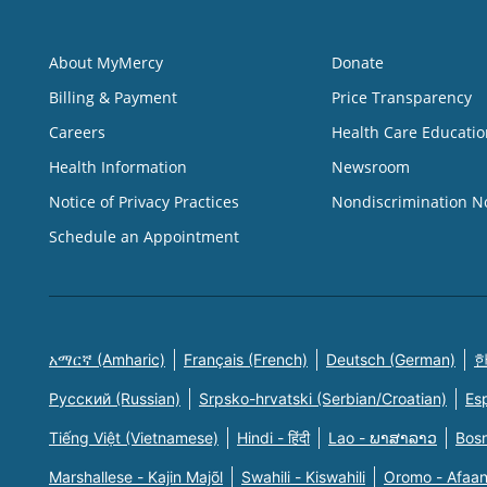
About MyMercy
Donate
Billing & Payment
Price Transparency
Careers
Health Care Educatio
Health Information
Newsroom
Notice of Privacy Practices
Nondiscrimination N
Schedule an Appointment
አማርኛ (Amharic)
Français (French)
Deutsch (German)
한
Русский (Russian)
Srpsko-hrvatski (Serbian/Croatian)
Es
Tiếng Việt (Vietnamese)
Hindi - हिंदी
Lao - ພາສາລາວ
Bosn
Marshallese - Kajin Majõl
Swahili - Kiswahili
Oromo - Afaa