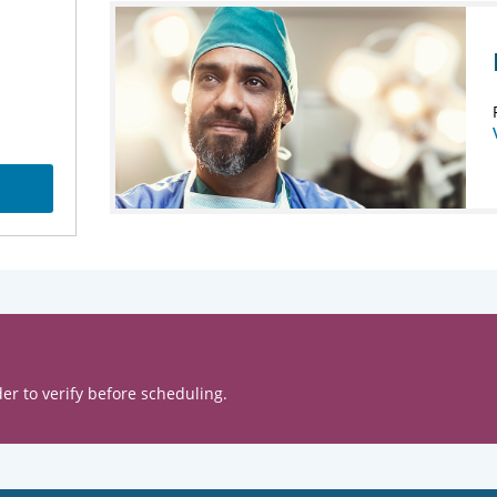
er to verify before scheduling.