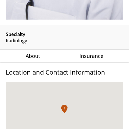
Specialty
Radiology
About
Insurance
Location and Contact Information
1