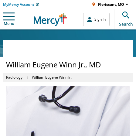
MyMercy Account
Florissant, MO
Sign In
Menu
Search
William Eugene Winn Jr., MD
Radiology
William Eugene Winn Jr.