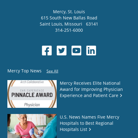
Mercy
, St. Louis
615 South New Ballas Road
Saint Louis
,
Missouri
63141
314-251-6000
Mercy Top News
See All
Mercy Receives Elite National
Award for Improving Physician
Experience and Patient Care
U.S. News Names Five Mercy
Hospitals to Best Regional
Hospitals List