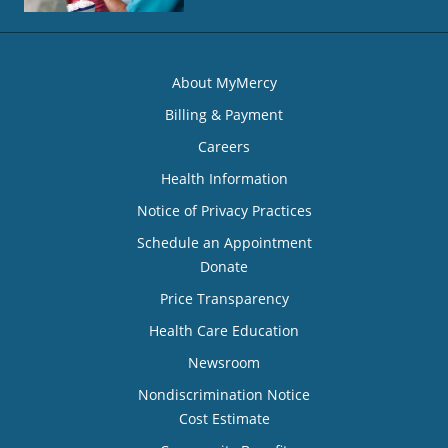
About MyMercy
Billing & Payment
Careers
Health Information
Notice of Privacy Practices
Schedule an Appointment
Donate
Price Transparency
Health Care Education
Newsroom
Nondiscrimination Notice
Cost Estimate