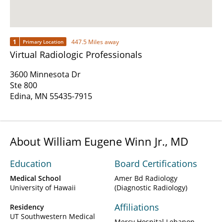
1
447.5 Miles away
Primary Location
Virtual Radiologic Professionals
3600 Minnesota Dr
Ste 800
Edina, MN 55435-7915
About William Eugene Winn Jr., MD
Education
Board Certifications
Medical School
Amer Bd Radiology
University of Hawaii
(Diagnostic Radiology)
Affiliations
Residency
UT Southwestern Medical
Mercy Hospital Lebanon