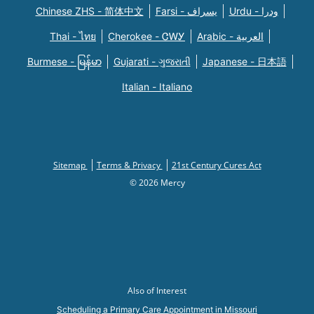
Chinese ZHS - 简体中文
Farsi - یسراف
Urdu - ودرا
Thai - ไทย
Cherokee - ᏣᎳᎩ
Arabic - العربية
Burmese - မြန်မာ
Gujarati - ગુજરાતી
Japanese - 日本語
Italian - Italiano
Sitemap
Terms & Privacy
21st Century Cures Act
© 2026 Mercy
Also of Interest
Scheduling a Primary Care Appointment in Missouri