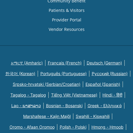
Community Benefit
Patients & Visitors
Provider Portal
Vendor Resources
አማርኛ (Amharic)
Français (French)
Deutsch (German)
한국어 (Korean)
Português (Portuguese)
Русский (Russian)
Srpsko-hrvatski (Serbian/Croatian)
Español (Spanish)
Tagalog - Tagalog
Tiếng Việt (Vietnamese)
Hindi - हिंदी
Lao - ພາສາລາວ
Bosnian - Bosanski
Greek - Eλληνικά
Marshallese - Kajin Majõl
Swahili - Kiswahili
Oromo - Afaan Oromoo
Polish - Polski
Hmong - Hmoob