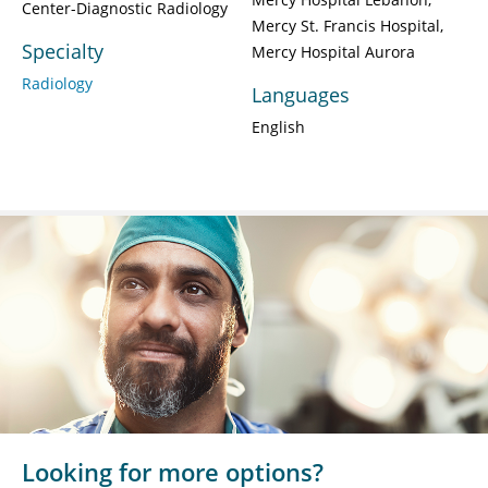
Center-Diagnostic Radiology
Mercy St. Francis Hospital
Specialty
Mercy Hospital Aurora
Radiology
Languages
English
Looking for more options?