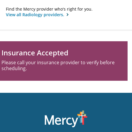
Find the Mercy provider who's right for you.
View all Radiology providers.
Insurance Accepted
Please call your insurance provider to verify before
scheduling.