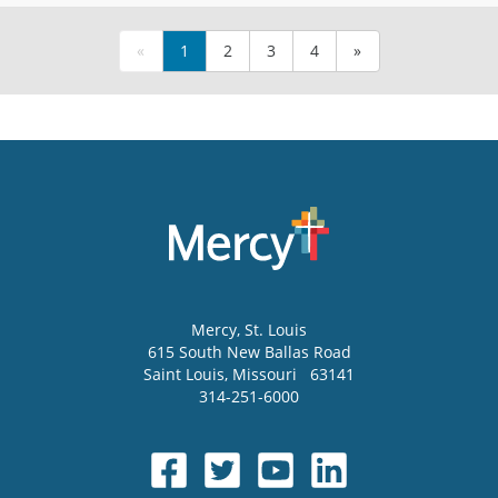
«
1
2
3
4
»
Mercy
, St. Louis
615 South New Ballas Road
Saint Louis
,
Missouri
63141
314-251-6000