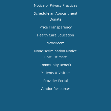
Notice of Privacy Practices
Schedule an Appointment
Donate
Price Transparency
Health Care Education
Newsroom
Nondiscrimination Notice
Cost Estimate
Community Benefit
Patients & Visitors
Provider Portal
Vendor Resources