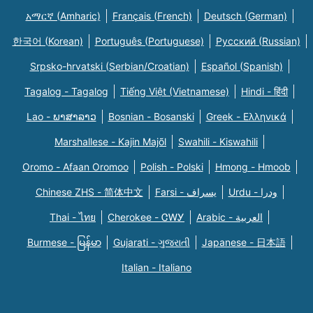
አማርኛ (Amharic)
Français (French)
Deutsch (German)
한국어 (Korean)
Português (Portuguese)
Русский (Russian)
Srpsko-hrvatski (Serbian/Croatian)
Español (Spanish)
Tagalog - Tagalog
Tiếng Việt (Vietnamese)
Hindi - हिंदी
Lao - ພາສາລາວ
Bosnian - Bosanski
Greek - Eλληνικά
Marshallese - Kajin Majõl
Swahili - Kiswahili
Oromo - Afaan Oromoo
Polish - Polski
Hmong - Hmoob
Chinese ZHS - 简体中文
Farsi - یسراف
Urdu - ودرا
Thai - ไทย
Cherokee - ᏣᎳᎩ
Arabic - العربية
Burmese - မြန်မာ
Gujarati - ગુજરાતી
Japanese - 日本語
Italian - Italiano