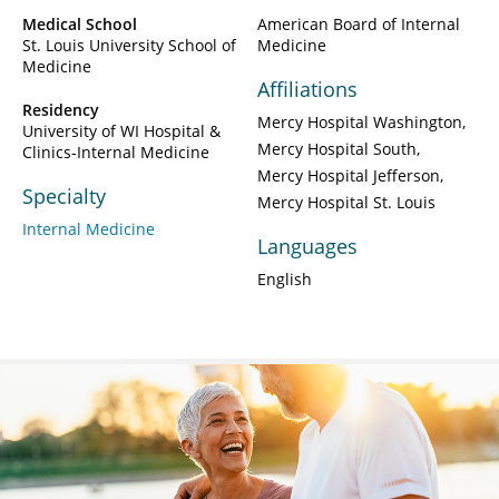
Medical School
American Board of Internal
St. Louis University School of
Medicine
Medicine
Affiliations
Residency
Mercy Hospital Washington
University of WI Hospital &
Mercy Hospital South
Clinics-Internal Medicine
Mercy Hospital Jefferson
Specialty
Mercy Hospital St. Louis
Internal Medicine
Languages
English