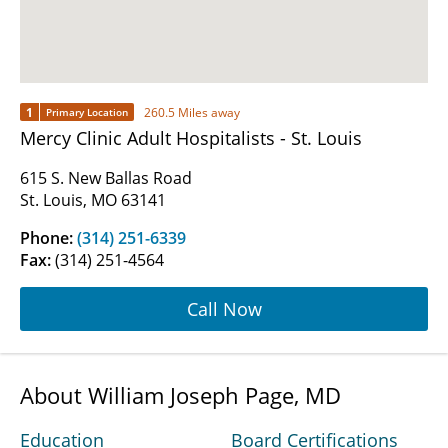
1
260.5 Miles away
Primary Location
Mercy Clinic Adult Hospitalists - St. Louis
615 S. New Ballas Road
St. Louis, MO 63141
Phone:
(314) 251-6339
Fax:
(314) 251-4564
Call Now
About William Joseph Page, MD
Education
Board Certifications