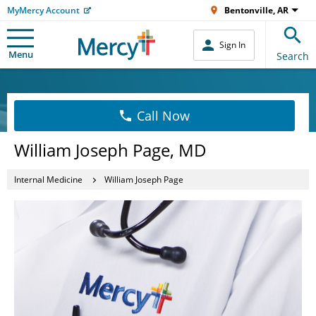
MyMercy Account
Bentonville, AR
Sign In
Menu
Search
Call Now
William Joseph Page, MD
Internal Medicine
William Joseph Page