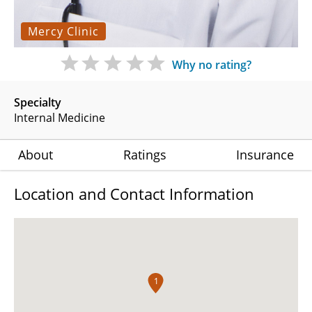
Mercy Clinic
Why no rating?
Specialty
Internal Medicine
About
Ratings
Insurance
Location and Contact Information
1