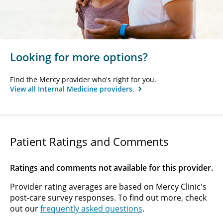
Looking for more options?
Find the Mercy provider who's right for you.
View all Internal Medicine providers.
Patient Ratings and Comments
Ratings and comments not available for this provider.
Provider rating averages are based on Mercy Clinic's
post-care survey responses. To find out more, check
out our
frequently asked questions
.