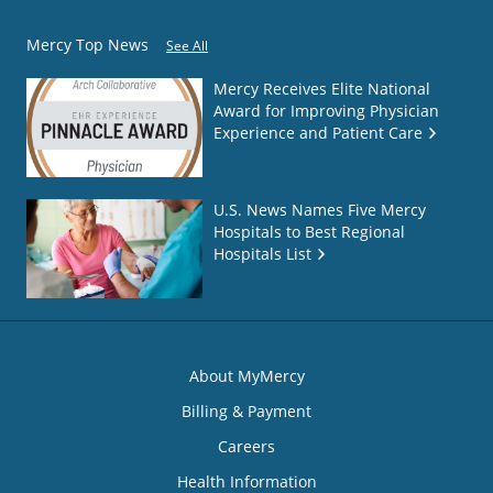
Mercy Top News
See All
Mercy Receives Elite National
Award for Improving Physician
Experience and Patient Care
U.S. News Names Five Mercy
Hospitals to Best Regional
Hospitals List
About MyMercy
Billing & Payment
Careers
Health Information