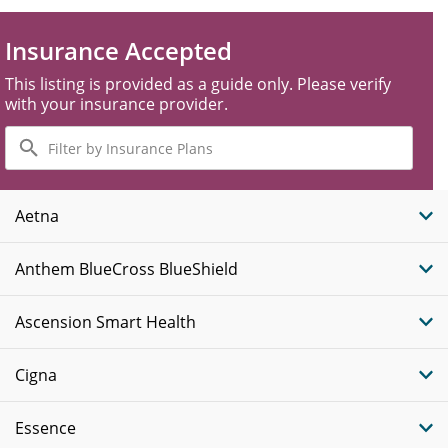
Insurance Accepted
This listing is provided as a guide only. Please verify
with your insurance provider.
Filter
by
Insurance
Plans
Aetna
Anthem BlueCross BlueShield
Ascension Smart Health
Cigna
Essence