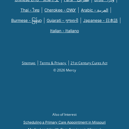
Thai - ไทย
Cherokee - ᏣᎳᎩ
Arabic - العربية
Burmese - မြန်မာ
Gujarati - ગુજરાતી
Japanese - 日本語
Italian - Italiano
Sitemap
Terms & Privacy
21st Century Cures Act
© 2026 Mercy
Also of Interest
Scheduling a Primary Care Appointment in Missouri