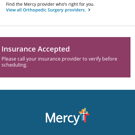
Find the Mercy provider who's right for you.
View all Orthopedic Surgery providers.
Insurance Accepted
Please call your insurance provider to verify before
scheduling.