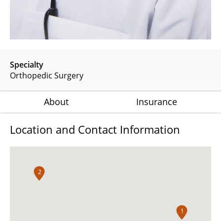
Specialty
Orthopedic Surgery
About
Insurance
Location and Contact Information
2
1