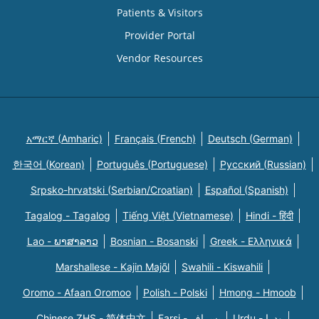
Patients & Visitors
Provider Portal
Vendor Resources
አማርኛ (Amharic)
Français (French)
Deutsch (German)
한국어 (Korean)
Português (Portuguese)
Русский (Russian)
Srpsko-hrvatski (Serbian/Croatian)
Español (Spanish)
Tagalog - Tagalog
Tiếng Việt (Vietnamese)
Hindi - हिंदी
Lao - ພາສາລາວ
Bosnian - Bosanski
Greek - Eλληνικά
Marshallese - Kajin Majõl
Swahili - Kiswahili
Oromo - Afaan Oromoo
Polish - Polski
Hmong - Hmoob
Chinese ZHS - 简体中文
Farsi - یسراف
Urdu - ودرا