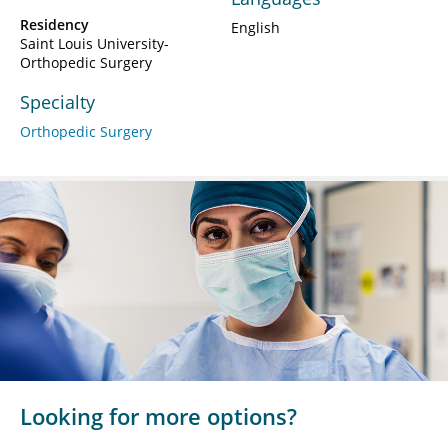
Residency
English
Saint Louis University-
Orthopedic Surgery
Specialty
Orthopedic Surgery
Looking for more options?