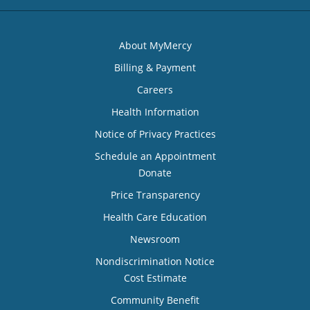
About MyMercy
Billing & Payment
Careers
Health Information
Notice of Privacy Practices
Schedule an Appointment
Donate
Price Transparency
Health Care Education
Newsroom
Nondiscrimination Notice
Cost Estimate
Community Benefit