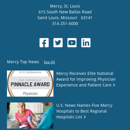
Mercy
, St. Louis
615 South New Ballas Road
Saint Louis
,
Missouri
63141
314-251-6000
Mercy Top News
See All
Mercy Receives Elite National
Award for Improving Physician
Experience and Patient Care
U.S. News Names Five Mercy
Hospitals to Best Regional
Hospitals List