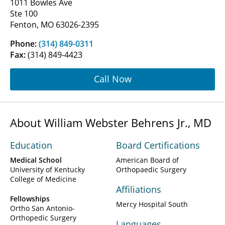
1011 Bowles Ave
Ste 100
Fenton, MO 63026-2395
Phone:
(314) 849-0311
Fax:
(314) 849-4423
Call Now
About William Webster Behrens Jr., MD
Education
Board Certifications
Medical School
American Board of
University of Kentucky
Orthopaedic Surgery
College of Medicine
Affiliations
Fellowships
Mercy Hospital South
Ortho San Antonio-
Orthopedic Surgery
Languages