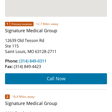
1
12.7 Miles away
Primary Location
Signature Medical Group
12639 Old Tesson Rd
Ste 115
Saint Louis, MO 63128-2711
Phone:
(314) 849-0311
Fax:
(314) 849-4423
Call Now
2
16.4 Miles away
Signature Medical Group