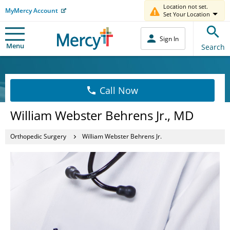
Location not set.
MyMercy Account
Set Your Location
Sign In
Menu
Search
Call Now
William Webster Behrens Jr., MD
Orthopedic Surgery
William Webster Behrens Jr.